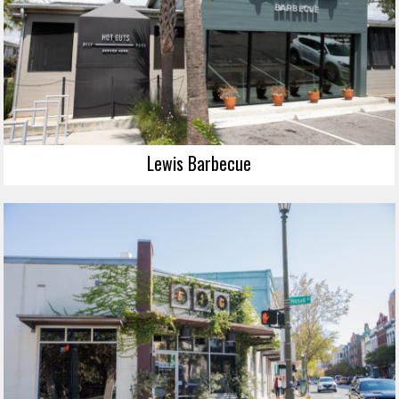
Lewis Barbecue