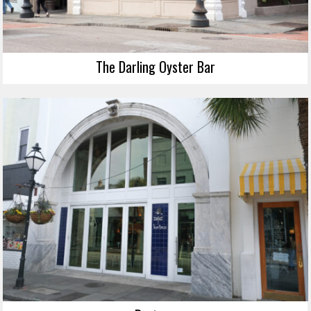
The Darling Oyster Bar