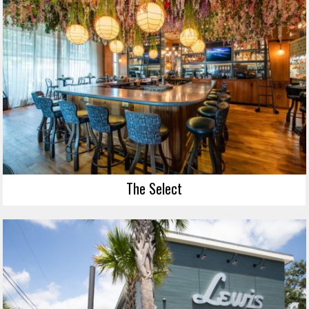
The Select