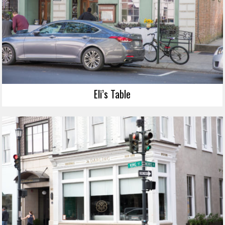
Eli’s Table