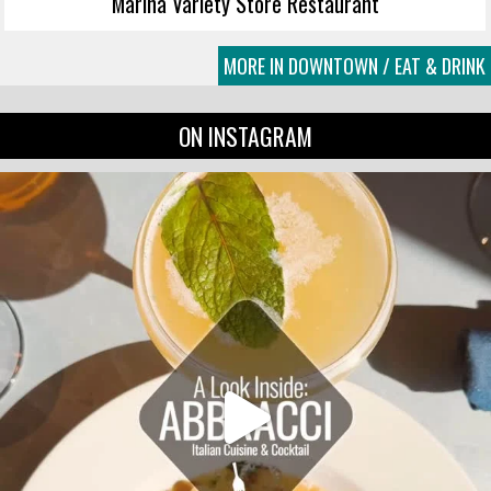
Marina Variety Store Restaurant
MORE IN DOWNTOWN / EAT & DRINK
ON INSTAGRAM