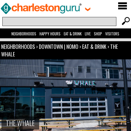
NEIGHBORHOODS
HAPPY HOURS
EAT & DRINK
LIVE
SHOP
VISITORS
NEIGHBORHOODS
›
DOWNTOWN | NOMO
›
EAT & DRINK
›
THE
WHALE
THE WHALE