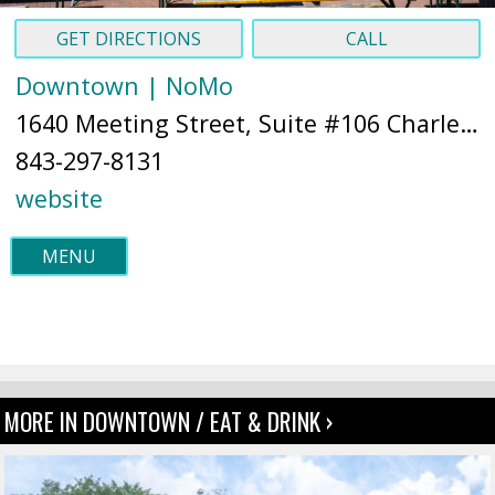
GET DIRECTIONS
CALL
Downtown | NoMo
1640 Meeting Street, Suite #106 Charleston, SC 29405 (
843-297-8131
website
MENU
MORE IN DOWNTOWN / EAT & DRINK ›