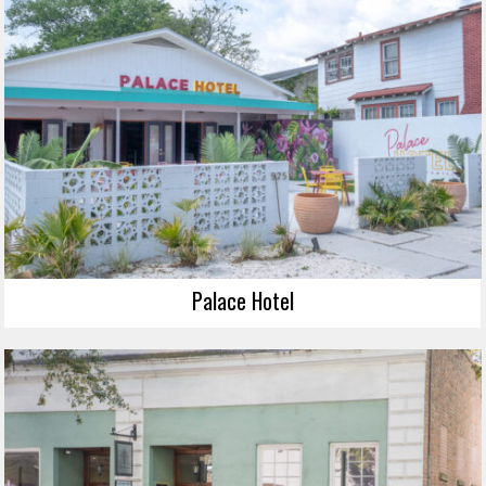
Palace Hotel