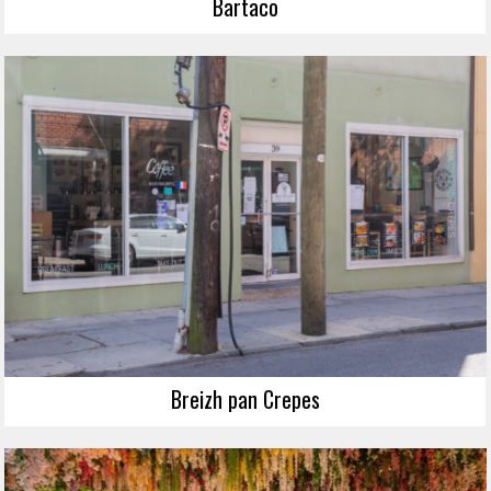
Bartaco
Breizh pan Crepes