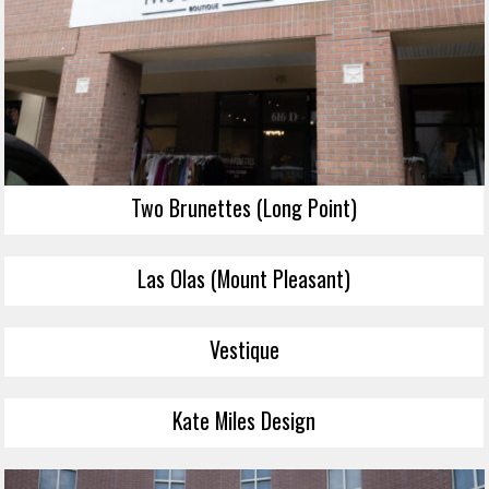
Two Brunettes (Long Point)
Las Olas (Mount Pleasant)
Vestique
Kate Miles Design