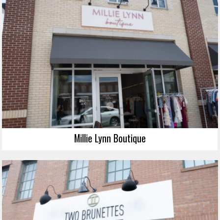
Millie Lynn Boutique