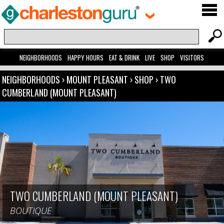
NEIGHBORHOODS
HAPPY HOURS
EAT & DRINK
LIVE
SHOP
VISITORS
NEIGHBORHOODS
›
MOUNT PLEASANT
›
SHOP
›
TWO
CUMBERLAND (MOUNT PLEASANT)
TWO CUMBERLAND (MOUNT PLEASANT)
BOUTIQUE