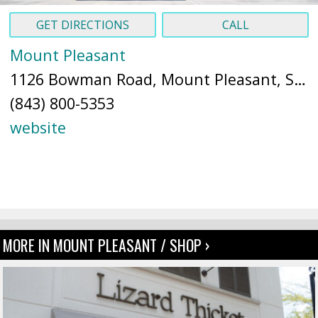
GET DIRECTIONS
CALL
Mount Pleasant
1126 Bowman Road, Mount Pleasant, SC 29464 (
(843) 800-5353
website
MORE IN MOUNT PLEASANT / SHOP ›