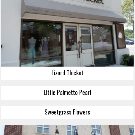
Lizard Thicket
Little Palmetto Pearl
Sweetgrass Flowers