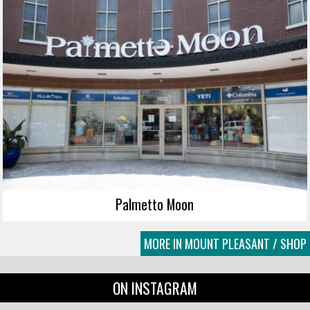
Palmetto Moon
MORE IN MOUNT PLEASANT / SHOP
ON INSTAGRAM