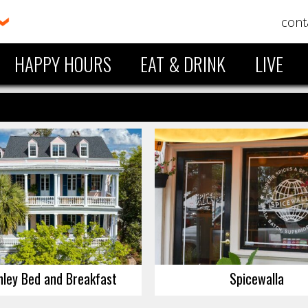
cont
HAPPY HOURS
EAT & DRINK
LIVE
hley Bed and Breakfast
Spicewalla