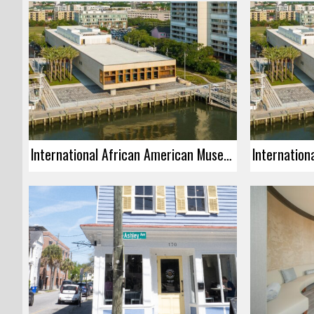
International African American Museum – Grand Opening Community Dedication Ceremony Celebration