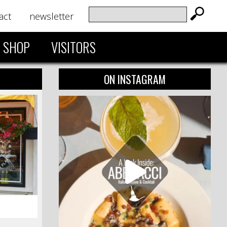
act
newsletter
SHOP
VISITORS
ON INSTAGRAM