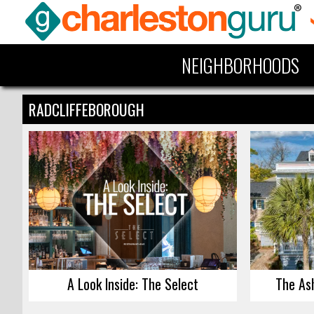
NEIGHBORHOODS
RADCLIFFEBOROUGH
A Look Inside: The Select
The As