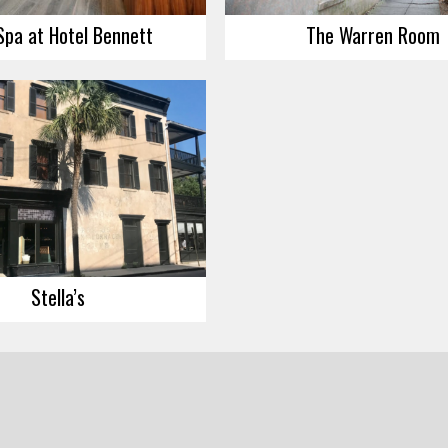
Spa at Hotel Bennett
The Warren Room
Stella’s