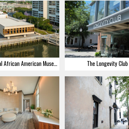
International African American Museum – Grand Opening Worship Service
The Longevity Club