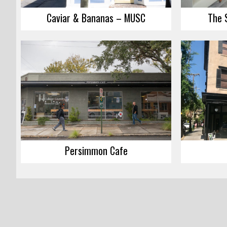
Caviar & Bananas – MUSC
The 
Persimmon Cafe