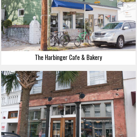
The Harbinger Cafe & Bakery