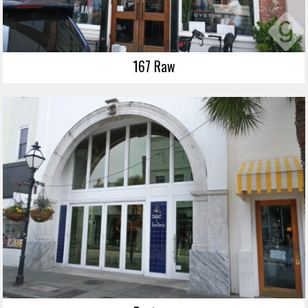
167 Raw