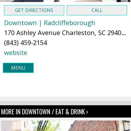
GET DIRECTIONS
CALL
Downtown | Radcliffeborough
170 Ashley Avenue Charleston, SC 29403 (
(843) 459-2154
website
MENU
MORE IN DOWNTOWN / EAT & DRINK ›