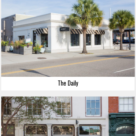
The Daily