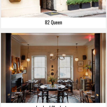
82 Queen