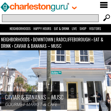
NEIGHBORHOODS
HAPPY HOURS
EAT & DRINK
LIVE
SHOP
VISITORS
NEIGHBORHOODS
›
DOWNTOWN | RADCLIFFEBOROUGH
›
EAT &
DRINK
›
CAVIAR & BANANAS – MUSC
CAVIAR & BANANAS – MUSC
GOURMET MARKET & CAFE