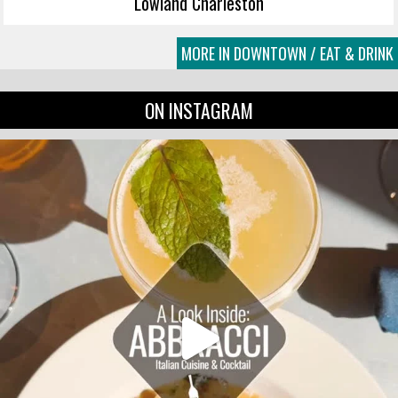
Lowland Charleston
MORE IN DOWNTOWN / EAT & DRINK
ON INSTAGRAM