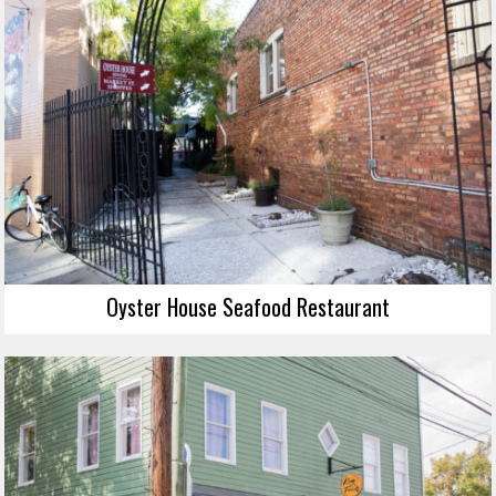
Oyster House Seafood Restaurant