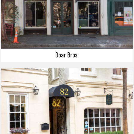
Doar Bros.