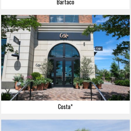
Bartaco
Costa*