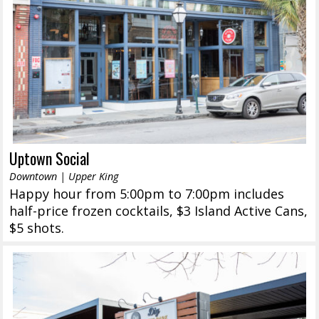
Uptown Social
Downtown | Upper King
Happy hour from 5:00pm to 7:00pm includes
half-price frozen cocktails, $3 Island Active Cans,
$5 shots.