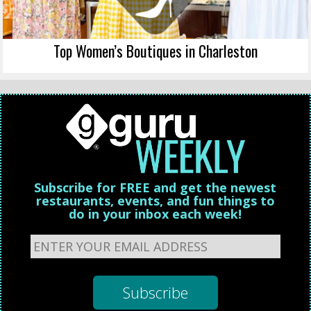
Top Women’s Boutiques in Charleston
Subscribe for FREE and get the newest
restaurants, events, and fun things to
do in your inbox each week!