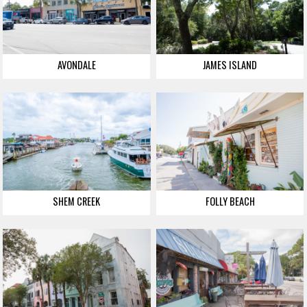
AVONDALE
JAMES ISLAND
SHEM CREEK
FOLLY BEACH