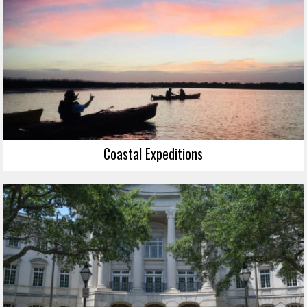
Coastal Expeditions