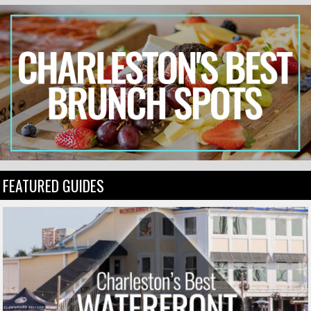
FEATURED GUIDES