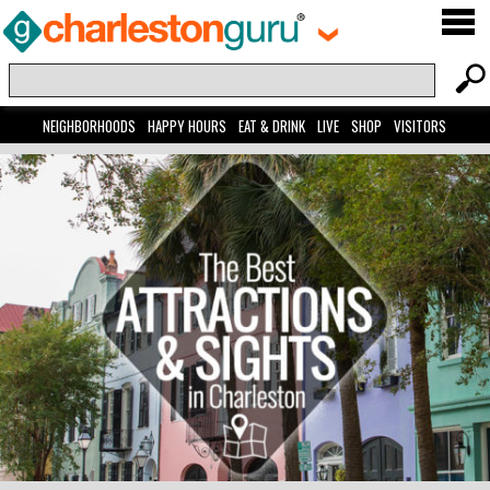
NEIGHBORHOODS
HAPPY HOURS
EAT & DRINK
LIVE
SHOP
VISITORS