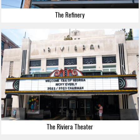
The Refinery
The Riviera Theater