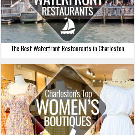
The Best Waterfront Restaurants in Charleston