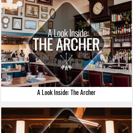
A Look Inside: The Archer