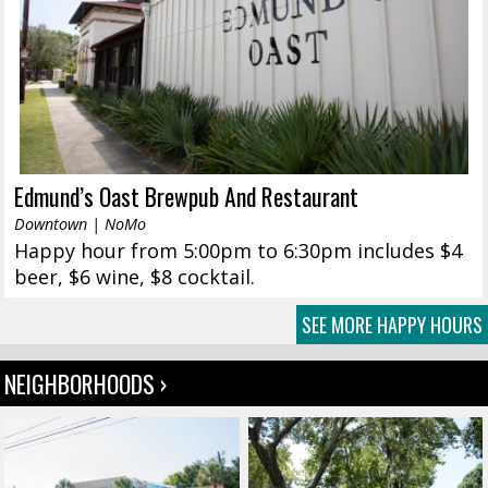
Edmund’s Oast Brewpub And Restaurant
Downtown | NoMo
Happy hour from 5:00pm to 6:30pm includes $4
beer, $6 wine, $8 cocktail.
SEE MORE HAPPY HOURS
NEIGHBORHOODS ›