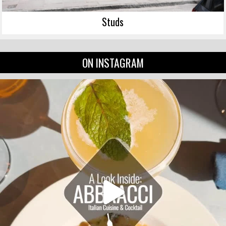
Studs
ON INSTAGRAM