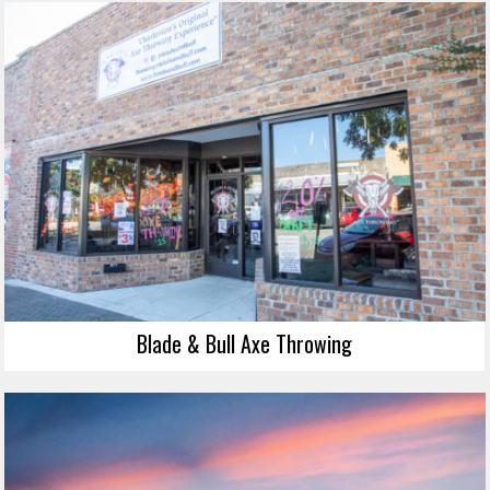
Blade & Bull Axe Throwing