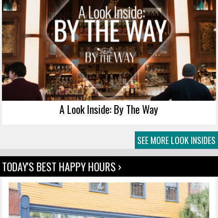
A Look Inside: By The Way
SEE MORE LOOK INSIDES
TODAY'S BEST HAPPY HOURS ›