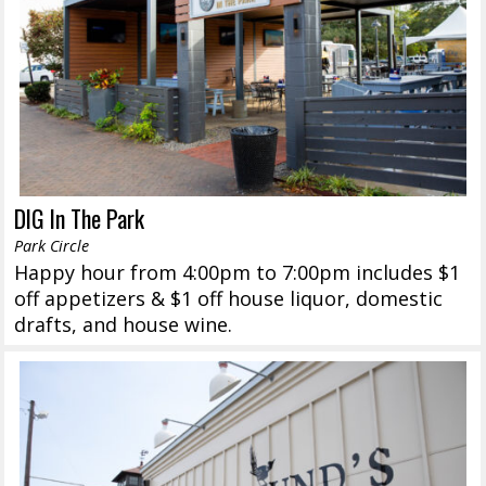
DIG In The Park
Park Circle
Happy hour from 4:00pm to 7:00pm includes $1
off appetizers & $1 off house liquor, domestic
drafts, and house wine.