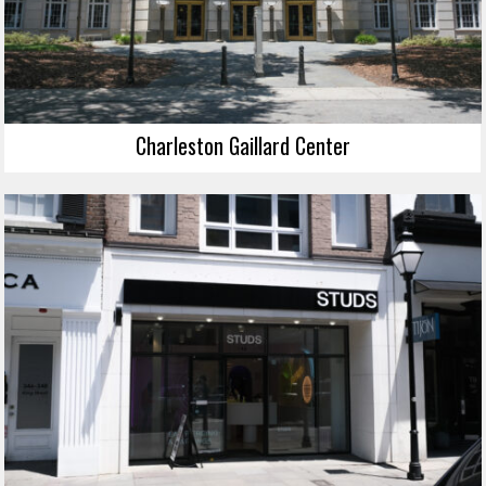
Charleston Gaillard Center