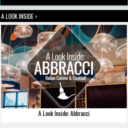
A LOOK INSIDE ›
A Look Inside: Abbracci