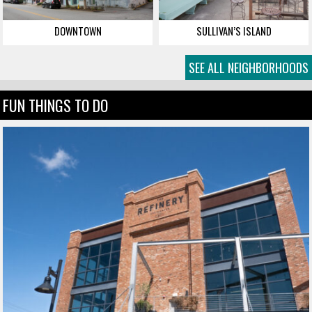
DOWNTOWN
SULLIVAN’S ISLAND
SEE ALL NEIGHBORHOODS
FUN THINGS TO DO