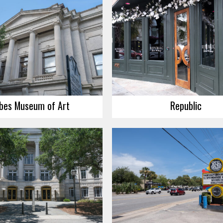
bes Museum of Art
Republic