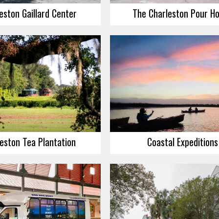
eston Gaillard Center
The Charleston Pour H
eston Tea Plantation
Coastal Expeditions