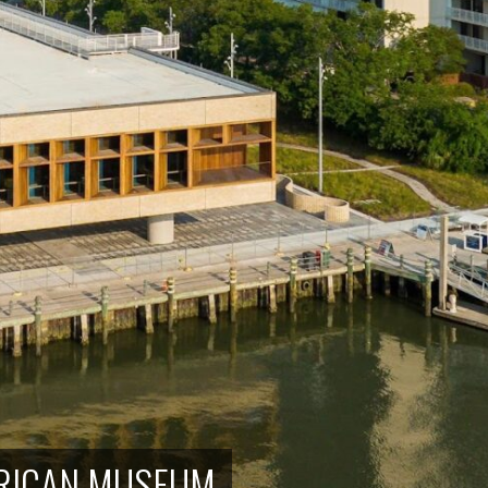
ERICAN MUSEUM