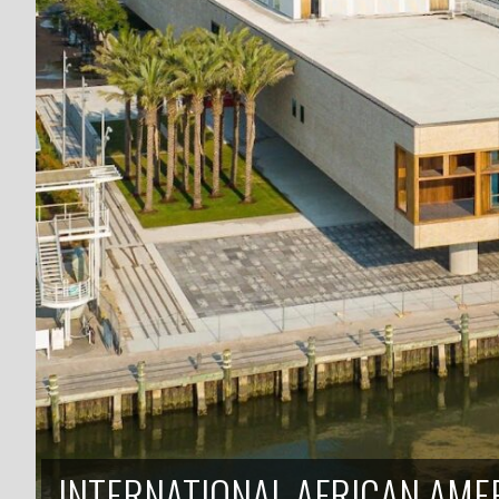
INTERNATIONAL AFRICAN AM