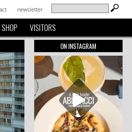
act
newsletter
SHOP
VISITORS
ON INSTAGRAM