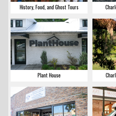
History, Food, and Ghost Tours
Charl
Plant House
Charl