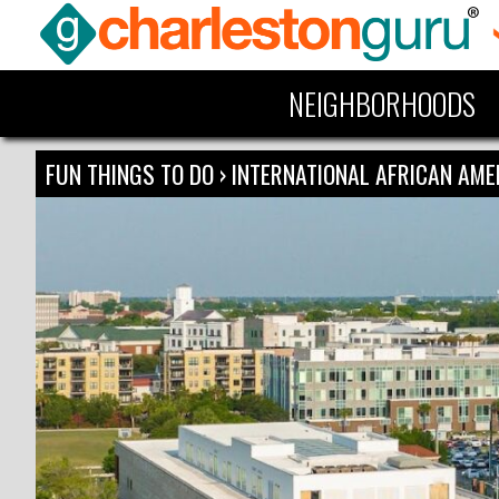
NEIGHBORHOODS
FUN THINGS TO DO
›
INTERNATIONAL AFRICAN AM