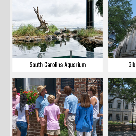
South Carolina Aquarium
Gib