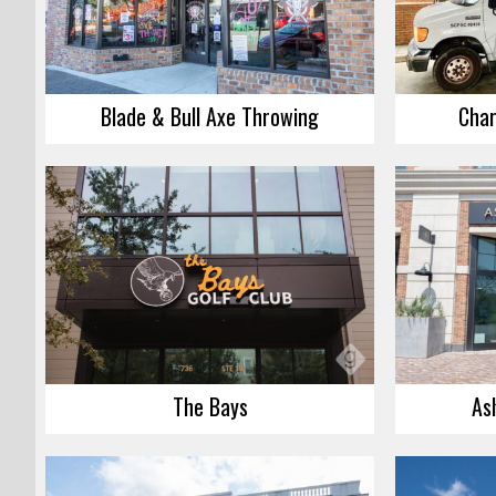
Blade & Bull Axe Throwing
Char
The Bays
As