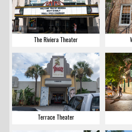
The Riviera Theater
Terrace Theater