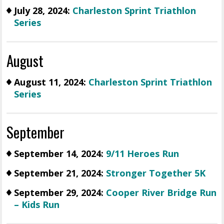
July 28, 2024:
Charleston Sprint Triathlon
Series
August
August 11, 2024:
Charleston Sprint Triathlon
Series
September
September 14, 2024:
9/11 Heroes Run
September 21, 2024:
Stronger Together 5K
September 29, 2024:
Cooper River Bridge Run
– Kids Run