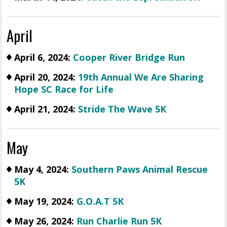
April
April 6, 2024:
Cooper River Bridge Run
April 20, 2024:
19th Annual We Are Sharing
Hope SC Race for Life
April 21, 2024:
Stride The Wave 5K
May
May 4, 2024:
Southern Paws Animal Rescue
5K
May 19, 2024:
G.O.A.T 5K
May 26, 2024:
Run Charlie Run 5K