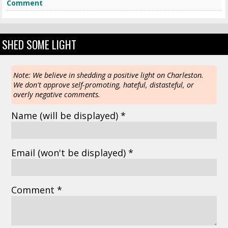
Comment
SHED SOME LIGHT
Note: We believe in shedding a positive light on Charleston.
We don't approve self-promoting, hateful, distasteful, or
overly negative comments.
Name
(will be displayed)
*
Email
(won't be displayed)
*
Comment *