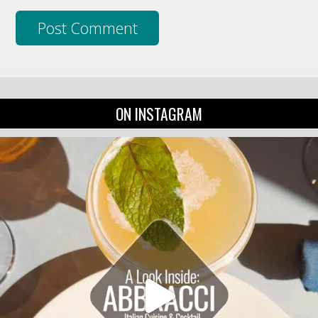
ON INSTAGRAM