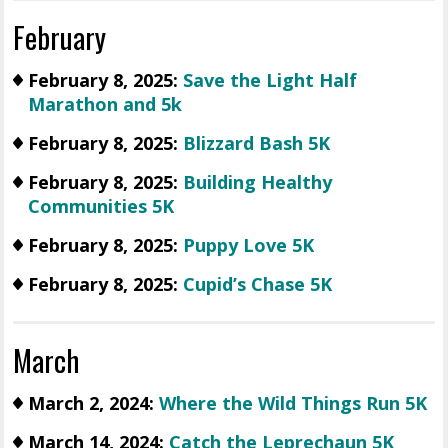
February
February 8, 2025:
Save the Light Half
Marathon and 5k
February 8, 2025:
Blizzard Bash 5K
February 8, 2025:
Building Healthy
Communities 5K
February 8, 2025:
Puppy Love 5K
February 8, 2025:
Cupid’s Chase 5K
March
March 2, 2024:
Where the Wild Things Run 5K
March 14, 2024:
Catch the Leprechaun 5K