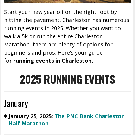
Start your new year off on the right foot by
hitting the pavement. Charleston has numerous
running events in 2025. Whether you want to
walk a 5k or run the entire Charleston
Marathon, there are plenty of options for
beginners and pros. Here’s your guide
for
running events in Charleston.
2025 RUNNING EVENTS
January
January 25, 2025:
The PNC Bank Charleston
Half Marathon