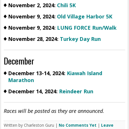
November 2, 2024:
Chili 5K
November 9, 2024:
Old Village Harbor 5K
November 9, 2024:
LUNG FORCE Run/Walk
November 28, 2024:
Turkey Day Run
December
December 13-14, 2024:
Kiawah Island
Marathon
December 14, 2024:
Reindeer Run
Races will be posted as they are announced.
Written by Charleston Guru |
No Comments Yet
|
Leave