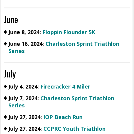
June
June 8, 2024:
Floppin Flounder 5K
June 16, 2024:
Charleston Sprint Triathlon
Series
July
July 4, 2024:
Firecracker 4 Miler
July 7, 2024:
Charleston Sprint Triathlon
Series
July 27, 2024:
IOP Beach Run
July 27, 2024:
CCPRC Youth Triathlon