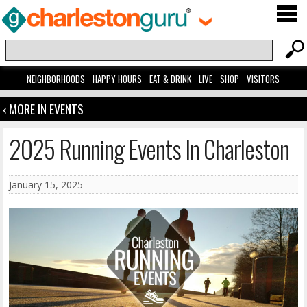
NEIGHBORHOODS
HAPPY HOURS
EAT & DRINK
LIVE
SHOP
VISITORS
‹ MORE IN EVENTS
2025 Running Events In Charleston
January 15, 2025