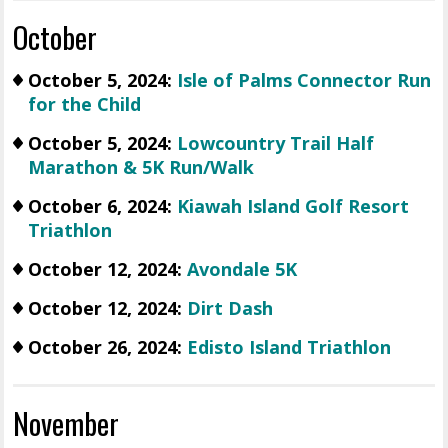
October
October 5, 2024:
Isle of Palms Connector Run
for the Child
October 5, 2024:
Lowcountry Trail Half
Marathon & 5K Run/Walk
October 6, 2024:
Kiawah Island Golf Resort
Triathlon
October 12, 2024:
Avondale 5K
October 12, 2024:
Dirt Dash
October 26, 2024:
Edisto Island Triathlon
November