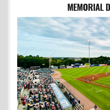
MEMORIAL D