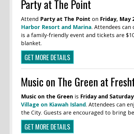
Party at The Point
Attend
Party at The Point
on
Friday, May 2
Harbor Resort and Marina
. Attendees can 
is a family-friendly event and tickets are $
blanket.
GET MORE DETAILS
Music on The Green at Freshf
Music on the Green
is
Friday and Saturday
Village on Kiawah Island
. Attendees can en
the City. Guests are encouraged to bring be
GET MORE DETAILS