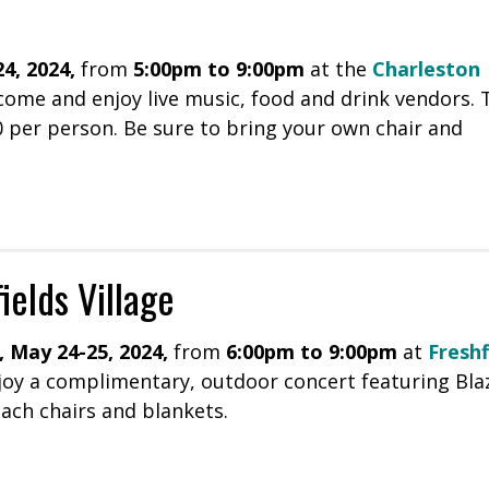
4, 2024,
from
5:00pm to 9:00pm
at the
Charleston
come and enjoy live music, food and drink vendors. 
10 per person. Be sure to bring your own chair and
ields Village
, May 24-25, 2024,
from
6:00pm to 9:00pm
at
Freshf
joy a complimentary, outdoor concert featuring Bla
ach chairs and blankets.