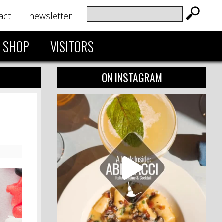
act
newsletter
SHOP
VISITORS
ON INSTAGRAM