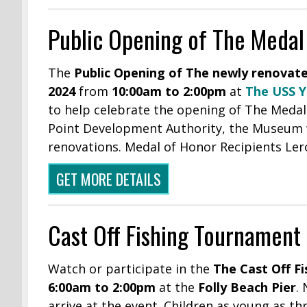
Public Opening of The Meda
The
Public Opening of The newly renovat
2024
from
10:00am to 2:00pm
at
The USS 
to help celebrate the opening of The Medal
Point Development Authority, the Museum wil
renovations. Medal of Honor Recipients Ler
GET MORE DETAILS
Cast Off Fishing Tournament
Watch or participate in the
The Cast Off F
6:00am to 2:00pm
at the
Folly Beach Pier
.
arrive at the event. Children as young as th