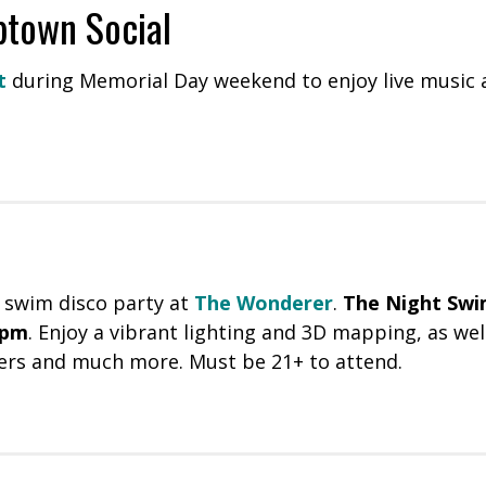
town Social
t
during Memorial Day weekend to enjoy live music a
 swim disco party at
The Wonderer
.
The Night Sw
0pm
. Enjoy a vibrant lighting and 3D mapping, as wel
ers and much more. Must be 21+ to attend.