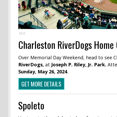
MLB
Charleston RiverDogs Home
Over Memorial Day Weekend, head to see C
RiverDogs,
at
Joseph P. Riley, Jr. Park.
Att
Sunday, May 26, 2024
.
GET MORE DETAILS
Spoleto