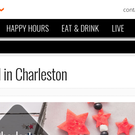
cont
HAPPY HOURS
EAT & DRINK
LIVE
in Charleston