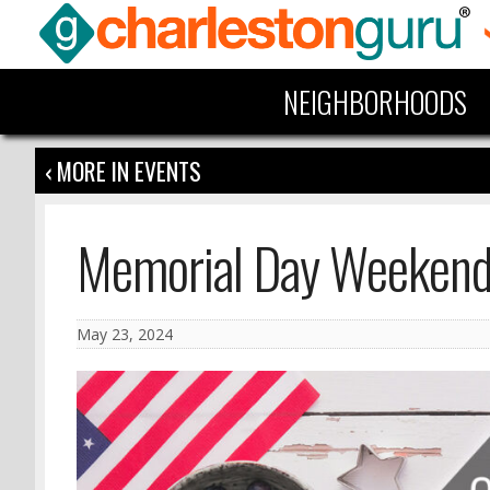
NEIGHBORHOODS
‹ MORE IN EVENTS
Memorial Day Weekend 
May 23, 2024