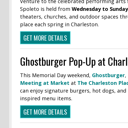
Venture to the celebrated performing arts f
Spoleto is held from
Wednesday to Sunday,
theaters, churches, and outdoor spaces thr
place each spring in Charleston.
GET MORE DETAILS
Ghostburger Pop-Up at Charl
This Memorial Day weekend,
Ghostburger
,
Meeting at Market
at
The Charleston Pla
can enjoy signature burgers, hot dogs, and 
inspired menu items.
GET MORE DETAILS