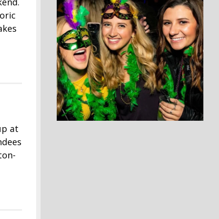
kend.
oric
akes
up at
ndees
ton-