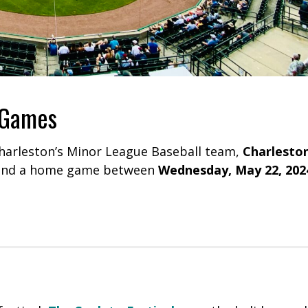
 Games
harleston’s Minor League Baseball team,
Charlesto
end a home game between
Wednesday, May 22, 202