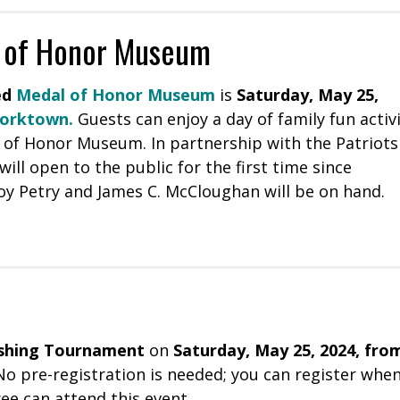
l of Honor Museum
ed
Medal of Honor Museum
is
Saturday, May 25,
Yorktown
.
Guests can enjoy a day of family fun activi
 of Honor Museum. In partnership with the Patriots
l open to the public for the first time since
oy Petry and James C. McCloughan will be on hand.
ishing Tournament
on
Saturday, May 25, 2024, fro
 No pre-registration is needed; you can register whe
ree can attend this event.