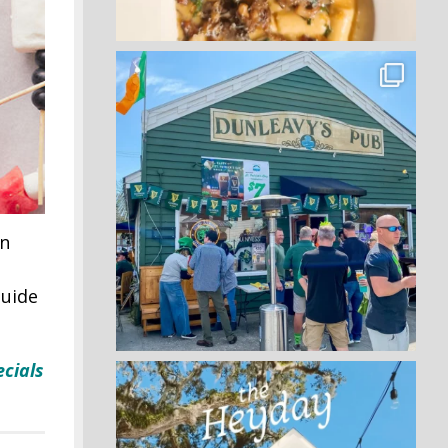
on
guide
cials