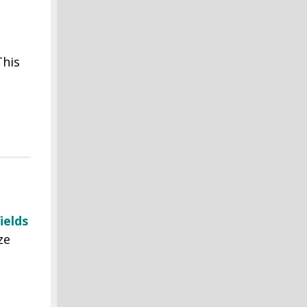
This
ields
ze