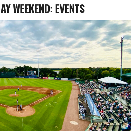
AY WEEKEND: EVENTS