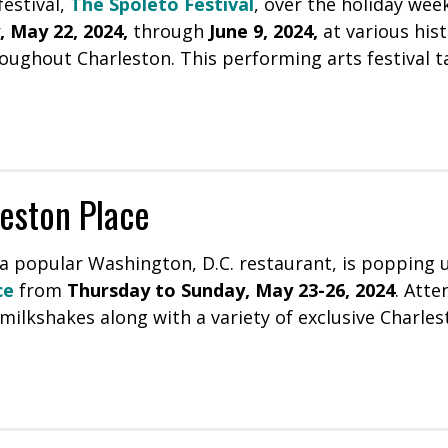
estival,
The Spoleto Festival
, over the holiday wee
 May 22, 2024,
through
June 9, 2024,
at various hist
oughout Charleston. This performing arts festival t
eston Place
 a popular Washington, D.C. restaurant, is popping 
ce
from
Thursday to Sunday, May 23-26, 2024
. Atte
milkshakes along with a variety of exclusive Charles