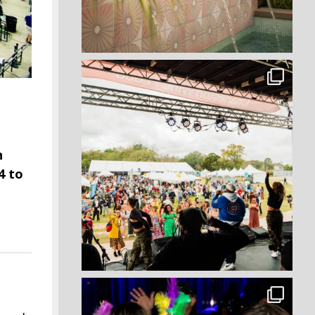
n
4 to