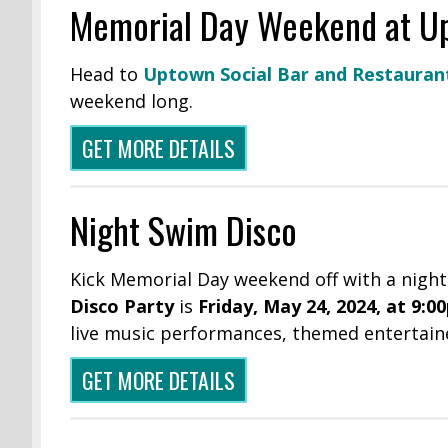
Memorial Day Weekend at Up
Head to
Uptown Social Bar and Restauran
weekend long.
GET MORE DETAILS
Night Swim Disco
Kick Memorial Day weekend off with a night
Disco Party
is
Friday, May 24, 2024, at 9:0
live music performances, themed entertain
GET MORE DETAILS