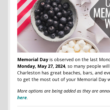
Memorial Day
is observed on the last Mond
Monday, May 27, 2024
, so many people wil
Charleston has great beaches, bars, and eve
to get the most out of your Memorial Day 
More options are being added as they are ann
here
.