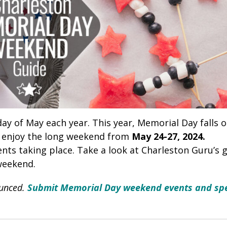
ay of May each year. This year, Memorial Day falls 
l enjoy the long weekend from
May 24-27, 2024.
nts taking place. Take a look at Charleston Guru’s 
weekend.
ounced.
Submit Memorial Day weekend events and spe