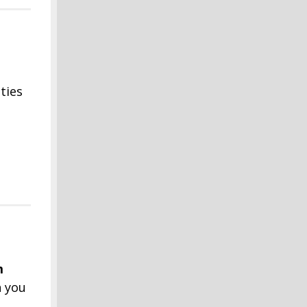
ties
m
n you