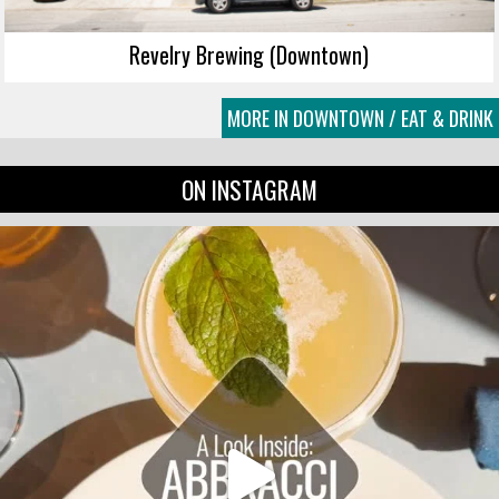
Revelry Brewing (Downtown)
MORE IN DOWNTOWN / EAT & DRINK
ON INSTAGRAM