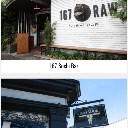
167 Sushi Bar