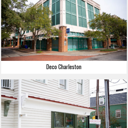
Deco Charleston