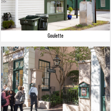
Goulette