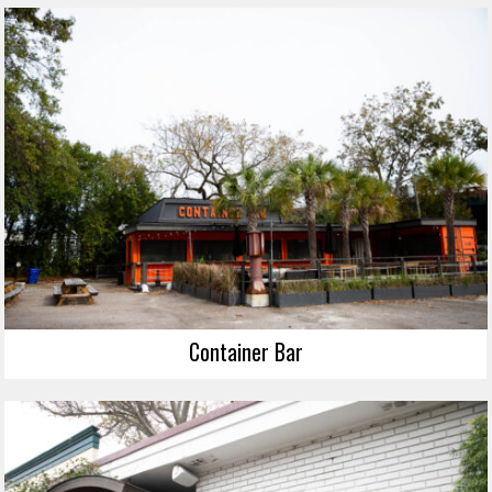
Container Bar