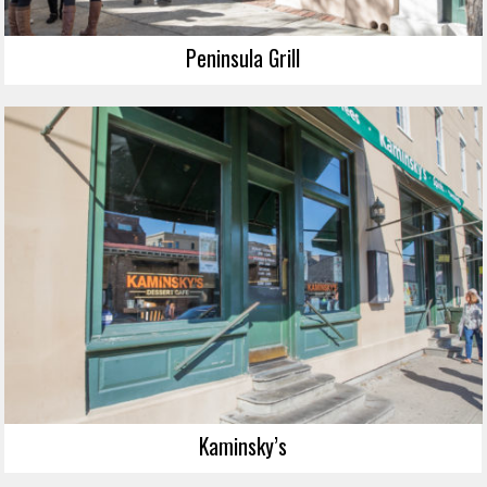
Peninsula Grill
Kaminsky’s