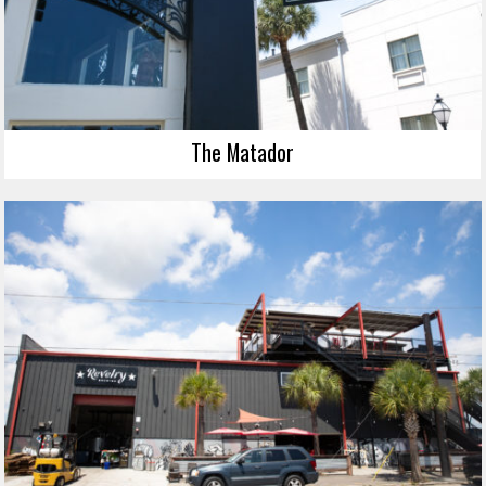
The Matador