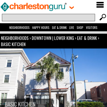
NEIGHBORHOODS
HAPPY HOURS
EAT & DRINK
LIVE
SHOP
VISITORS
NEIGHBORHOODS
›
DOWNTOWN | LOWER KING
›
EAT & DRINK
›
BASIC KITCHEN
BASIC KITCHEN