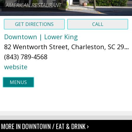
AMERICAN RESTAURANT
GET DIRECTIONS
CALL
Downtown | Lower King
82 Wentworth Street, Charleston, SC 29401 (
(843) 789-4568
website
MENUS
MORE IN DOWNTOWN / EAT & DRINK ›