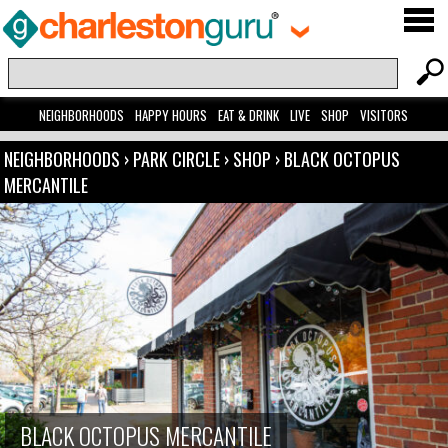
NEIGHBORHOODS
HAPPY HOURS
EAT & DRINK
LIVE
SHOP
VISITORS
NEIGHBORHOODS
›
PARK CIRCLE
›
SHOP
›
BLACK OCTOPUS
MERCANTILE
BLACK OCTOPUS MERCANTILE