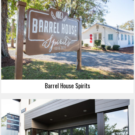
Barrel House Spirits