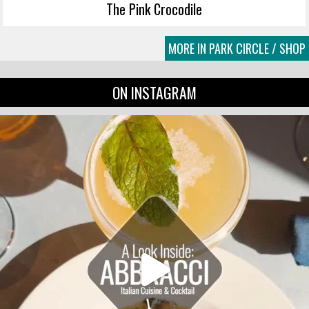
The Pink Crocodile
MORE IN PARK CIRCLE / SHOP
ON INSTAGRAM