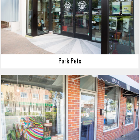
Park Pets