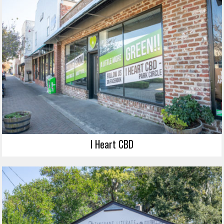
I Heart CBD