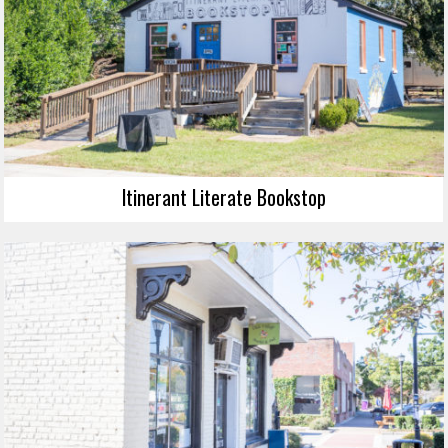
Itinerant Literate Bookstop