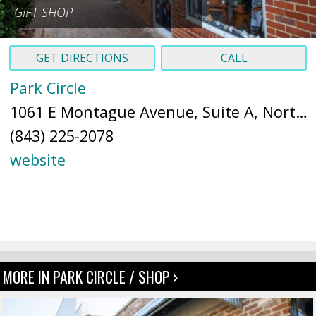
GIFT SHOP
GET DIRECTIONS
CALL
Park Circle
1061 E Montague Avenue, Suite A, North Charleston, SC 29405 (
(843) 225-2078
website
MORE IN PARK CIRCLE / SHOP ›