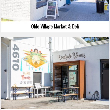
Olde Village Market & Deli