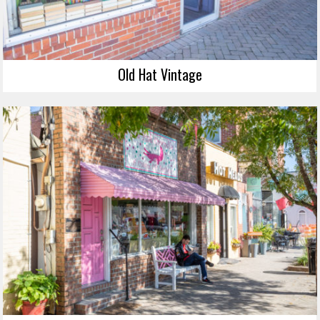
Old Hat Vintage