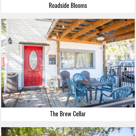
Roadside Blooms
The Brew Cellar