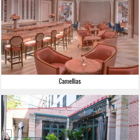
Camellias