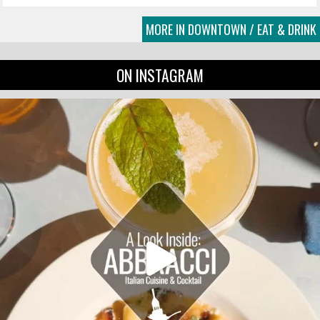
MORE IN DOWNTOWN / EAT & DRINK
ON INSTAGRAM