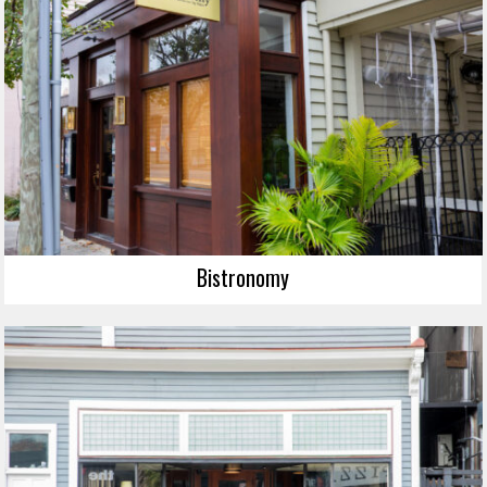
Bistronomy