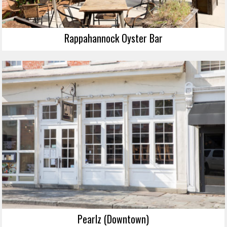
Rappahannock Oyster Bar
Pearlz (Downtown)