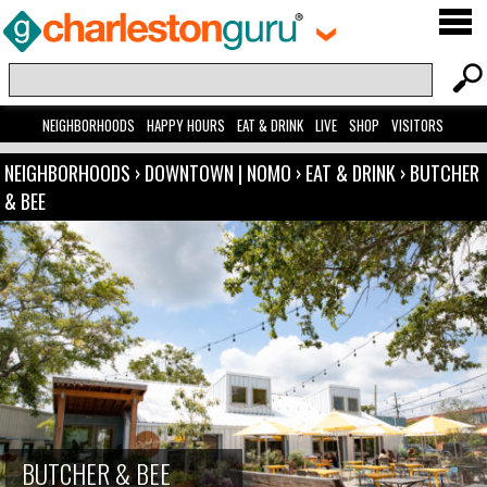
NEIGHBORHOODS
HAPPY HOURS
EAT & DRINK
LIVE
SHOP
VISITORS
NEIGHBORHOODS
›
DOWNTOWN | NOMO
›
EAT & DRINK
›
BUTCHER
& BEE
BUTCHER & BEE