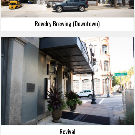
Revelry Brewing (Downtown)
Revival