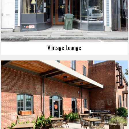
Vintage Lounge