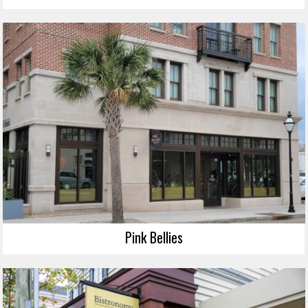
Pink Bellies