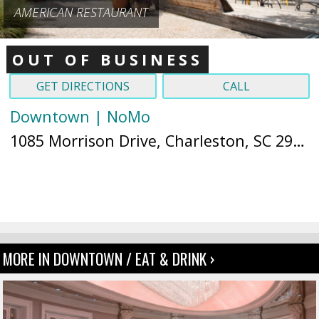
AMERICAN RESTAURANT
OUT OF BUSINESS
GET DIRECTIONS
CALL
Downtown | NoMo
1085 Morrison Drive, Charleston, SC 29403 (
MORE IN DOWNTOWN / EAT & DRINK ›