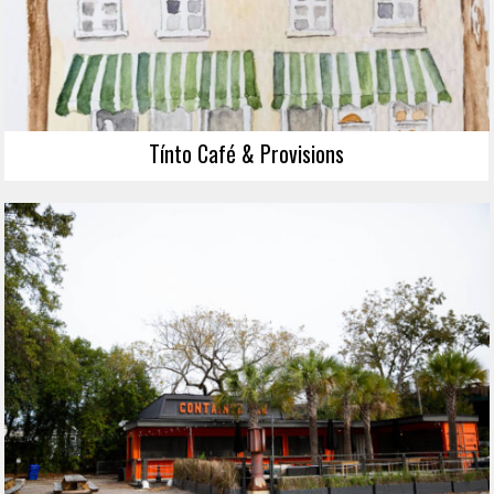
Tínto Café & Provisions