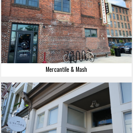
Mercantile & Mash