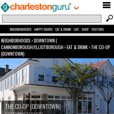
NEIGHBORHOODS
HAPPY HOURS
EAT & DRINK
LIVE
SHOP
VISITORS
NEIGHBORHOODS
›
DOWNTOWN |
CANNONBOROUGH/ELLIOTBOROUGH
›
EAT & DRINK
›
THE CO-OP
(DOWNTOWN)
THE CO-OP (DOWNTOWN)
SANDWHICH SHOP