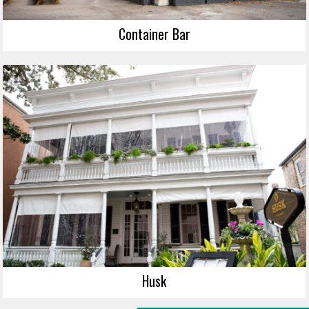
Container Bar
Husk