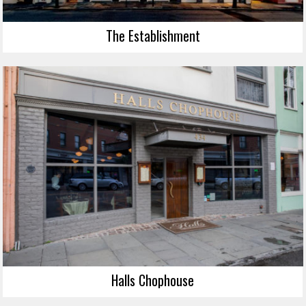
The Establishment
Halls Chophouse