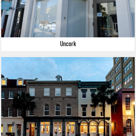
Uncork