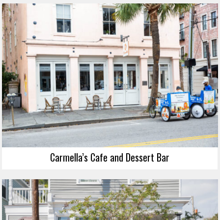
Carmella’s Cafe and Dessert Bar