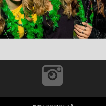
®
©
2026 Charleston Guru