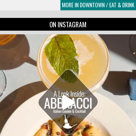
MORE IN DOWNTOWN / EAT & DRINK
ON INSTAGRAM