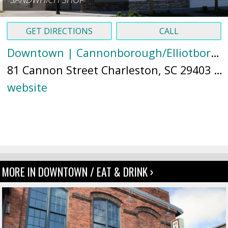
GET DIRECTIONS
CALL
Downtown | Cannonborough/Elliotborough
81 Cannon Street Charleston, SC 29403 (
M
website
MORE IN DOWNTOWN / EAT & DRINK ›