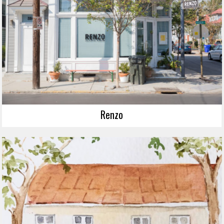
Renzo