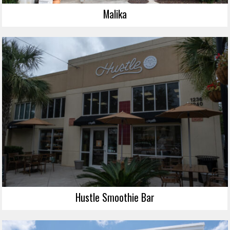
Malika
Hustle Smoothie Bar