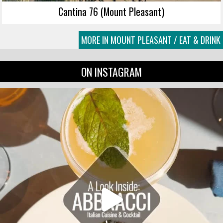
Cantina 76 (Mount Pleasant)
MORE IN MOUNT PLEASANT / EAT & DRINK
ON INSTAGRAM