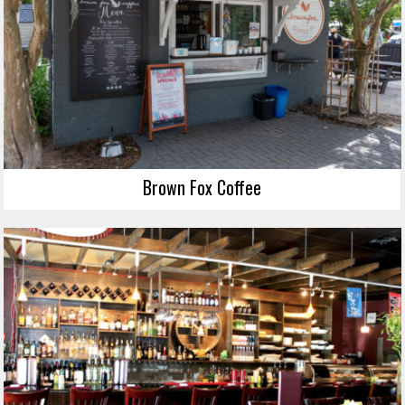
Brown Fox Coffee