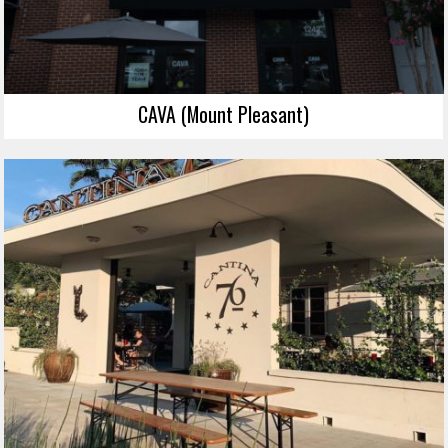
CAVA (Mount Pleasant)