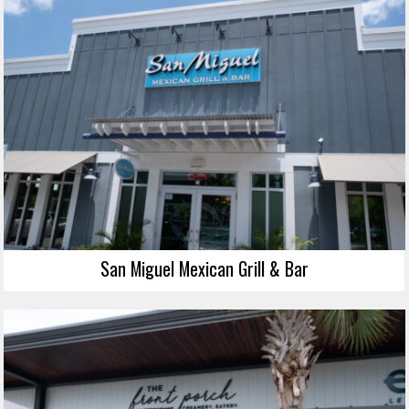
San Miguel Mexican Grill & Bar