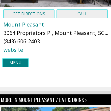
GET DIRECTIONS
CALL
Mount Pleasant
3064 Proprietors Pl, Mount Pleasant, SC 29466 (
(843) 606-2403
website
MENU
MORE IN MOUNT PLEASANT / EAT & DRINK ›