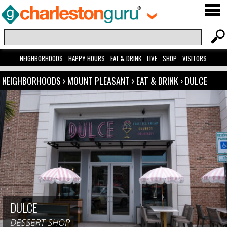
NEIGHBORHOODS
HAPPY HOURS
EAT & DRINK
LIVE
SHOP
VISITORS
NEIGHBORHOODS
›
MOUNT PLEASANT
›
EAT & DRINK
›
DULCE
DULCE
DESSERT SHOP