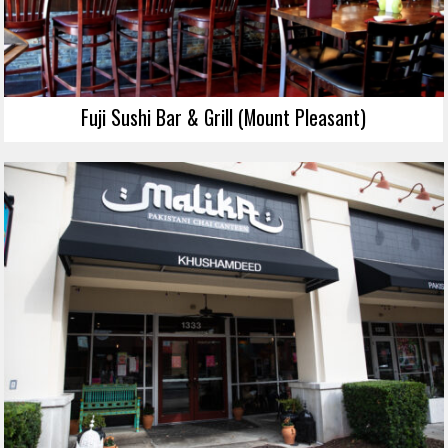
Fuji Sushi Bar & Grill (Mount Pleasant)