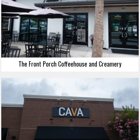
The Front Porch Coffeehouse and Creamery