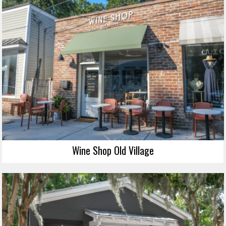
Wine Shop Old Village