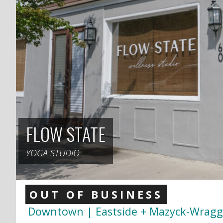
FLOW STATE
YOGA STUDIO
OUT OF BUSINESS
Downtown | Eastside + Mazyck-Wrag