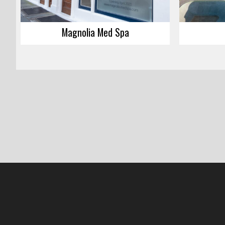
Magnolia Med Spa