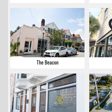
The Beacon