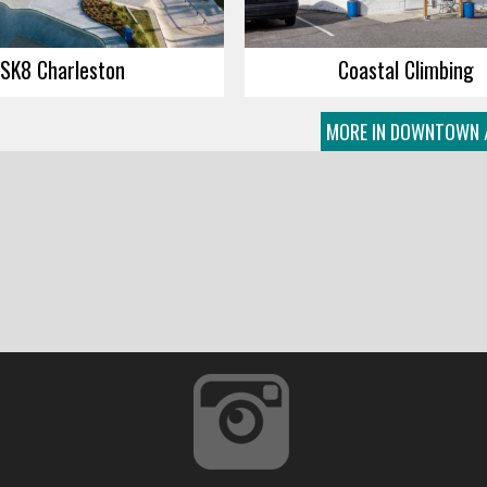
SK8 Charleston
Coastal Climbing
MORE IN DOWNTOWN 