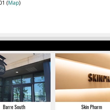
01 (
Map
)
Barre South
Skin Pharm