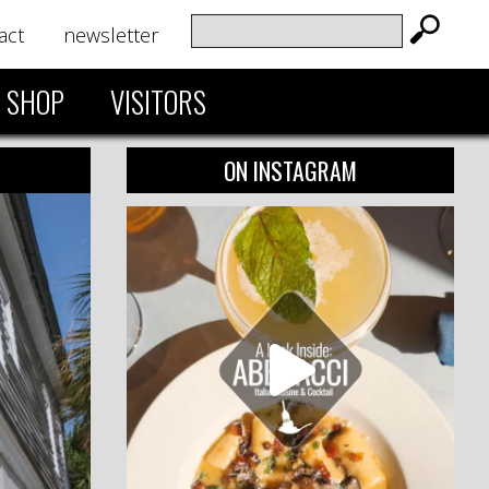
act
newsletter
SHOP
VISITORS
ON INSTAGRAM