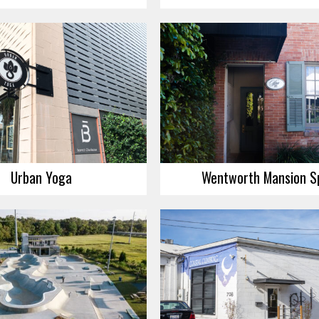
Urban Yoga
Wentworth Mansion S