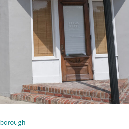
gborough