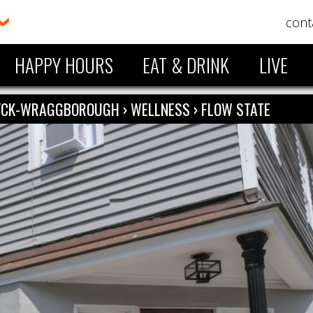
cont
HAPPY HOURS
EAT & DRINK
LIVE
ZYCK-WRAGGBOROUGH
›
WELLNESS
›
FLOW STATE