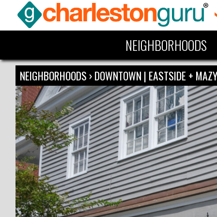
NEIGHBORHOODS
NEIGHBORHOODS
›
DOWNTOWN | EASTSIDE + MA