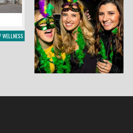
/ WELLNESS