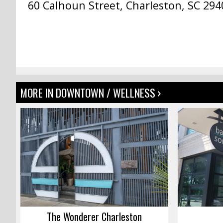
60 Calhoun Street, Charleston, SC 294
MORE IN DOWNTOWN / WELLNESS ›
The Wonderer Charleston