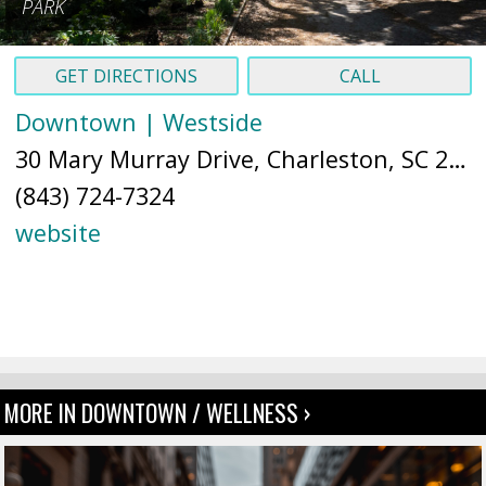
PARK
GET DIRECTIONS
CALL
Downtown | Westside
30 Mary Murray Drive, Charleston, SC 29403 (
(843) 724-7324
website
MORE IN DOWNTOWN / WELLNESS ›