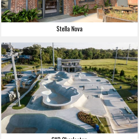
Stella Nova