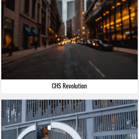
CHS Revolution