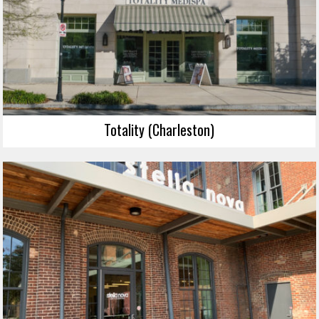
Totality (Charleston)