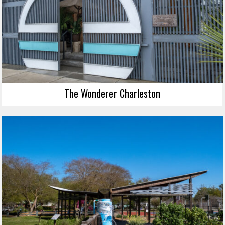
The Wonderer Charleston