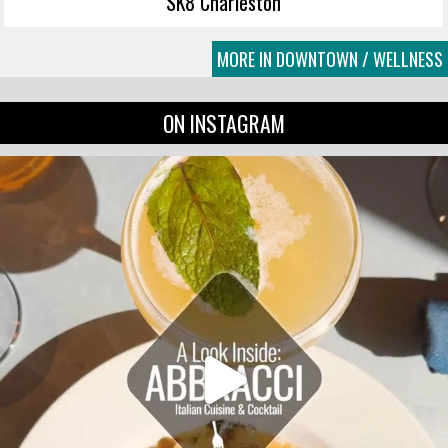
SK8 Charleston
MORE IN DOWNTOWN / WELLNESS
ON INSTAGRAM