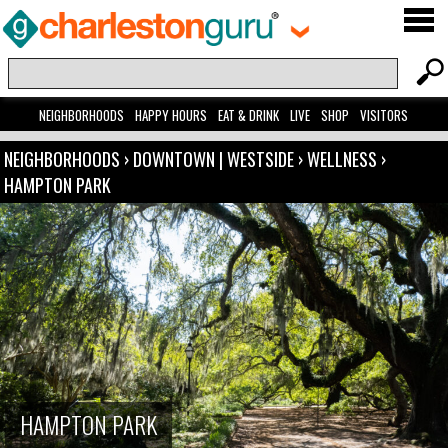
NEIGHBORHOODS
HAPPY HOURS
EAT & DRINK
LIVE
SHOP
VISITORS
NEIGHBORHOODS
›
DOWNTOWN | WESTSIDE
›
WELLNESS
›
HAMPTON PARK
HAMPTON PARK