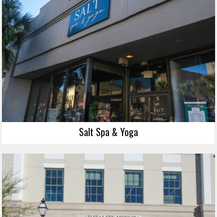
Salt Spa & Yoga