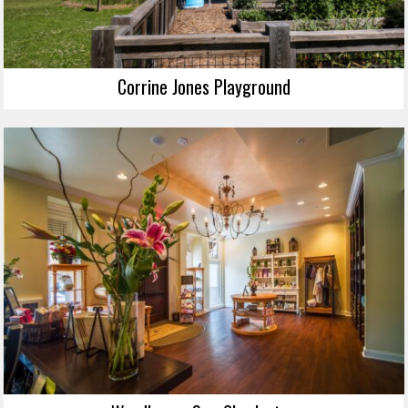
Corrine Jones Playground