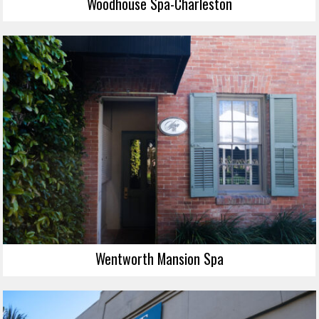
Woodhouse Spa-Charleston
Wentworth Mansion Spa