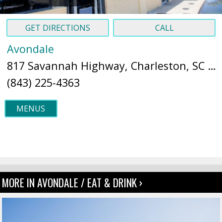
GET DIRECTIONS
CALL
Avondale
817 Savannah Highway, Charleston, SC 29407 (
(843) 225-4363
MENUS
MORE IN AVONDALE / EAT & DRINK ›