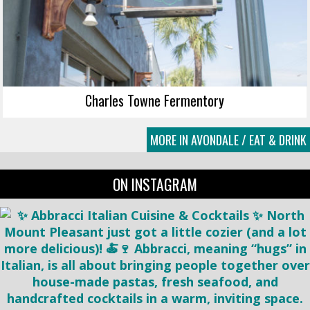
Charles Towne Fermentory
MORE IN AVONDALE / EAT & DRINK
ON INSTAGRAM