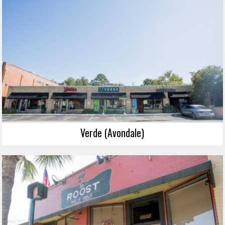
Verde (Avondale)