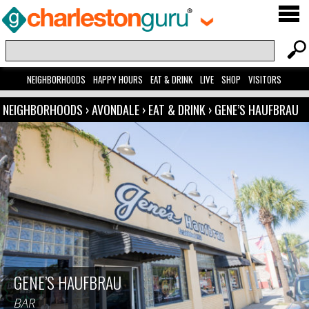
NEIGHBORHOODS
HAPPY HOURS
EAT & DRINK
LIVE
SHOP
VISITORS
NEIGHBORHOODS
›
AVONDALE
›
EAT & DRINK
›
GENE’S HAUFBRAU
GENE’S HAUFBRAU
BAR