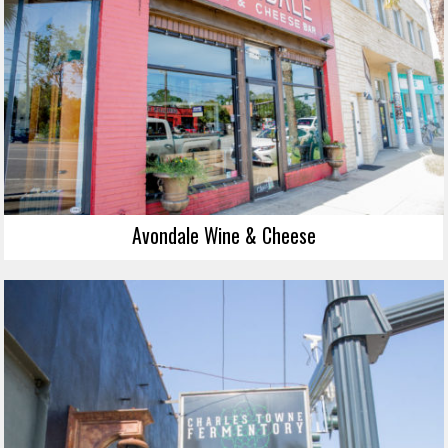
Avondale Wine & Cheese