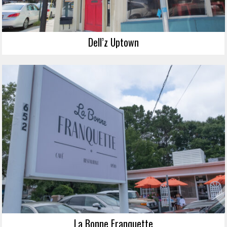
Dell’z Uptown
La Bonne Franquette