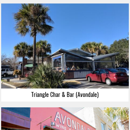
Triangle Char & Bar (Avondale)