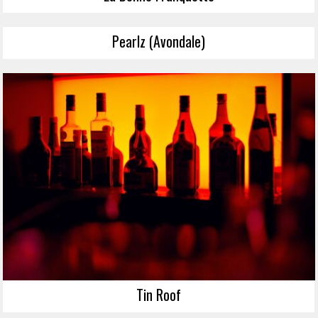
Pearlz (Avondale)
Tin Roof