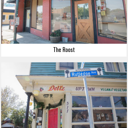
The Roost