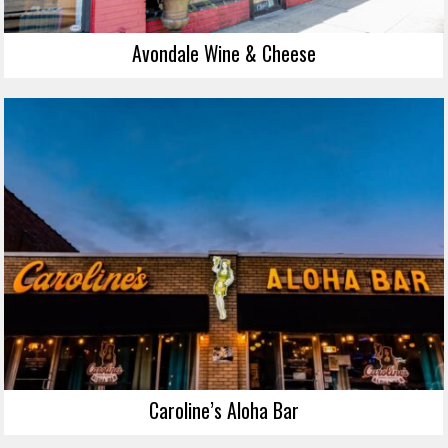
Avondale Wine & Cheese
Caroline’s Aloha Bar