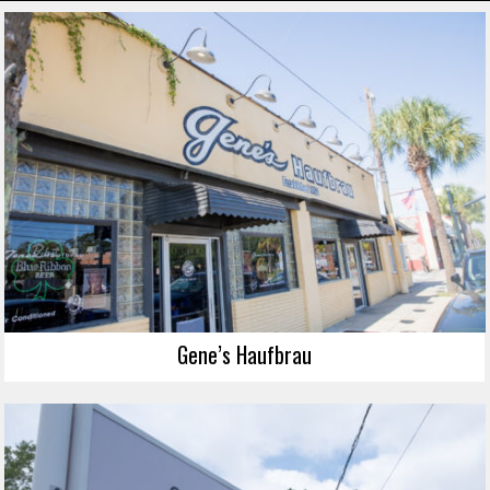
Gene’s Haufbrau