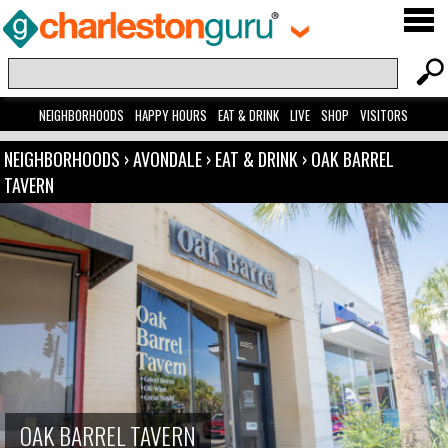
NEIGHBORHOODS
HAPPY HOURS
EAT & DRINK
LIVE
SHOP
VISITORS
NEIGHBORHOODS
›
AVONDALE
›
EAT & DRINK
›
OAK BARREL
TAVERN
OAK BARREL TAVERN