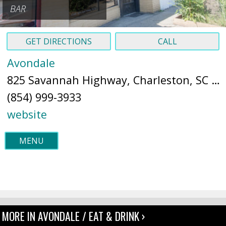
BAR
GET DIRECTIONS
CALL
Avondale
825 Savannah Highway, Charleston, SC 29407 (
(854) 999-3933
website
MENU
MORE IN AVONDALE / EAT & DRINK ›