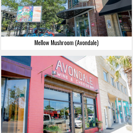
Mellow Mushroom (Avondale)