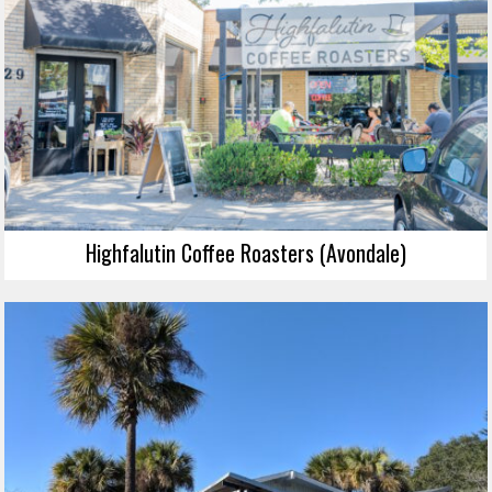
Highfalutin Coffee Roasters (Avondale)