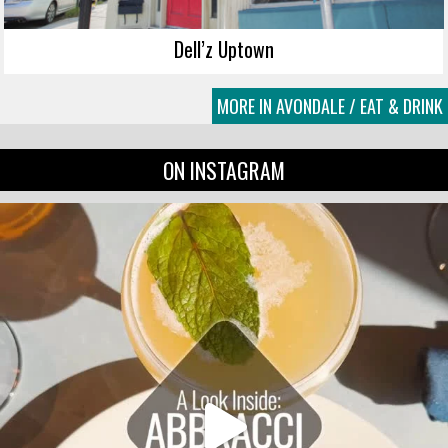
Dell’z Uptown
MORE IN AVONDALE / EAT & DRINK
ON INSTAGRAM