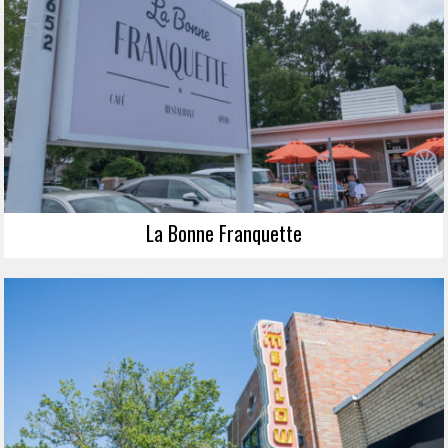
La Bonne Franquette