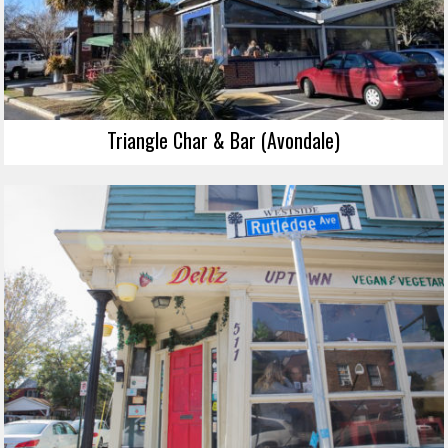
Triangle Char & Bar (Avondale)