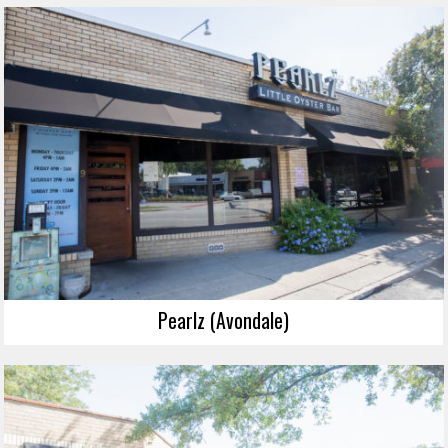
Pearlz (Avondale)