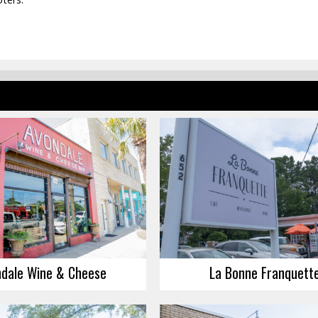
dale Wine & Cheese
La Bonne Franquett