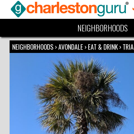
NEIGHBORHOODS
NEIGHBORHOODS
›
AVONDALE
›
EAT & DRINK
›
TRI