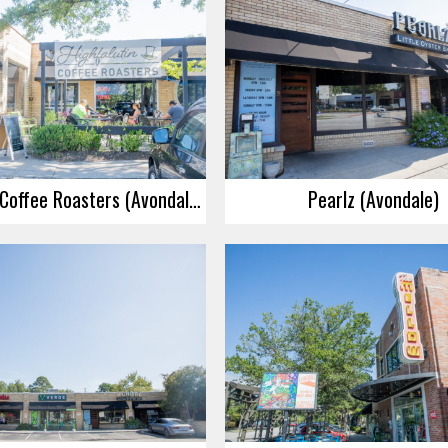
Highfalutin Coffee Roasters (Avondale)
Pearlz (Avondale)