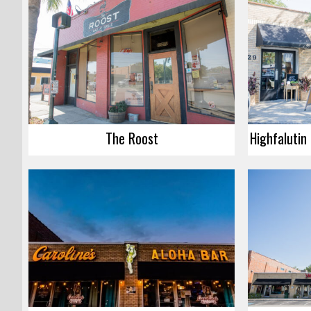
The Roost