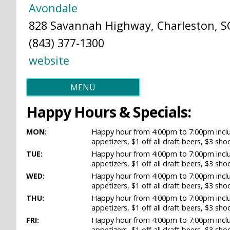
Avondale
828 Savannah Highway, Charleston, SC
(843) 377-1300
website
MENU
Happy Hours & Specials:
MON:
Happy hour from 4:00pm to 7:00pm includ
appetizers, $1 off all draft beers, $3 sho
TUE:
Happy hour from 4:00pm to 7:00pm includ
appetizers, $1 off all draft beers, $3 sho
WED:
Happy hour from 4:00pm to 7:00pm includ
appetizers, $1 off all draft beers, $3 sho
THU:
Happy hour from 4:00pm to 7:00pm includ
appetizers, $1 off all draft beers, $3 sho
FRI:
Happy hour from 4:00pm to 7:00pm includ
appetizers, $1 off all draft beers, $3 sho