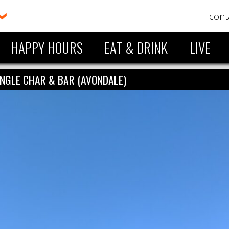
cont
HAPPY HOURS
EAT & DRINK
LIVE
ANGLE CHAR & BAR (AVONDALE)