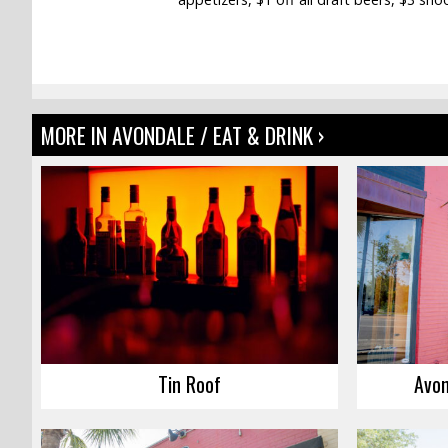
MORE IN AVONDALE / EAT & DRINK ›
Tin Roof
Avon