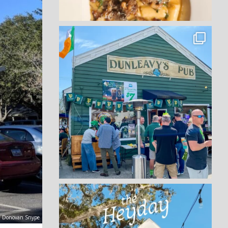
t: Donovan Snype