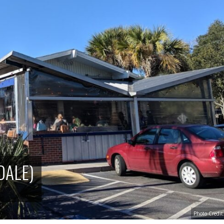
DALE)
Photo Credi