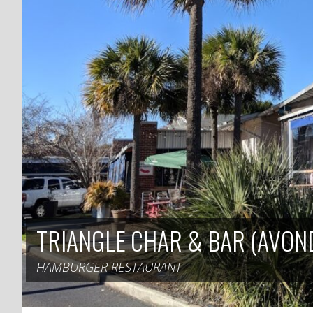
TRIANGLE CHAR & BAR (AVON
HAMBURGER RESTAURANT