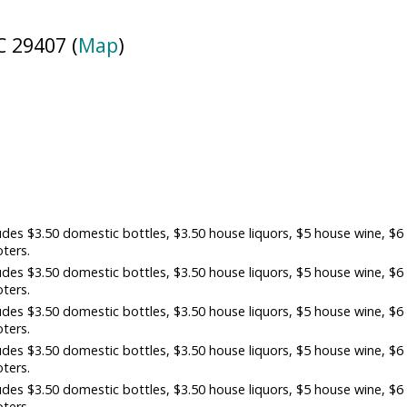
 29407 (
Map
)
es $3.50 domestic bottles, $3.50 house liquors, $5 house wine, $6
oters.
es $3.50 domestic bottles, $3.50 house liquors, $5 house wine, $6
oters.
es $3.50 domestic bottles, $3.50 house liquors, $5 house wine, $6
oters.
es $3.50 domestic bottles, $3.50 house liquors, $5 house wine, $6
oters.
es $3.50 domestic bottles, $3.50 house liquors, $5 house wine, $6
oters.