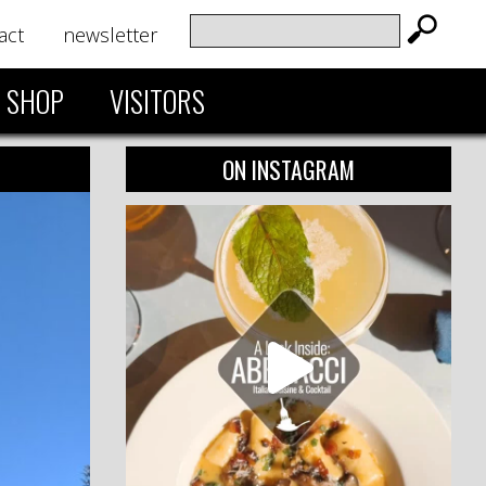
act
newsletter
SHOP
VISITORS
ON INSTAGRAM