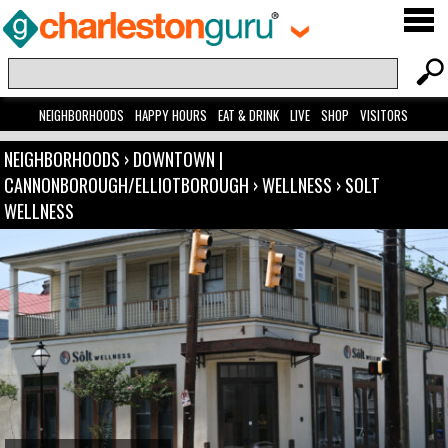
NEIGHBORHOODS
HAPPY HOURS
EAT & DRINK
LIVE
SHOP
VISITORS
NEIGHBORHOODS
›
DOWNTOWN |
CANNONBOROUGH/ELLIOTBOROUGH
›
WELLNESS
›
SOLT
WELLNESS