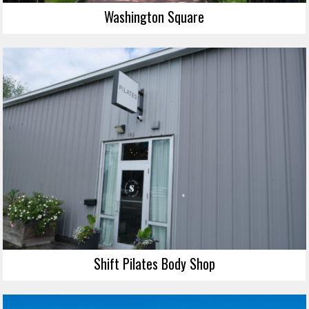
Washington Square
Shift Pilates Body Shop