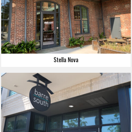
Stella Nova