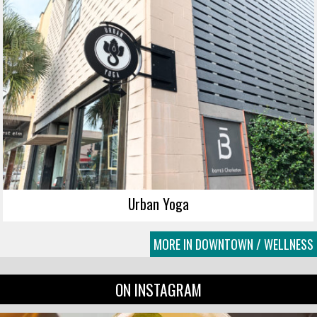
Urban Yoga
MORE IN DOWNTOWN / WELLNESS
ON INSTAGRAM