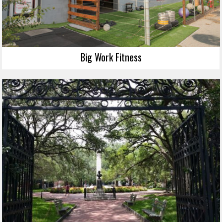
Big Work Fitness