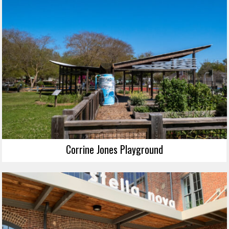
Corrine Jones Playground