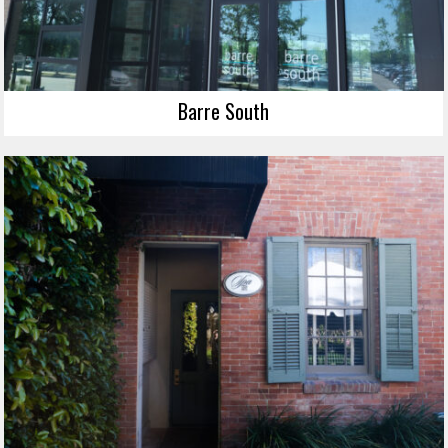
Barre South