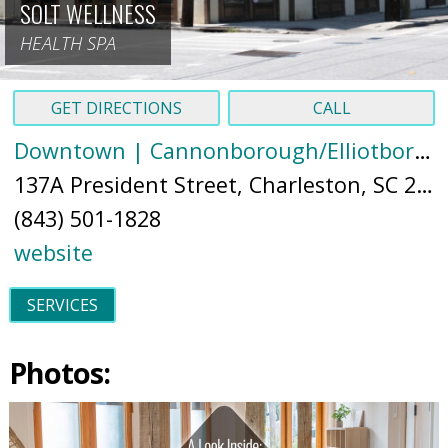
SOLT WELLNESS
HEALTH SPA
GET DIRECTIONS
CALL
Downtown | Cannonborough/Elliotborough
137A President Street, Charleston, SC 29403 (
(843) 501-1828
website
SERVICES
Photos: