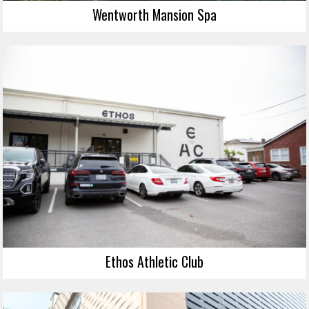
Wentworth Mansion Spa
Ethos Athletic Club