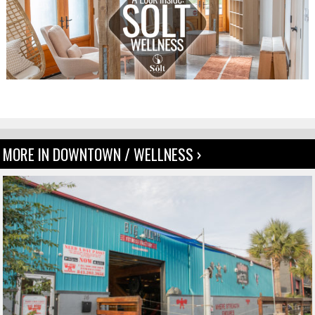
MORE IN DOWNTOWN / WELLNESS ›