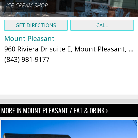
ICE CREAM SHOP
GET DIRECTIONS
CALL
Mount Pleasant
960 Riviera Dr suite E, Mount Pleasant, SC 29464 (
(843) 981-9177
MORE IN MOUNT PLEASANT / EAT & DRINK ›