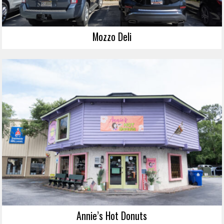
Mozzo Deli
Annie’s Hot Donuts