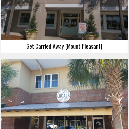
Get Carried Away (Mount Pleasant)