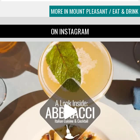
MORE IN MOUNT PLEASANT / EAT & DRINK
ON INSTAGRAM