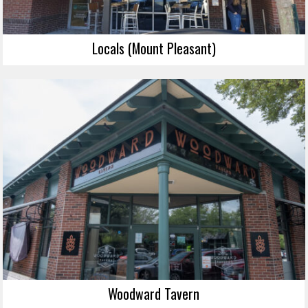
Locals (Mount Pleasant)
Woodward Tavern