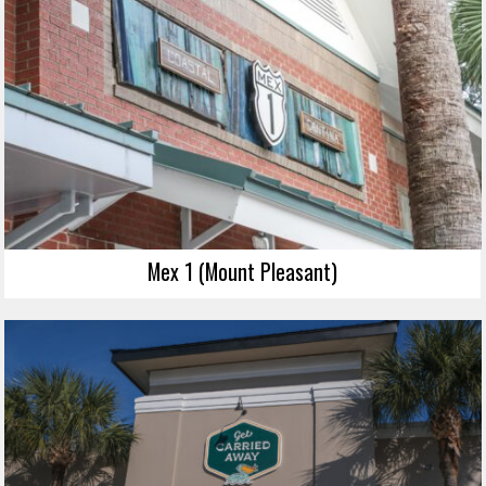
Mex 1 (Mount Pleasant)