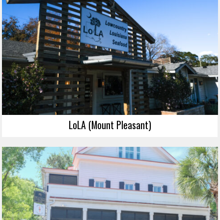
LoLA (Mount Pleasant)