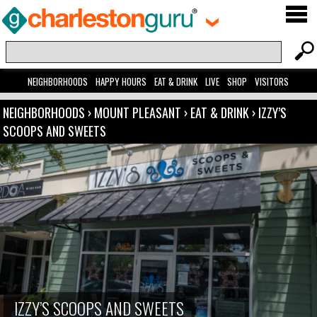
NEIGHBORHOODS
HAPPY HOURS
EAT & DRINK
LIVE
SHOP
VISITORS
NEIGHBORHOODS
›
MOUNT PLEASANT
›
EAT & DRINK
›
IZZY’S
SCOOPS AND SWEETS
IZZY’S SCOOPS AND SWEETS