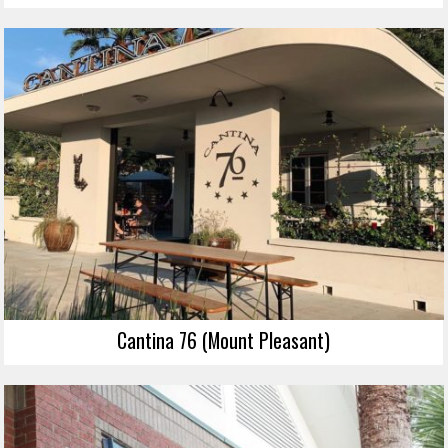
Cantina 76 (Mount Pleasant)