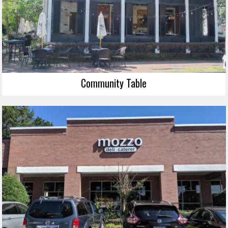
Community Table