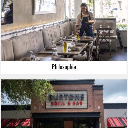
Philosophia