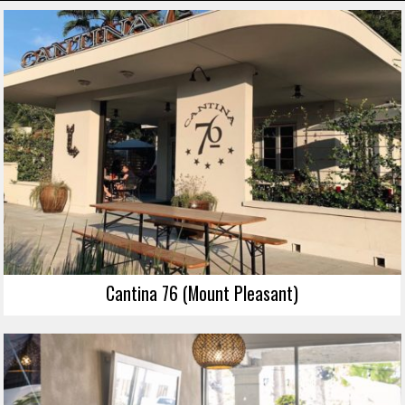
Cantina 76 (Mount Pleasant)