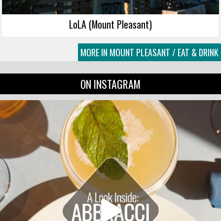
LoLA (Mount Pleasant)
MORE IN MOUNT PLEASANT / EAT & DRINK
ON INSTAGRAM