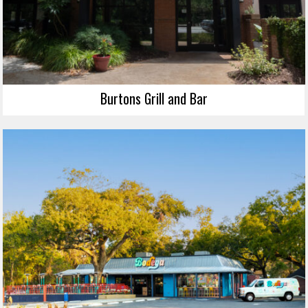
Burtons Grill and Bar