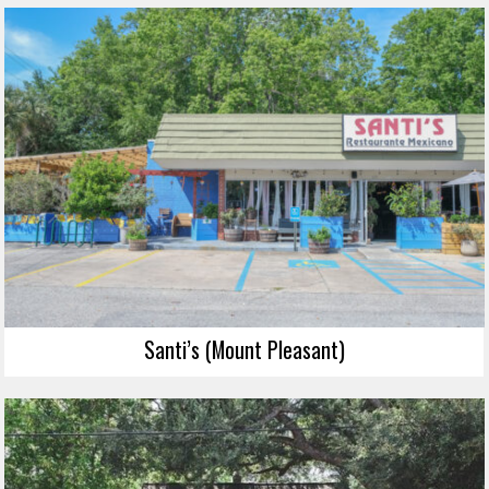
Santi’s (Mount Pleasant)