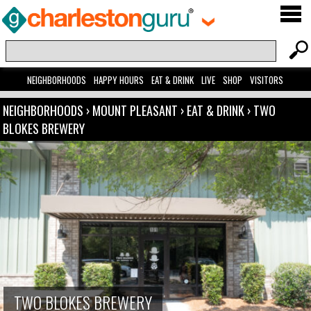
NEIGHBORHOODS
HAPPY HOURS
EAT & DRINK
LIVE
SHOP
VISITORS
NEIGHBORHOODS
›
MOUNT PLEASANT
›
EAT & DRINK
›
TWO
BLOKES BREWERY
TWO BLOKES BREWERY