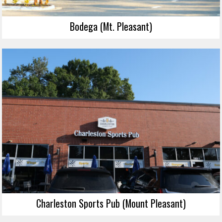
Bodega (Mt. Pleasant)
Charleston Sports Pub (Mount Pleasant)