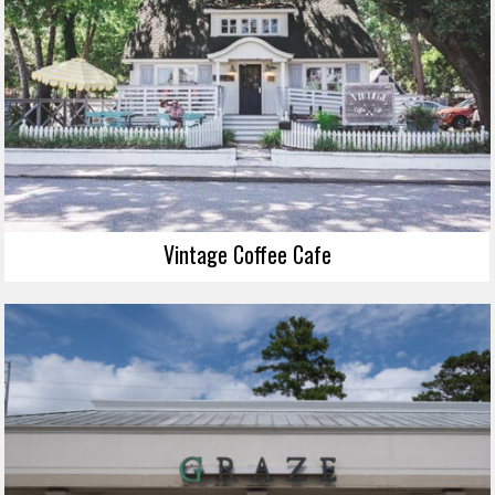
Vintage Coffee Cafe