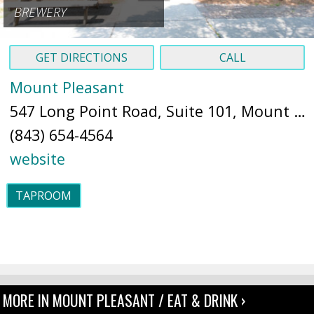
BREWERY
GET DIRECTIONS
CALL
Mount Pleasant
547 Long Point Road, Suite 101, Mount Pleasant, SC, 29464 (
(843) 654-4564
website
TAPROOM
MORE IN MOUNT PLEASANT / EAT & DRINK ›