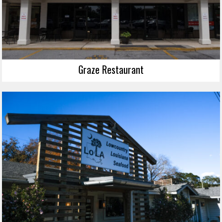
Graze Restaurant