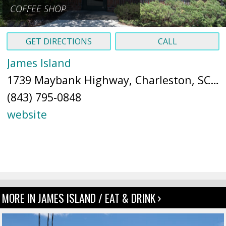
COFFEE SHOP
GET DIRECTIONS
CALL
James Island
1739 Maybank Highway, Charleston, SC 29412 (
(843) 795-0848
website
MORE IN JAMES ISLAND / EAT & DRINK ›