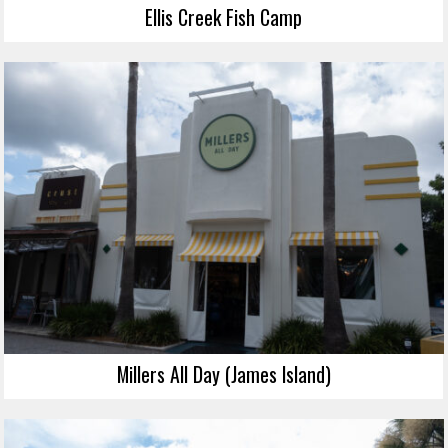
Ellis Creek Fish Camp
Millers All Day (James Island)