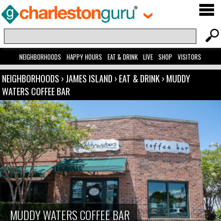
NEIGHBORHOODS
HAPPY HOURS
EAT & DRINK
LIVE
SHOP
VISITORS
NEIGHBORHOODS
›
JAMES ISLAND
›
EAT & DRINK
›
MUDDY
WATERS COFFEE BAR
MUDDY WATERS COFFEE BAR