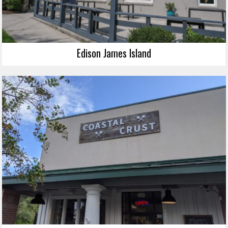
Edison James Island