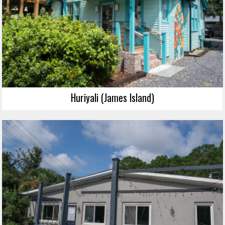
Huriyali (James Island)