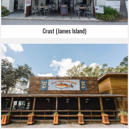
Crust (James Island)