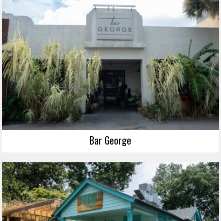
Bar George