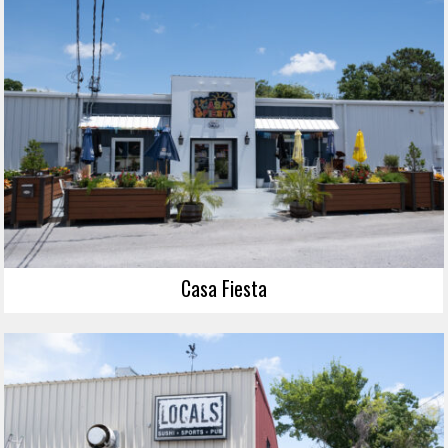
Casa Fiesta