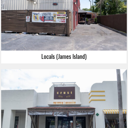
Locals (James Island)