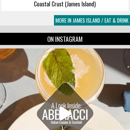
Coastal Crust (James Island)
MORE IN JAMES ISLAND / EAT & DRINK
ON INSTAGRAM