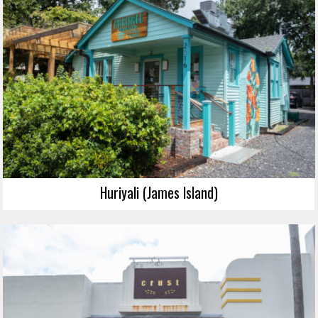
Huriyali (James Island)