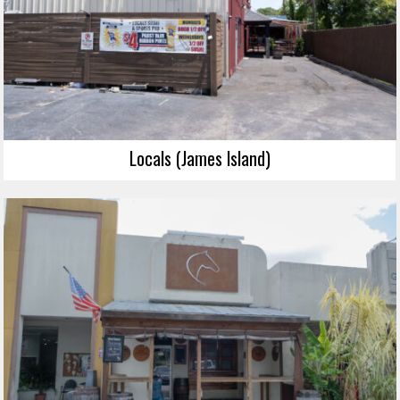
Locals (James Island)