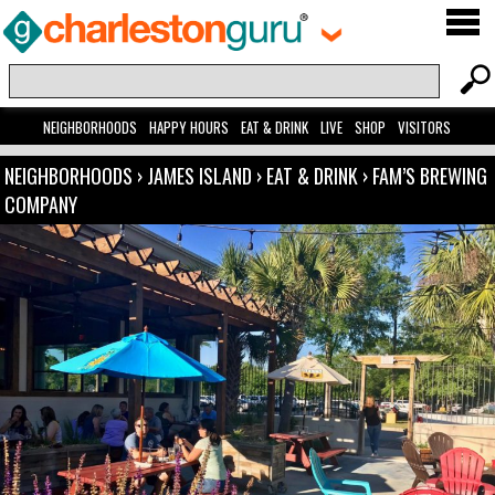
NEIGHBORHOODS
HAPPY HOURS
EAT & DRINK
LIVE
SHOP
VISITORS
NEIGHBORHOODS
›
JAMES ISLAND
›
EAT & DRINK
›
FAM’S BREWING
COMPANY