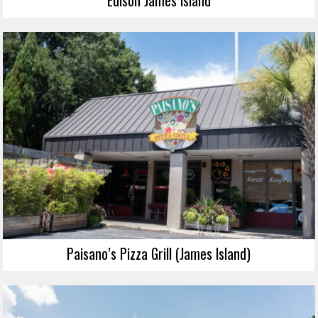
Paisano’s Pizza Grill (James Island)