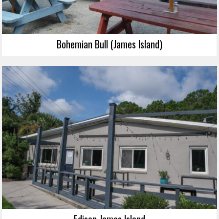
Bohemian Bull (James Island)
Edison James Island