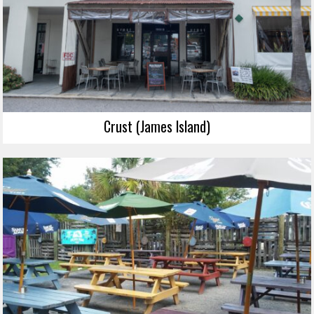
Crust (James Island)