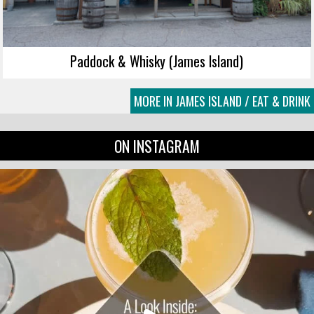
Paddock & Whisky (James Island)
MORE IN JAMES ISLAND / EAT & DRINK
ON INSTAGRAM