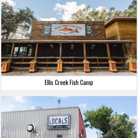
Ellis Creek Fish Camp