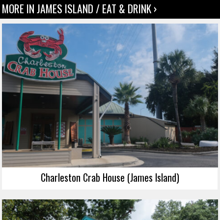
MORE IN JAMES ISLAND / EAT & DRINK ›
Charleston Crab House (James Island)