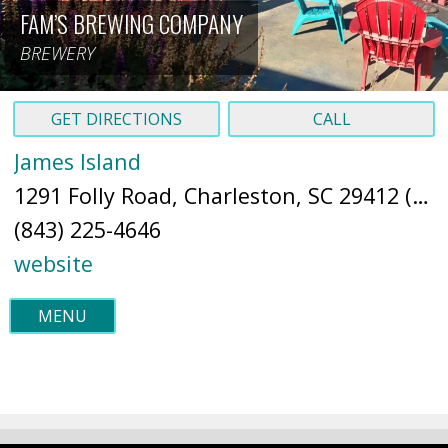
FAM’S BREWING COMPANY
BREWERY
GET DIRECTIONS
CALL
James Island
1291 Folly Road, Charleston, SC 29412 (
Ma
(843) 225-4646
website
MENU