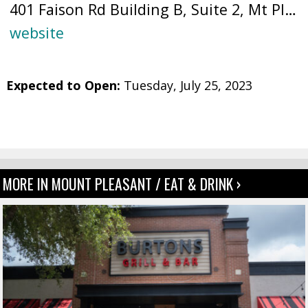
401 Faison Rd Building B, Suite 2, Mt Pleasant, SC 29466 (
website
Expected to Open:
Tuesday, July 25, 2023
MORE IN MOUNT PLEASANT / EAT & DRINK ›