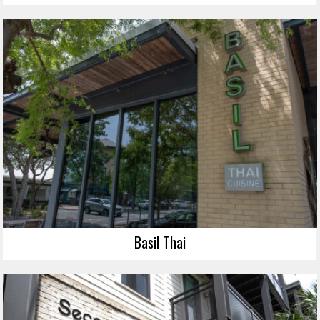
Basil Thai