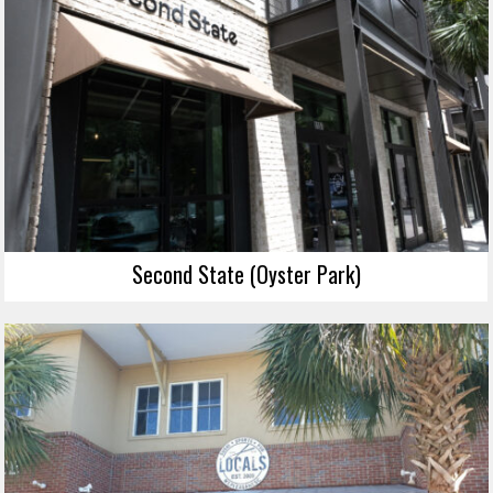
Second State (Oyster Park)