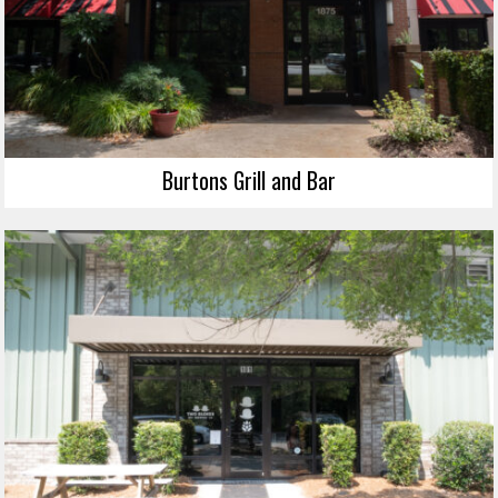
Burtons Grill and Bar