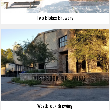
Two Blokes Brewery
Westbrook Brewing