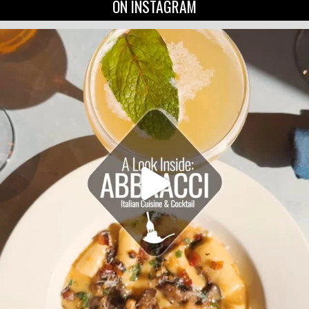
ON INSTAGRAM