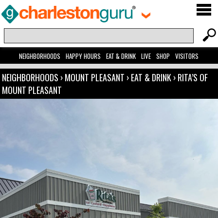
NEIGHBORHOODS
HAPPY HOURS
EAT & DRINK
LIVE
SHOP
VISITORS
NEIGHBORHOODS
›
MOUNT PLEASANT
›
EAT & DRINK
›
RITA’S OF
MOUNT PLEASANT