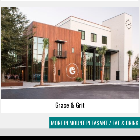
Grace & Grit
MORE IN MOUNT PLEASANT / EAT & DRINK