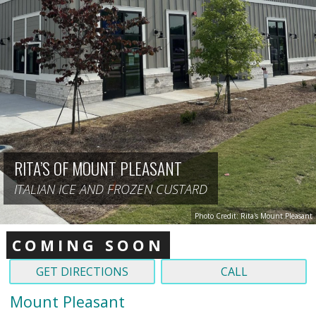
RITA’S OF MOUNT PLEASANT
ITALIAN ICE AND FROZEN CUSTARD
Photo Credit: Rita's Mount Pleasant
COMING SOON
GET DIRECTIONS
CALL
Mount Pleasant