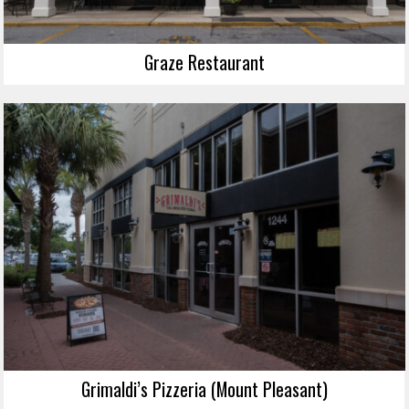
Graze Restaurant
Grimaldi’s Pizzeria (Mount Pleasant)