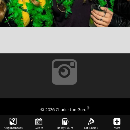
®
©
2026 Charleston Guru
Neighborhoods
Events
Happy Hours
Eat & Drink
More