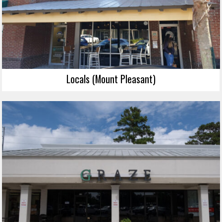
Locals (Mount Pleasant)