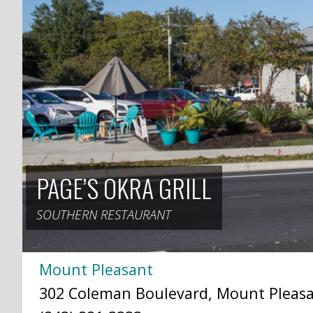
PAGE’S OKRA GRILL
SOUTHERN RESTAURANT
Mount Pleasant
302 Coleman Boulevard, Mount Pleasan