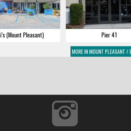
i’s (Mount Pleasant)
Pier 41
MORE IN MOUNT PLEASANT / 