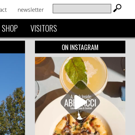
act
newsletter
SHOP
VISITORS
ON INSTAGRAM