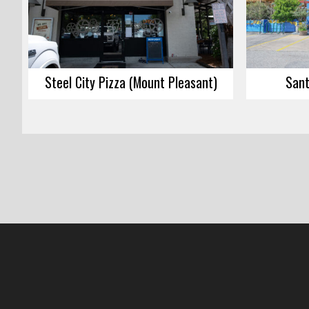
Steel City Pizza (Mount Pleasant)
Sant