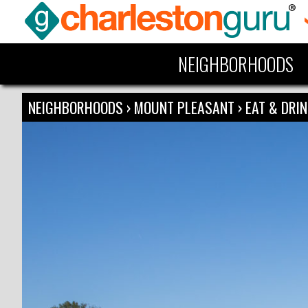
NEIGHBORHOODS
NEIGHBORHOODS
›
MOUNT PLEASANT
›
EAT & DRI