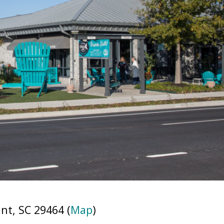
t, SC 29464 (
Map
)