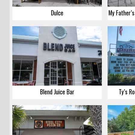
Dulce
Blend Juice Bar
Ty’s Ro