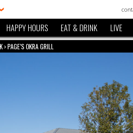
cont
HAPPY HOURS
EAT & DRINK
LIVE
NK
›
PAGE’S OKRA GRILL