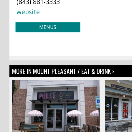
(843) 881-3333
website
MENUS
MORE IN MOUNT PLEASANT / EAT & DRINK ›