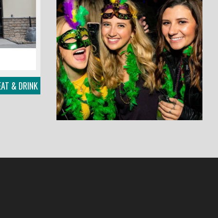
EAT & DRINK