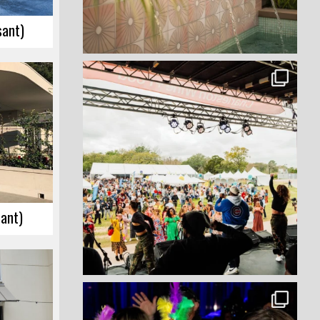
sant)
sant)