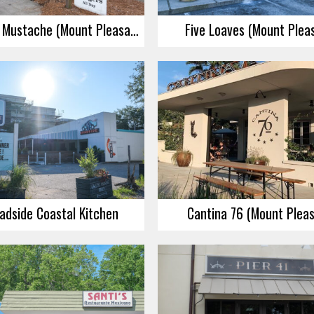
My Father’s Mustache (Mount Pleasant)
Five Loaves (Mount Plea
adside Coastal Kitchen
Cantina 76 (Mount Plea