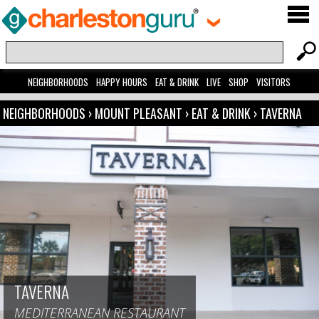
NEIGHBORHOODS
HAPPY HOURS
EAT & DRINK
LIVE
SHOP
VISITORS
NEIGHBORHOODS
›
MOUNT PLEASANT
›
EAT & DRINK
›
TAVERNA
TAVERNA
MEDITERRANEAN RESTAURANT