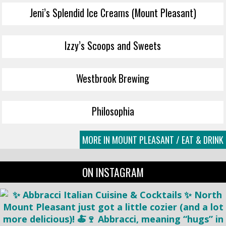
Jeni’s Splendid Ice Creams (Mount Pleasant)
Izzy’s Scoops and Sweets
Westbrook Brewing
Philosophia
MORE IN MOUNT PLEASANT / EAT & DRINK
ON INSTAGRAM