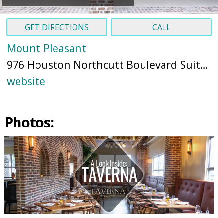
GET DIRECTIONS
CALL
Mount Pleasant
976 Houston Northcutt Boulevard Suite L, Mt Pleasant, SC 29464 (
website
Photos: