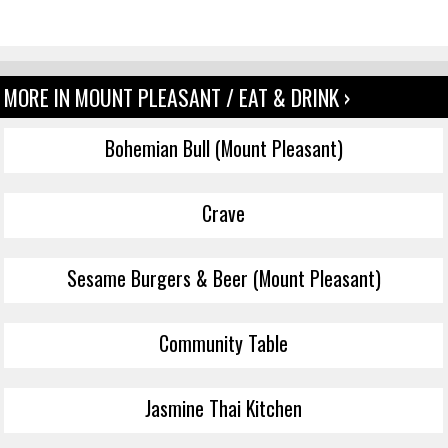
MORE IN MOUNT PLEASANT / EAT & DRINK ›
Bohemian Bull (Mount Pleasant)
Crave
Sesame Burgers & Beer (Mount Pleasant)
Community Table
Jasmine Thai Kitchen