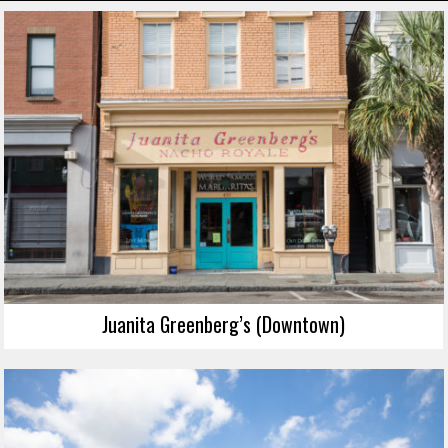
Juanita Greenberg’s (Downtown)