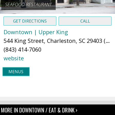
SEAFOOD RESTAURANT
GET DIRECTIONS
CALL
Downtown | Upper King
544 King Street, Charleston, SC 29403 (
Ma
(843) 414-7060
website
MENUS
MORE IN DOWNTOWN / EAT & DRINK ›