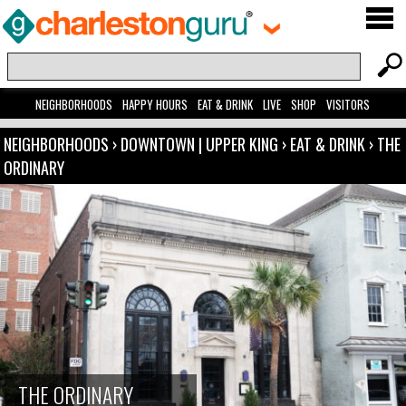
NEIGHBORHOODS
HAPPY HOURS
EAT & DRINK
LIVE
SHOP
VISITORS
NEIGHBORHOODS
›
DOWNTOWN | UPPER KING
›
EAT & DRINK
›
THE
ORDINARY
THE ORDINARY