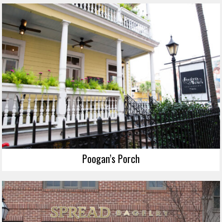
Poogan’s Porch