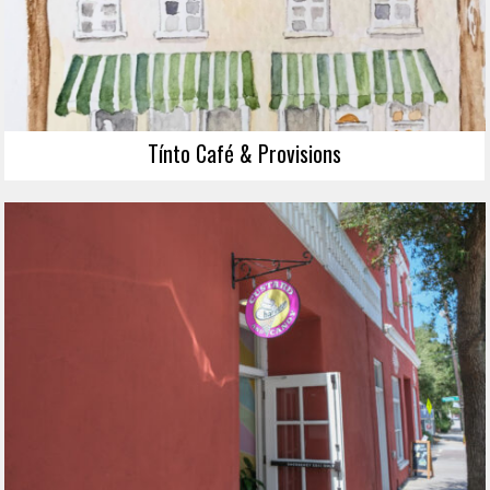
Tínto Café & Provisions