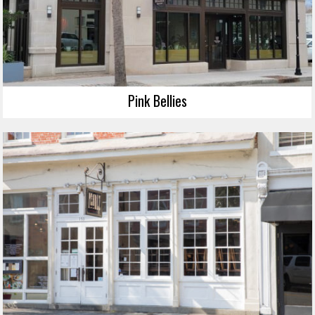
Pink Bellies