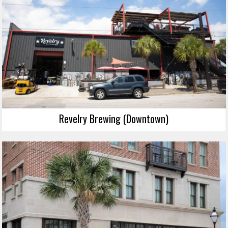
Revelry Brewing (Downtown)