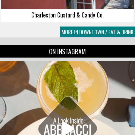
Charleston Custard & Candy Co.
MORE IN DOWNTOWN / EAT & DRINK
ON INSTAGRAM