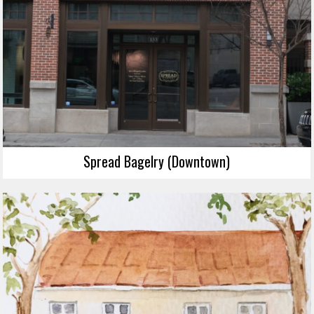
Spread Bagelry (Downtown)