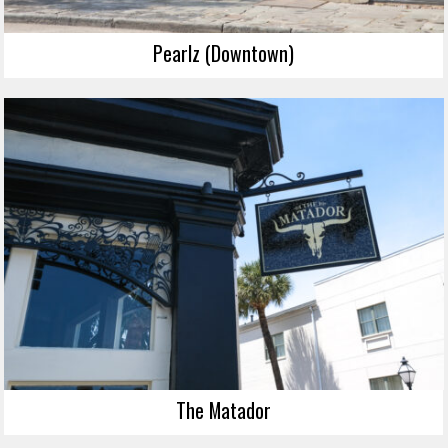
Pearlz (Downtown)
The Matador