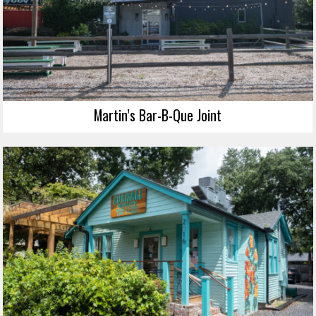
Martin’s Bar-B-Que Joint