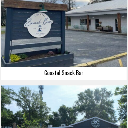
Coastal Snack Bar