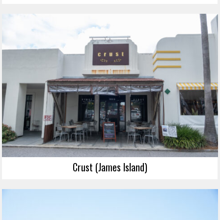
Crust (James Island)