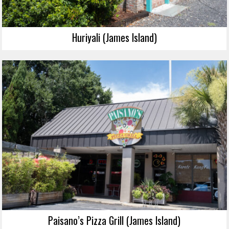
Huriyali (James Island)
Paisano’s Pizza Grill (James Island)