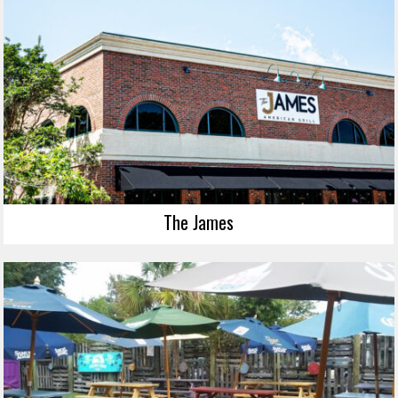
The James