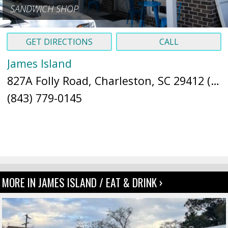
SANDWICH SHOP
GET DIRECTIONS
CALL
James Island
827A Folly Road, Charleston, SC 29412 (
Ma
(843) 779-0145
MORE IN JAMES ISLAND / EAT & DRINK ›