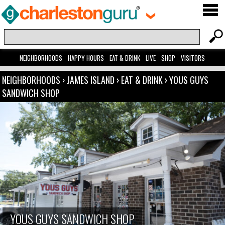
NEIGHBORHOODS
HAPPY HOURS
EAT & DRINK
LIVE
SHOP
VISITORS
NEIGHBORHOODS
›
JAMES ISLAND
›
EAT & DRINK
›
YOUS GUYS
SANDWICH SHOP
YOUS GUYS SANDWICH SHOP