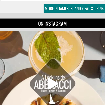
MORE IN JAMES ISLAND / EAT & DRINK
ON INSTAGRAM