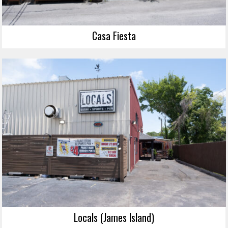
Casa Fiesta
Locals (James Island)