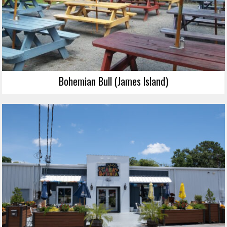
Bohemian Bull (James Island)