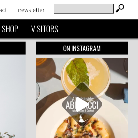
act
newsletter
SHOP
VISITORS
ON INSTAGRAM