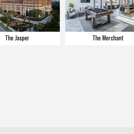
The Jasper
The Merchant