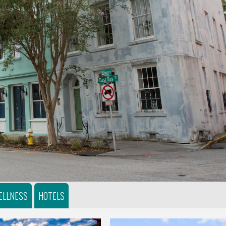
ELLNESS
HOTELS