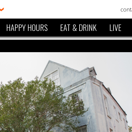
cont
HAPPY HOURS
EAT & DRINK
LIVE