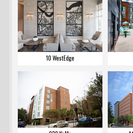
10 WestEdge