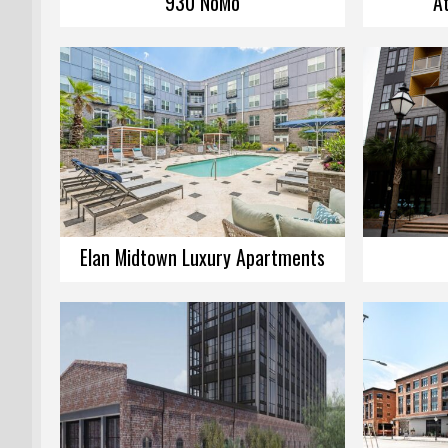
930 NoMo
A
Elan Midtown Luxury Apartments