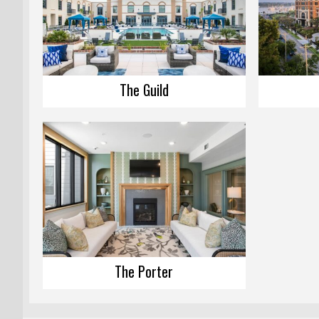
The Guild
The Porter