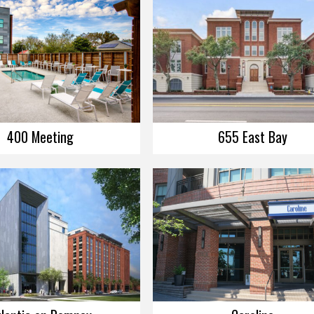
400 Meeting
655 East Bay