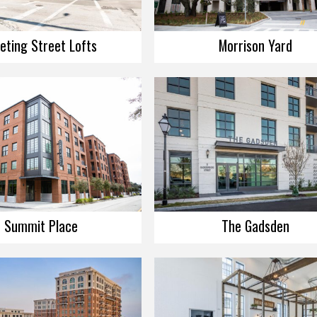
eting Street Lofts
Morrison Yard
Summit Place
The Gadsden