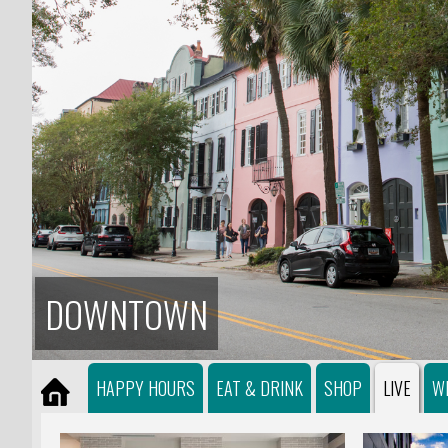
DOWNTOWN
HAPPY HOURS
EAT & DRINK
SHOP
LIVE
W