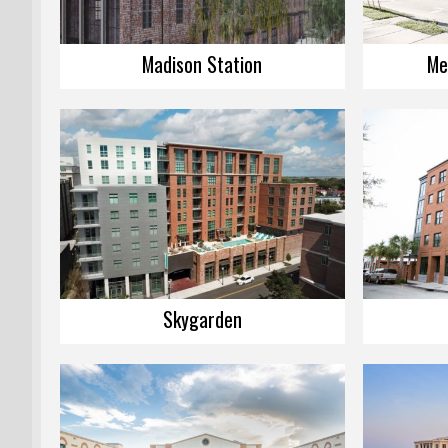
Madison Station
Me
Skygarden