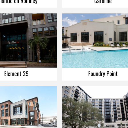
tlantic on Romney
Caroline
Element 29
Foundry Point