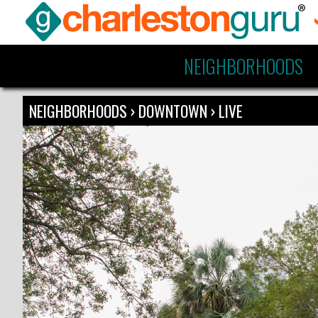
NEIGHBORHOODS
NEIGHBORHOODS
›
DOWNTOWN
›
LIVE