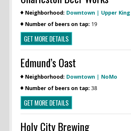
Neighborhood:
Downtown | Upper Kin
Number of beers on tap:
19
GET MORE DETAILS
Edmund’s Oast
Neighborhood:
Downtown | NoMo
Number of beers on tap:
38
GET MORE DETAILS
Holy City Brewing