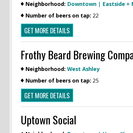
Neighborhood:
Downtown | Eastside +
Number of beers on tap:
22
GET MORE DETAILS
Frothy Beard Brewing Comp
Neighborhood:
West Ashley
Number of beers on tap:
25
GET MORE DETAILS
Uptown Social