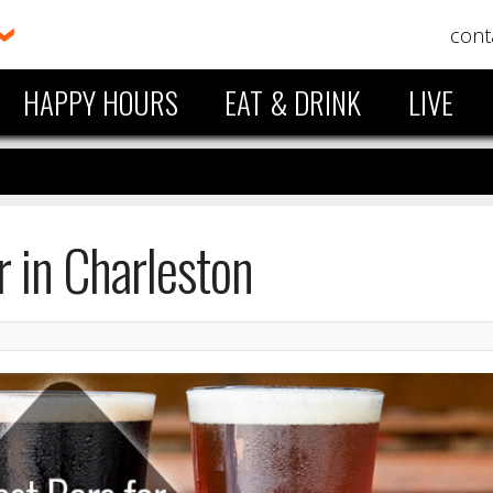
cont
HAPPY HOURS
EAT & DRINK
LIVE
r in Charleston