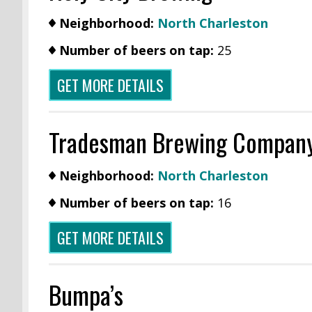
Neighborhood:
North Charleston
Number of beers on tap:
25
GET MORE DETAILS
Tradesman Brewing Compan
Neighborhood:
North Charleston
Number of beers on tap:
16
GET MORE DETAILS
Bumpa’s