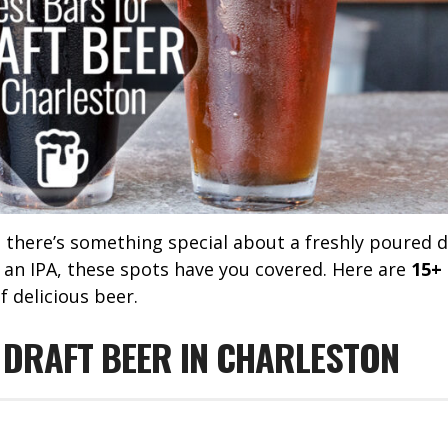
, there’s something special about a freshly poured d
 an IPA, these spots have you covered. Here are
15+
f delicious beer.
 DRAFT BEER IN CHARLESTON