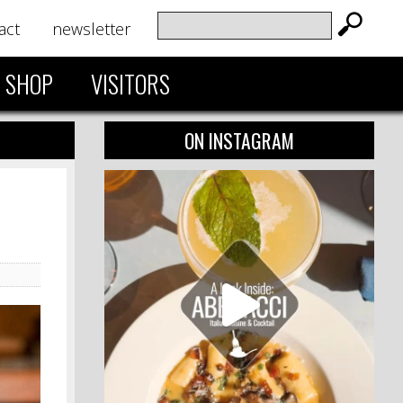
act
newsletter
SHOP
VISITORS
ON INSTAGRAM