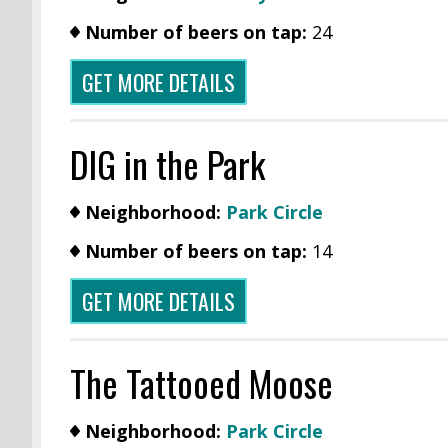
Number of beers on tap:
24
GET MORE DETAILS
DIG in the Park
Neighborhood:
Park Circle
Number of beers on tap:
14
GET MORE DETAILS
The Tattooed Moose
Neighborhood:
Park Circle