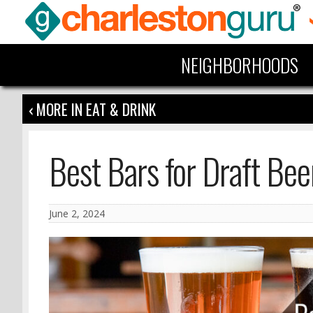
NEIGHBORHOODS
‹ MORE IN EAT & DRINK
Best Bars for Draft Bee
June 2, 2024