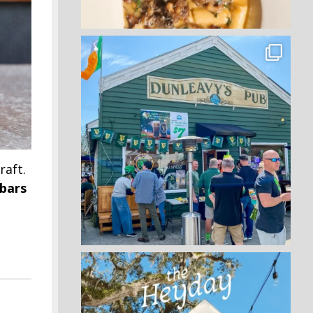
raft.
 bars