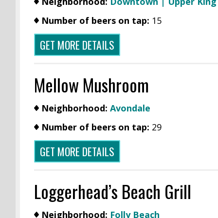
Neighborhood:
Downtown | Upper Kin
Number of beers on tap:
15
GET MORE DETAILS
Mellow Mushroom
Neighborhood:
Avondale
Number of beers on tap:
29
GET MORE DETAILS
Loggerhead’s Beach Grill
Neighborhood:
Folly Beach