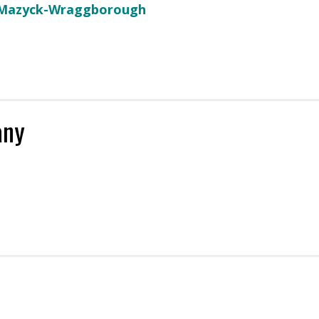
 Mazyck-Wraggborough
any