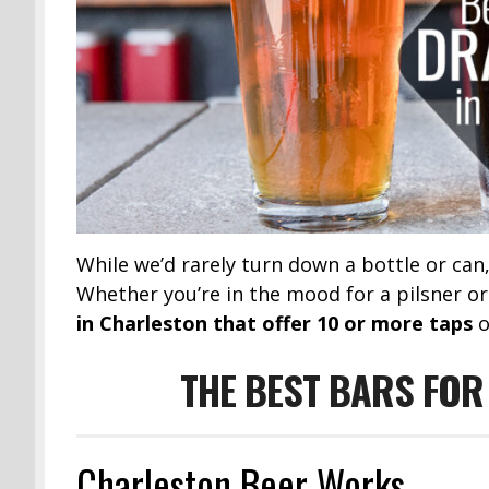
While we’d rarely turn down a bottle or can
Whether you’re in the mood for a pilsner or
in Charleston that offer 10 or more taps
o
THE BEST BARS FOR
Charleston Beer Works