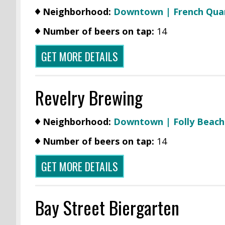
Neighborhood:
Downtown | French Qua
Number of beers on tap:
14
GET MORE DETAILS
Revelry Brewing
Neighborhood:
Downtown |
Folly Beach
Number of beers on tap:
14
GET MORE DETAILS
Bay Street Biergarten