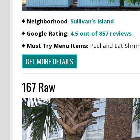
Neighborhood
:
Sullivan’s Island
Google Rating:
4.5 out of 857 reviews
Must Try Menu Items:
Peel and Eat Shri
GET MORE DETAILS
167 Raw