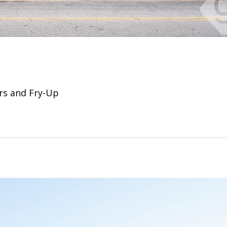
rs and Fry-Up