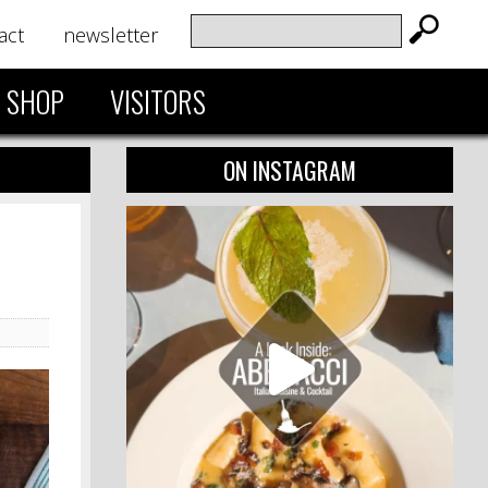
act
newsletter
SHOP
VISITORS
ON INSTAGRAM