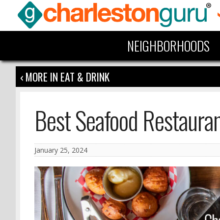
NEIGHBORHOODS
‹ MORE IN EAT & DRINK
Best Seafood Restauran
January 25, 2024