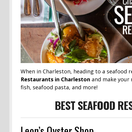
When in Charleston, heading to a seafood r
Restaurants in Charleston
and make your re
fish, seafood pasta, and more!
BEST SEAFOOD RE
Leon’s Oyster Shop