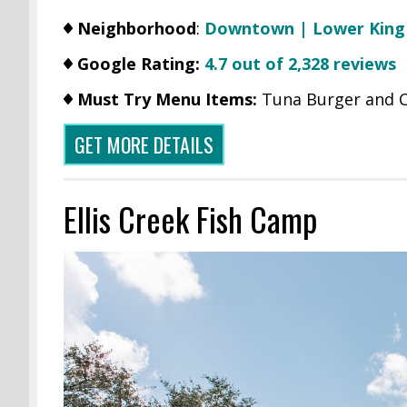
Neighborhood
:
Downtown | Lower King
Google Rating:
4.7 out of 2,328 reviews
Must Try Menu Items:
Tuna Burger and C
GET MORE DETAILS
Ellis Creek Fish Camp