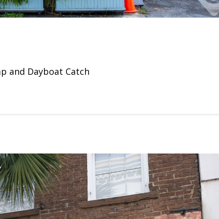
mp and Dayboat Catch