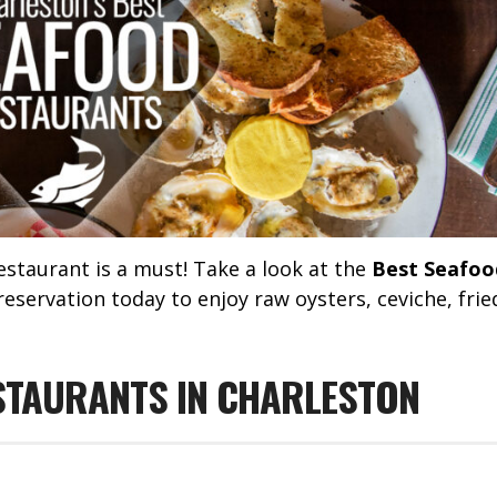
estaurant is a must! Take a look at the
Best Seafoo
servation today to enjoy raw oysters, ceviche, frie
STAURANTS IN CHARLESTON