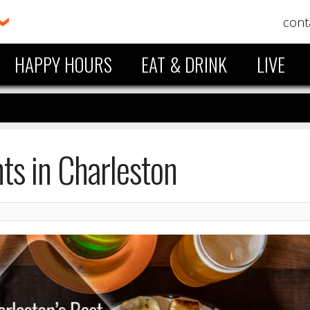
cont
HAPPY HOURS
EAT & DRINK
LIVE
ts in Charleston