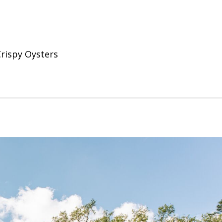
rispy Oysters