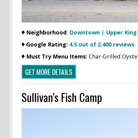
Neighborhood
:
Downtown | Upper King
Google Rating:
4.5 out of 2,400 reviews
Must Try Menu Items:
Char-Grilled Oyste
GET MORE DETAILS
Sullivan’s Fish Camp