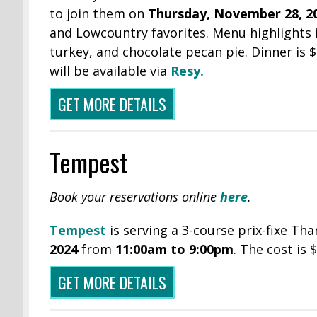
to join them on
Thursday, November 28, 2
and Lowcountry favorites. Menu highlights i
turkey, and chocolate pecan pie. Dinner is 
will be available via
Resy.
GET MORE DETAILS
Tempest
Book your reservations online
here
.
Tempest
is serving a 3-course prix-fixe T
2024
from
11:00am to 9:00pm
. The cost is
GET MORE DETAILS