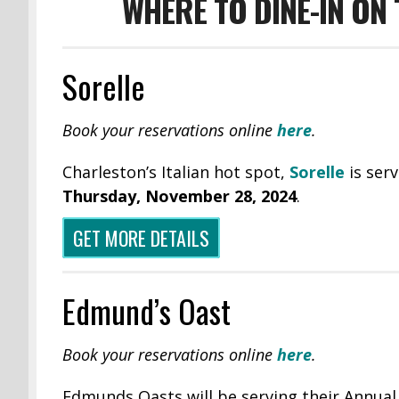
WHERE TO DINE-IN ON
Sorelle
Book your reservations online
here
.
Charleston’s Italian hot spot,
Sorelle
is serv
Thursday,
November 28, 2024
.
GET MORE DETAILS
Edmund’s Oast
Book your reservations online
here
.
Edmunds Oasts will be serving their Annual