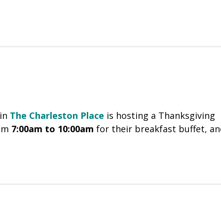
in
The Charleston Place
is hosting a Thanksgiving
om
7:00am to 10:00am
for their breakfast buffet, a