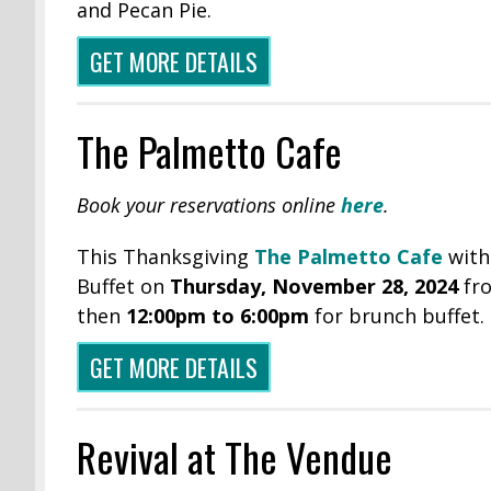
and Pecan Pie.
GET MORE DETAILS
The Palmetto Cafe
Book your reservations online
here
.
This Thanksgiving
The Palmetto Cafe
with
Buffet on
Thursday, November 28, 2024
fr
then
12:00pm to 6:00pm
for brunch buffet.
GET MORE DETAILS
Revival at The Vendue