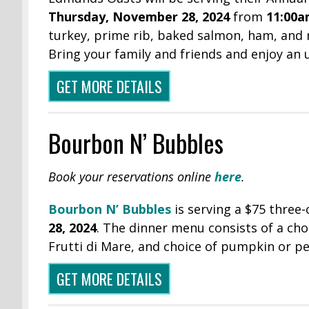
Thursday,
November 28, 2024
from
11:00a
turkey, prime rib, baked salmon, ham, and
Bring your family and friends and enjoy an
GET MORE DETAILS
Bourbon N’ Bubbles
Book your reservations online
here
.
Bourbon N’
Bubbles
is serving a $75 three
28, 2024
. The dinner menu consists of a choi
Frutti di Mare, and choice of pumpkin or pe
GET MORE DETAILS