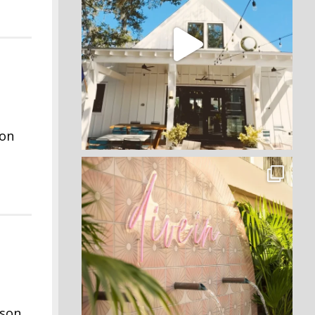
 on
rson