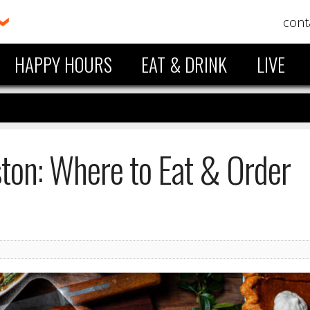
cont
HAPPY HOURS
EAT & DRINK
LIVE
ston: Where to Eat & Order