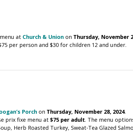
y menu at
Church & Union
on
Thursday, November 2
 $75 per person and $30 for children 12 and under.
oogan’s Porch
on
Thursday, November 28, 2024
.
se prix fixe menu at
$75 per adult
. The menu option
 Soup, Herb Roasted Turkey, Sweat-Tea Glazed Salmo