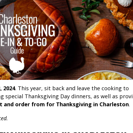
, 2024
. This year, sit back and leave the cooking to
g special Thanksgiving Day dinners, as well as prov
t and order from for Thanksgiving in Charleston
.
ced.