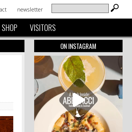
act
newsletter
SHOP
VISITORS
ON INSTAGRAM