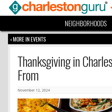
NEIGHBORHOODS
‹ MORE IN EVENTS
Thanksgiving in Charle
From
November 12, 2024