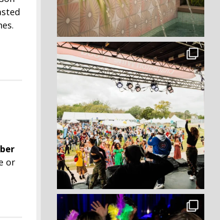
oasted
hes.
ber
e or