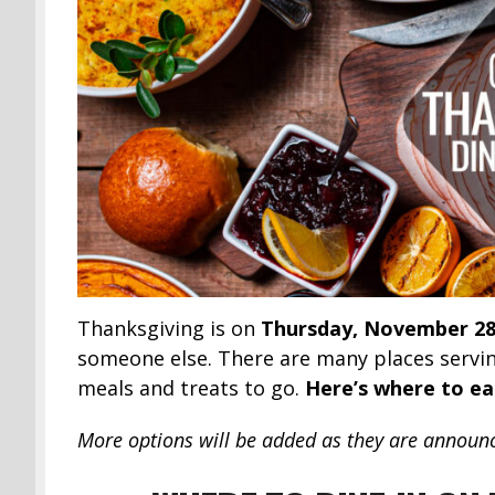
Thanksgiving is on
Thursday, November 28
someone else. There are many places servin
meals and treats to go.
Here’s where to ea
More options will be added as they are announ