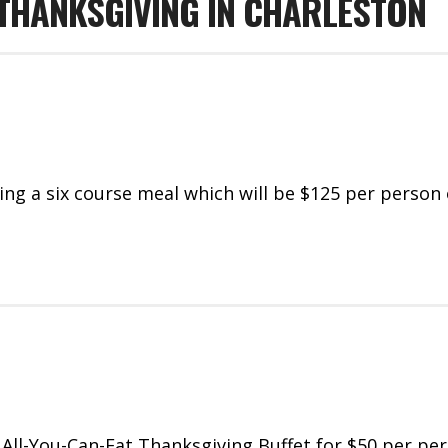
 THANKSGIVING IN CHARLESTON
ing a six course meal which will be $125 per person
 All-You-Can-Eat Thanksgiving Buffet for $50 per pe