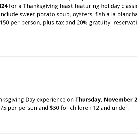
024
for a Thanksgiving feast featuring holiday classi
nclude sweet potato soup, oysters, fish a la plancha
$150 per person, plus tax and 20% gratuity, reservat
hanksgiving Day experience on
Thursday, November 2
 $75 per person and $30 for children 12 and under.