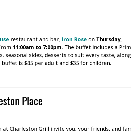
ouse
restaurant and bar,
Iron Rose
on
Thursday,
 from
11:00am to 7:00pm.
The buffet includes a Pri
, seasonal sides, desserts to suit every taste, along
 buffet is $85 per adult and $35 for children.
leston Place
at Charleston Grill invite you, your friends, and fam