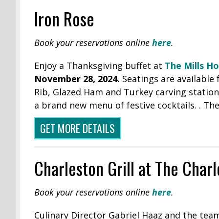
Iron Rose
Book your reservations online
here
.
Enjoy a Thanksgiving buffet at
The Mills H
November 28, 2024.
Seatings are available
Rib, Glazed Ham and Turkey carving stations
a brand new menu of festive cocktails. . The
GET MORE DETAILS
Charleston Grill at The Char
Book your reservations online
here
.
Culinary Director Gabriel Haaz and the team 