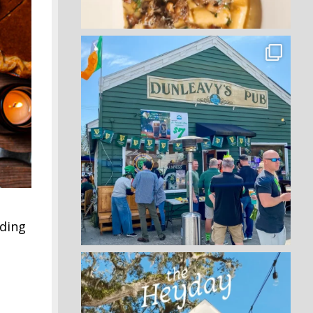
iding