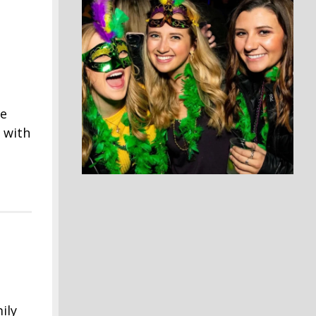
me
 with
ily