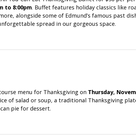
m to 8:00pm
. Buffet features holiday classics like r
 more, alongside some of Edmund’s famous past dis
 unforgettable spread in our gorgeous space.
-course menu for Thanksgiving on
Thursday, Novem
ce of salad or soup, a traditional Thanksgiving plat
can pie for dessert.