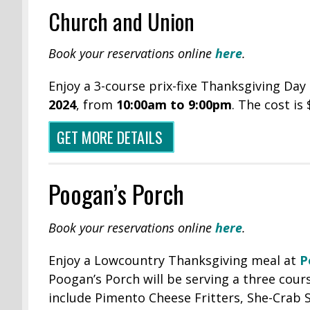
Church and Union
Book your reservations online
here
.
Enjoy a 3-course prix-fixe Thanksgiving Da
2024
, from
10:00am to 9:00pm
. The cost is
GET MORE DETAILS
Poogan’s Porch
Book your reservations online
here
.
Enjoy a Lowcountry Thanksgiving meal at
P
Poogan’s Porch will be serving a three cour
include Pimento Cheese Fritters, She-Crab