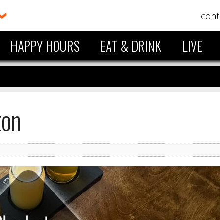
cont
HAPPY HOURS
EAT & DRINK
LIVE
ton