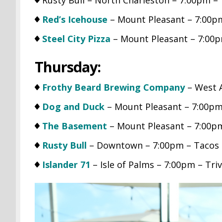
Red’s Icehouse
– Mount Pleasant – 7:00pm
Steel City Pizza
– Mount Pleasant – 7:00p
Thursday:
Frothy Beard Brewing Company
– West A
Dog and Duck
– Mount Pleasant – 7:00pm 
The Basement
– Mount Pleasant – 7:00pm
Rusty Bull
– Downtown – 7:00pm – Tacos &
Islander 71
– Isle of Palms – 7:00pm – Triv