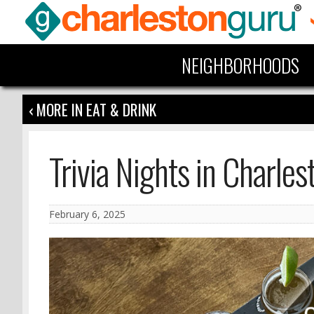
NEIGHBORHOODS
‹ MORE IN EAT & DRINK
Trivia Nights in Charles
February 6, 2025