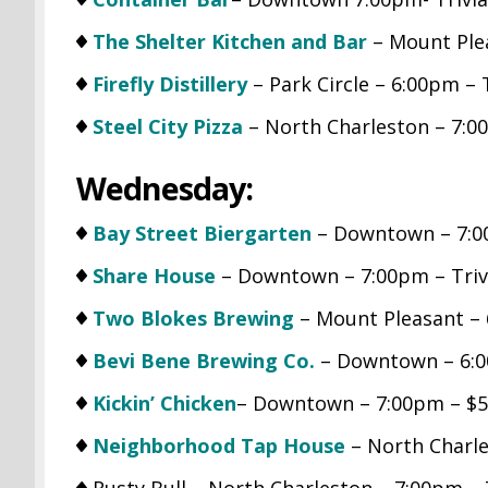
The Shelter Kitchen and Bar
– Mount Ple
Firefly Distillery
– Park Circle – 6:00pm – 
Steel City Pizza
– North Charleston – 7:0
Wednesday:
Bay Street Biergarten
– Downtown – 7:0
Share House
– Downtown – 7:00pm – Triv
Two Blokes Brewing
– Mount Pleasant – 
Bevi Bene Brewing Co.
– Downtown – 6:0
Kickin’ Chicken
– Downtown – 7:00pm – $5.
Neighborhood Tap House
– North Charle
Rusty Bull – North Charleston – 7:00pm 