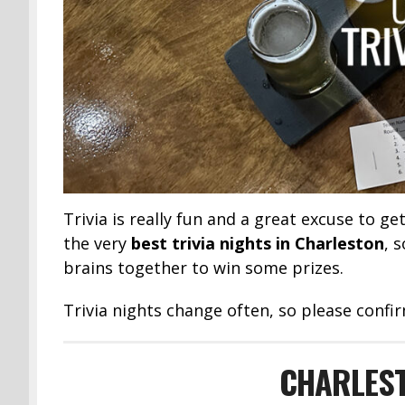
Trivia is really fun and a great excuse to ge
the very
best trivia nights in Charleston
, 
brains together to win some prizes.
Trivia nights change often, so please confir
CHARLEST