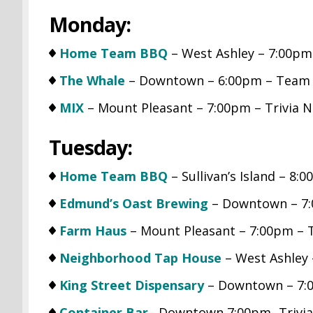
Monday:
Home Team BBQ
– West Ashley – 7:00pm
The Whale
– Downtown – 6:00pm – Team 
MIX
– Mount Pleasant – 7:00pm – Trivia N
Tuesday:
Home Team BBQ
– Sullivan’s Island – 8:
Edmund’s Oast Brewing
– Downtown – 7:0
Farm Haus
– Mount Pleasant – 7:00pm – 
Neighborhood Tap House
– West Ashley 
King Street Dispensary
– Downtown – 7:0
Container Bar
– Downtown 7:00pm- Trivia