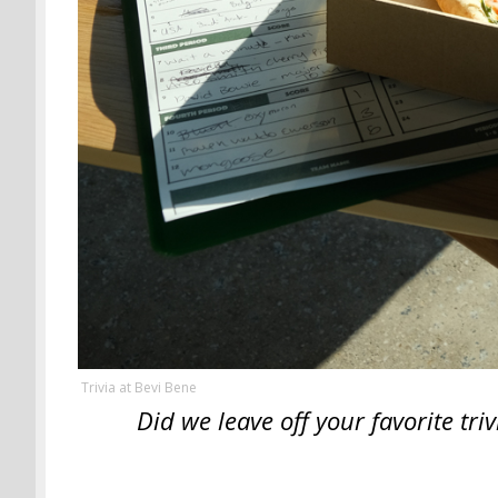
Trivia at Bevi Bene
Did we leave off your favorite tr