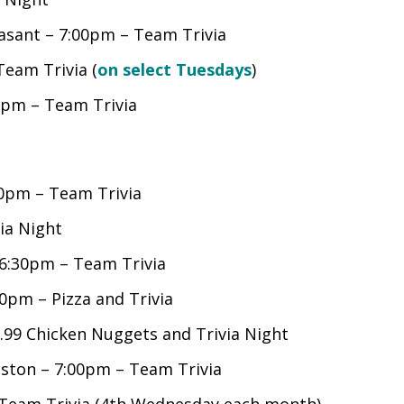
asant – 7:00pm – Team Trivia
Team Trivia (
on select Tuesdays
)
0pm – Team Trivia
0pm – Team Trivia
ia Night
6:30pm – Team Trivia
0pm – Pizza and Trivia
99 Chicken Nuggets and Trivia Night
ston – 7:00pm – Team Trivia
– Team Trivia (4th Wednesday each month)