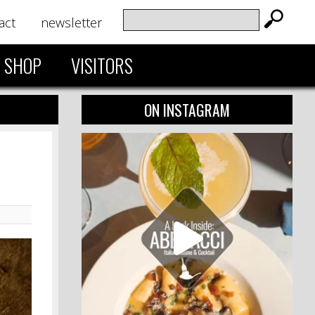
act
newsletter
SHOP
VISITORS
ON INSTAGRAM