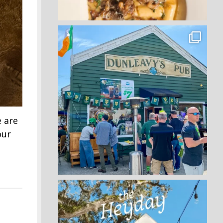
e are
our