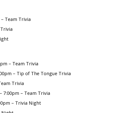
 – Team Trivia
Trivia
ight
00pm – Team Trivia
0pm – Tip of The Tongue Trivia
Team Trivia
– 7:00pm – Team Trivia
0pm – Trivia Night
 Night