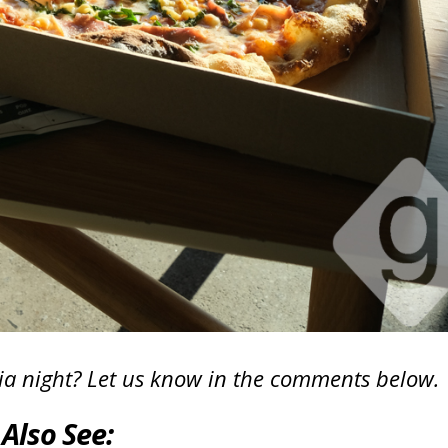
ivia night? Let us know in the comments below.
Also See: