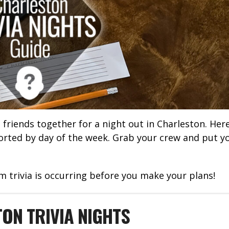
t friends together for a night out in Charleston. Her
sorted by day of the week. Grab your crew and put y
m trivia is occurring before you make your plans!
ON TRIVIA NIGHTS