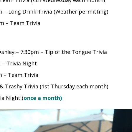
 – Long Drink Trivia (Weather permitting)
m – Team Trivia
shley – 7:30pm – Tip of the Tongue Trivia
– Trivia Night
 – Team Trivia
 Trashy Trivia (1st Thursday each month)
ia Night (
once a month)