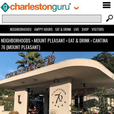
NEIGHBORHOODS
HAPPY HOURS
EAT & DRINK
LIVE
SHOP
VISITORS
NEIGHBORHOODS
›
MOUNT PLEASANT
›
EAT & DRINK
›
CANTINA
76 (MOUNT PLEASANT)