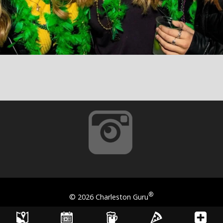
®
©
2026 Charleston Guru