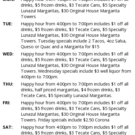
drinks, $5 frozen drinks, $3 Tecate Cans, $5 Specialty
Lunazul Margaritas, $30 Original House Margarita
Towers
TUE:
Happy hour from 4:00pm to 7:00pm includes $1 off all
drinks, $5 frozen drinks, $3 Tecate Cans, $5 Specialty
Lunazul Margaritas, $30 Original House Margarita
Towers. Tuesday specials include 2 Tacos, 4oz Salsa,
Queso or Quac and a Margarita for $15
WED:
Happy hour from 4:00pm to 7:00pm includes $1 off all
drinks, $5 frozen drinks, $3 Tecate Cans, $5 Specialty
Lunazul Margaritas, $30 Original House Margarita
Towers. Wednesday specials include $3 well liquor from
4:00pm to 7:00pm.
THU:
Happy hour from 4:00pm to 7:00pm includes $1 off all
drinks, half priced margaritas, $4 frozen drinks, $3
Tecate Cans, $5 Specialty Lunazul Margaritas.
FRI:
Happy hour from 4:00pm to 7:00pm includes $1 off all
drinks, $5 frozen drinks, $3 Tecate Cans, $5 Specialty
Lunazul Margaritas, $30 Original House Margarita
Towers. Friday specials include $2.50 Corona
SAT:
Happy hour from 4:00pm to 7:00pm includes $1 off all
drinks, $5 frozen drinks, $3 Tecate Cans, $5 Specialty