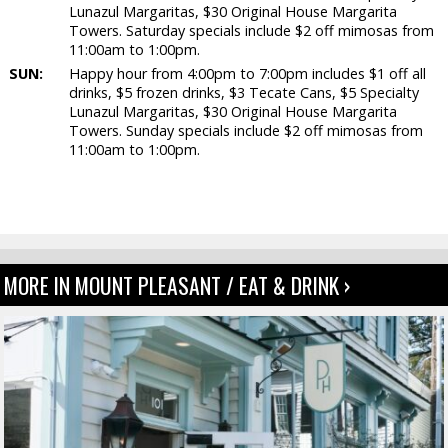
Lunazul Margaritas, $30 Original House Margarita
Towers. Saturday specials include $2 off mimosas from
11:00am to 1:00pm.
SUN:
Happy hour from 4:00pm to 7:00pm includes $1 off all
drinks, $5 frozen drinks, $3 Tecate Cans, $5 Specialty
Lunazul Margaritas, $30 Original House Margarita
Towers. Sunday specials include $2 off mimosas from
11:00am to 1:00pm.
MORE IN MOUNT PLEASANT / EAT & DRINK ›