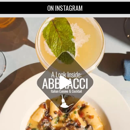
ON INSTAGRAM