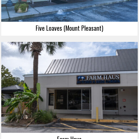
Five Loaves (Mount Pleasant)
Farm Haus