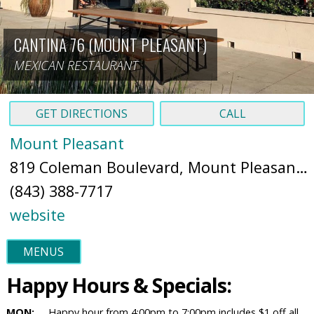
CANTINA 76 (MOUNT PLEASANT)
MEXICAN RESTAURANT
GET DIRECTIONS
CALL
Mount Pleasant
819 Coleman Boulevard, Mount Pleasant, South Carolina, 29464 (
(843) 388-7717
website
MENUS
Happy Hours & Specials:
MON:
Happy hour from 4:00pm to 7:00pm includes $1 off all