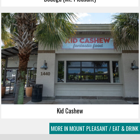
Kid Cashew
MORE IN MOUNT PLEASANT / EAT & DRINK