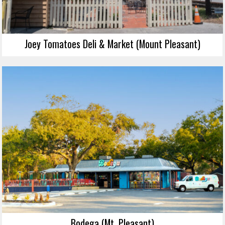
Joey Tomatoes Deli & Market (Mount Pleasant)
Bodega (Mt. Pleasant)