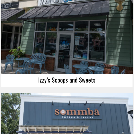
Izzy’s Scoops and Sweets