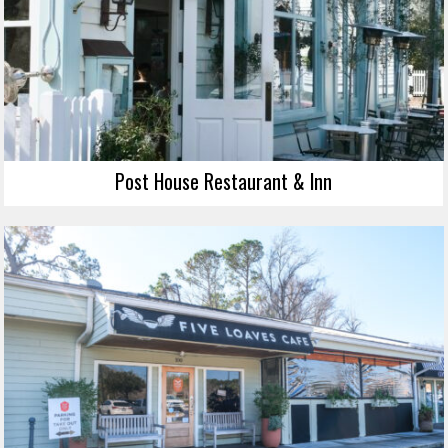
Post House Restaurant & Inn