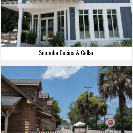
Sommba Cocina & Cellar