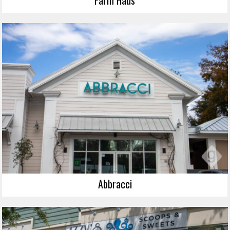
Abbracci