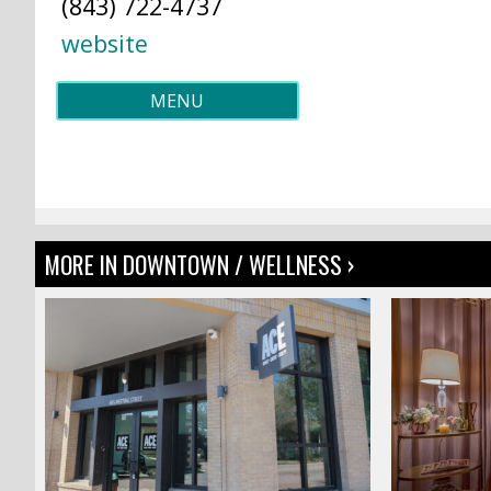
(843) 722-4737
website
MENU
MORE IN DOWNTOWN / WELLNESS ›