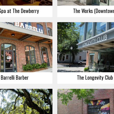
Spa at The Dewberry
The Works (Downtow
Barrelli Barber
The Longevity Club