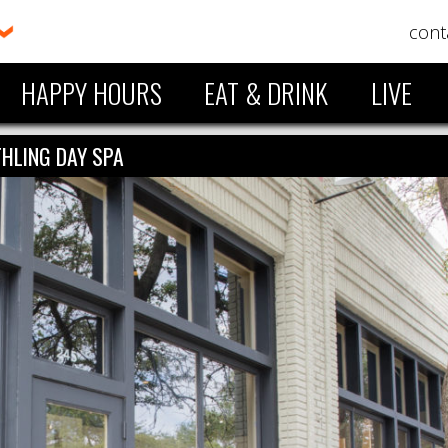
cont
HAPPY HOURS
EAT & DRINK
LIVE
HLING DAY SPA