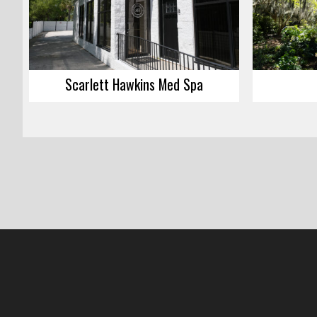
Scarlett Hawkins Med Spa