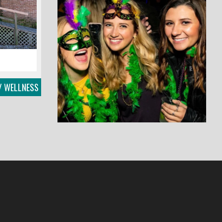
/ WELLNESS