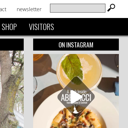
act
newsletter
SHOP
VISITORS
ON INSTAGRAM