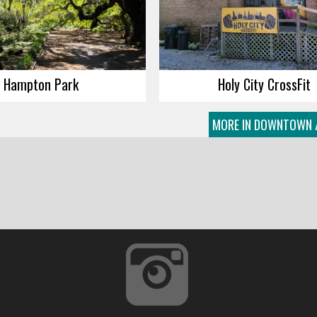
Hampton Park
Holy City CrossFit
MORE IN DOWNTOWN 