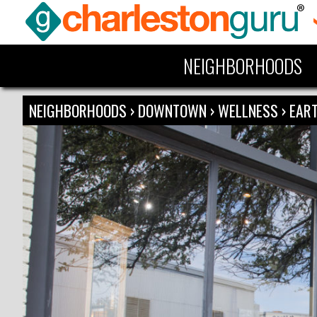
NEIGHBORHOODS
NEIGHBORHOODS
›
DOWNTOWN
›
WELLNESS
›
EART