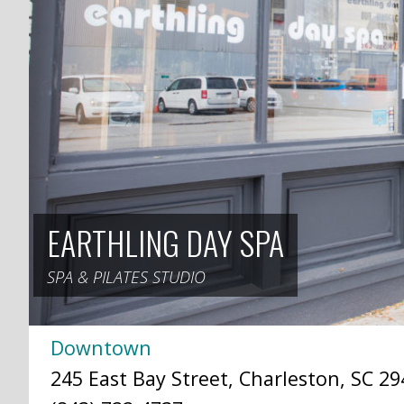
EARTHLING DAY SPA
SPA & PILATES STUDIO
Downtown
245 East Bay Street, Charleston, SC 29