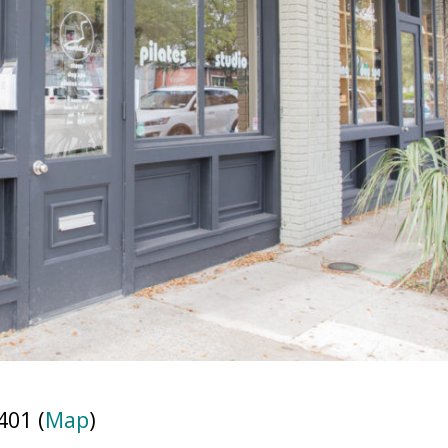
401 (
Map
)