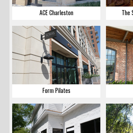
ACE Charleston
The 
Form Pilates