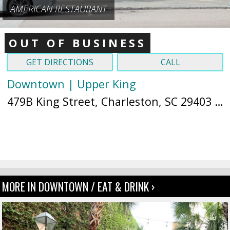
AMERICAN RESTAURANT
OUT OF BUSINESS
GET DIRECTIONS
CALL
Downtown | Upper King
479B King Street, Charleston, SC 29403 (
M
MORE IN DOWNTOWN / EAT & DRINK ›