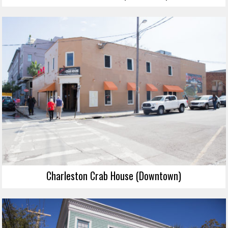
Charleston Crab House (Downtown)