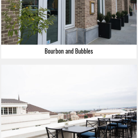
Bourbon and Bubbles