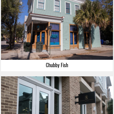
Chubby Fish