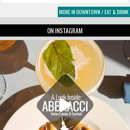
MORE IN DOWNTOWN / EAT & DRINK
ON INSTAGRAM