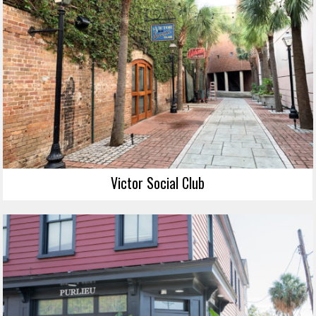
Victor Social Club