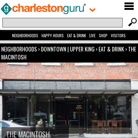
NEIGHBORHOODS
HAPPY HOURS
EAT & DRINK
LIVE
SHOP
VISITORS
NEIGHBORHOODS
›
DOWNTOWN | UPPER KING
›
EAT & DRINK
›
THE
MACINTOSH
THE MACINTOSH