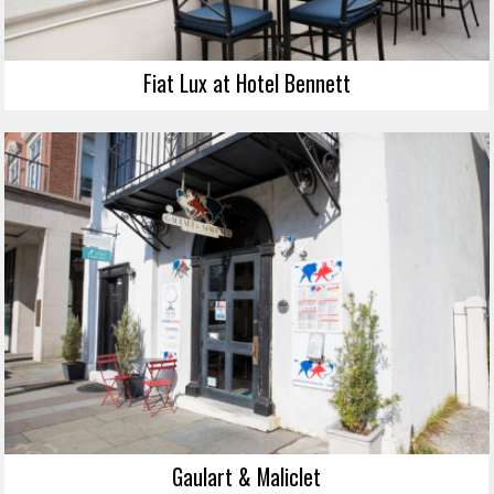
Fiat Lux at Hotel Bennett
Gaulart & Maliclet