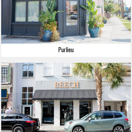
Purlieu