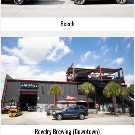
Beech
Revelry Brewing (Downtown)