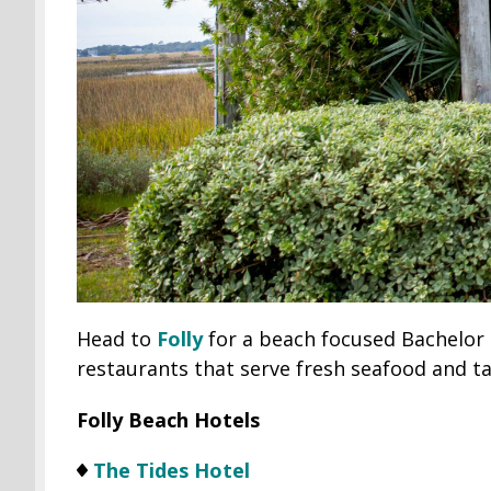
Head to
Folly
for a beach focused Bachelor tr
restaurants that serve fresh seafood and ta
Folly Beach Hotels
The Tides Hotel