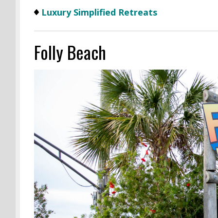
Luxury Simplified Retreats
Folly Beach