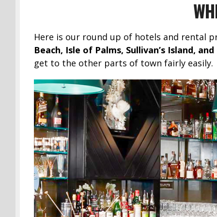
WHE
Here is our round up of hotels and rental p
Beach, Isle of Palms, Sullivan’s Island, a
get to the other parts of town fairly easily.