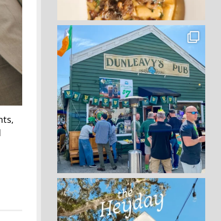
nts,
l