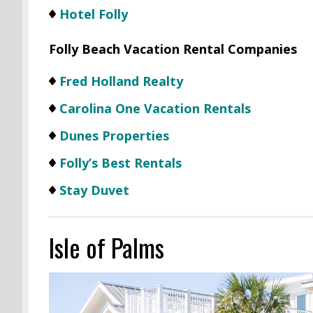
Hotel Folly
Folly Beach Vacation Rental Companies
Fred Holland Realty
Carolina One Vacation Rentals
Dunes Properties
Folly’s Best Rentals
Stay Duvet
Isle of Palms