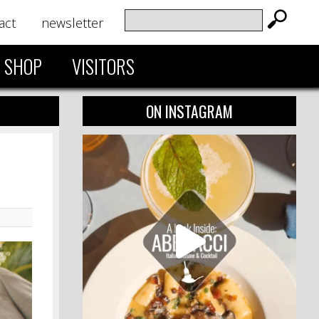
act
newsletter
SHOP
VISITORS
ON INSTAGRAM