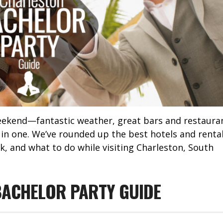
weekend—fantastic weather, great bars and restaura
l in one. We’ve rounded up the best hotels and renta
k, and what to do while visiting Charleston, South
ACHELOR PARTY GUIDE