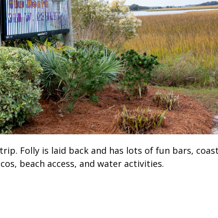
ip. Folly is laid back and has lots of fun bars, coas
cos, beach access, and water activities.