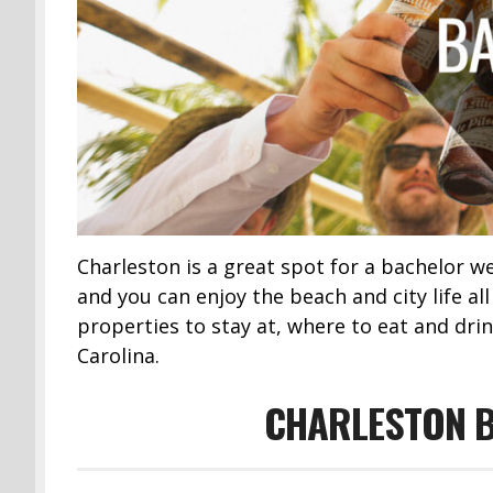
Charleston is a great spot for a bachelor 
and you can enjoy the beach and city life al
properties to stay at, where to eat and drin
Carolina.
CHARLESTON B