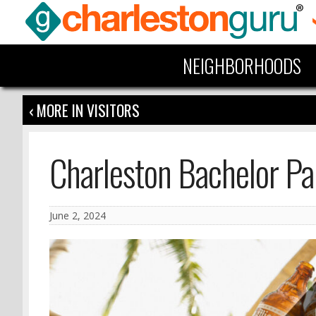
NEIGHBORHOODS
‹ MORE IN VISITORS
Charleston Bachelor Pa
June 2, 2024