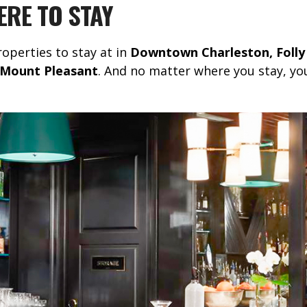
RE TO STAY
roperties to stay at in
Downtown Charleston, Folly
nd Mount Pleasant
. And no matter where you stay, yo