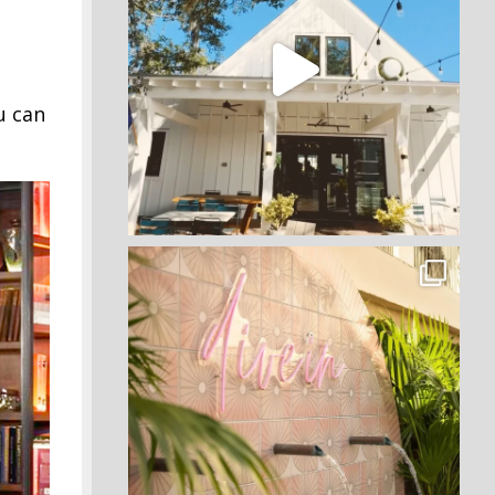
u can