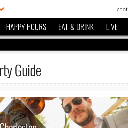
cont
HAPPY HOURS
EAT & DRINK
LIVE
rty Guide