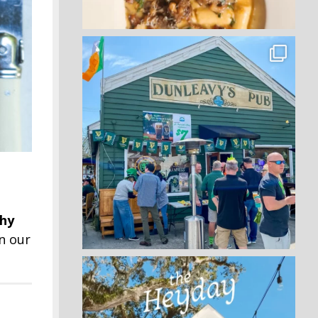
thy
n our