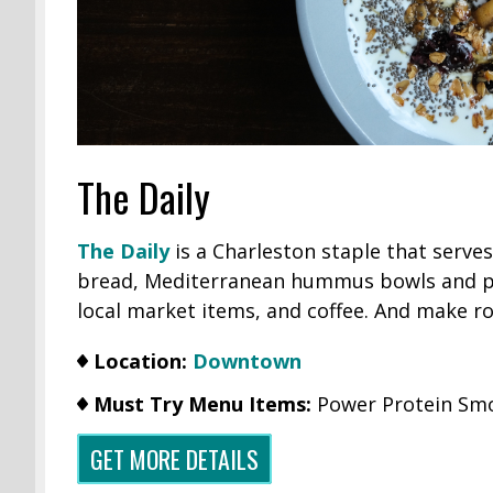
The Daily
The Daily
is a Charleston staple that serve
bread, Mediterranean hummus bowls and pi
local market items, and coffee. And make r
Location:
Downtown
Must Try Menu Items:
Power Protein Smo
GET MORE DETAILS