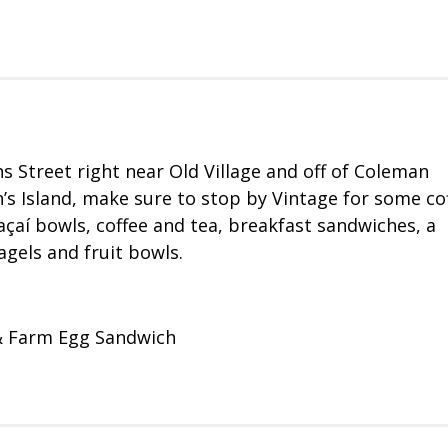
 Street right near Old Village and off of Coleman
n’s Island, make sure to stop by Vintage for some co
 açaí bowls, coffee and tea, breakfast sandwiches, a
agels and fruit bowls.
 & Farm Egg Sandwich