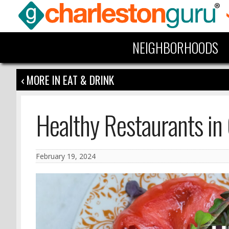
NEIGHBORHOODS
‹ MORE IN EAT & DRINK
Healthy Restaurants in
February 19, 2024