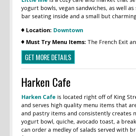
yogurt bowls, vegan sandwiches, as well as s
bar seating inside and a small but charming
Location:
Downtown
Must Try Menu Items:
The French Exit a
GET MORE DETAILS
Harken Cafe
Harken Cafe
is located right off of King St
and serves high quality menu items that a
and pastry items and consistently creates 
yogurt bowl, quiche, avocado toast, a break
can order a medley of salads served with b