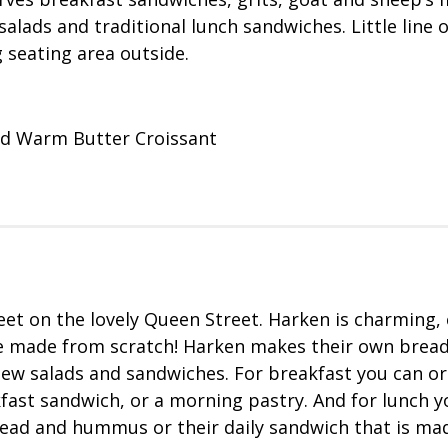
alads and traditional lunch sandwiches. Little line o
 seating area outside.
nd Warm Butter Croissant
reet on the lovely Queen Street. Harken is charming, 
re made from scratch! Harken makes their own brea
new salads and sandwiches. For breakfast you can or
fast sandwich, or a morning pastry. And for lunch y
read and hummus or their daily sandwich that is ma