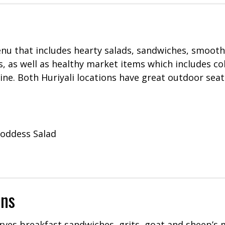
nu that includes hearty salads, sandwiches, smooth
s, as well as healthy market items which includes co
 wine. Both Huriyali locations have great outdoor sea
oddess Salad
ons
rves breakfast sandwiches, grits, goat and sheep’s 