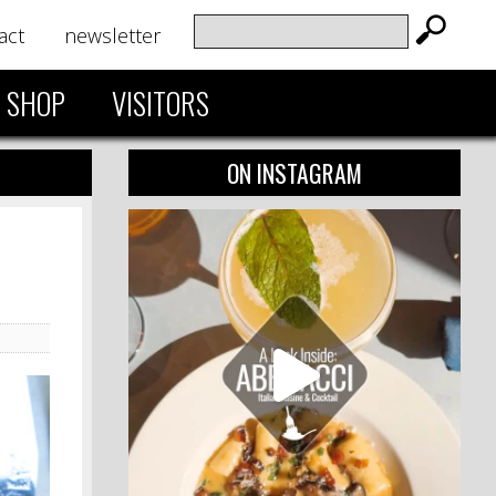
act
newsletter
SHOP
VISITORS
ON INSTAGRAM