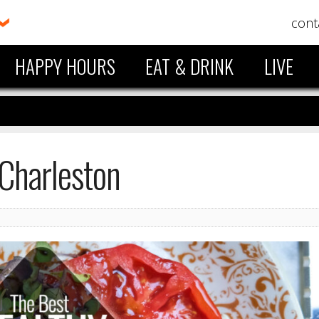
cont
HAPPY HOURS
EAT & DRINK
LIVE
 Charleston