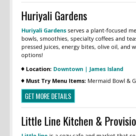
Huriyali Gardens
Huriyali Gardens
serves a plant-focused me
bowls, smoothies, specialty coffees and tea
pressed juices, energy bites, olive oil, and
options!
Location:
Downtown |
James Island
Must Try Menu Items:
Mermaid Bowl & G
GET MORE DETAILS
Little Line Kitchen & Provisi
Little line
is a cozy cafe and market that se