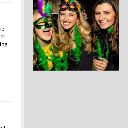
ie
ld-
ting
milk