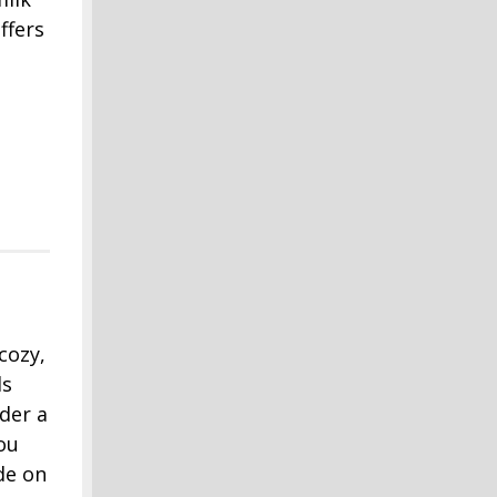
ffers
cozy,
ds
der a
ou
de on