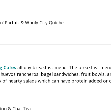
n’ Parfait & Wholy City Quiche
g Cafes
all-day breakfast menu. The breakfast men
, huevos rancheros, bagel sandwiches, fruit bowls, a
y of hearty salads which can have protein added or 
on & Chai Tea