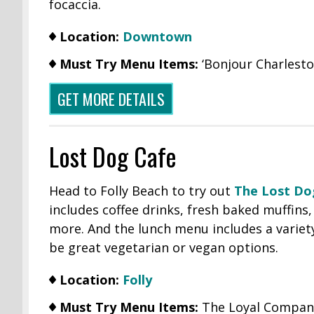
focaccia.
Location:
Downtown
Must Try Menu Items:
‘Bonjour Charlesto
GET MORE DETAILS
Lost Dog Cafe
Head to Folly Beach to try out
The Lost Do
includes coffee drinks, fresh baked muffins
more. And the lunch menu includes a variet
be great vegetarian or vegan options.
Location:
Folly
Must Try Menu Items:
The Loyal Compani