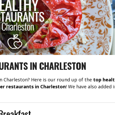
URANTS IN CHARLESTON
in Charleston? Here is our round up of the
top heal
ner restaurants in Charleston
! We have also added i
Breakfast