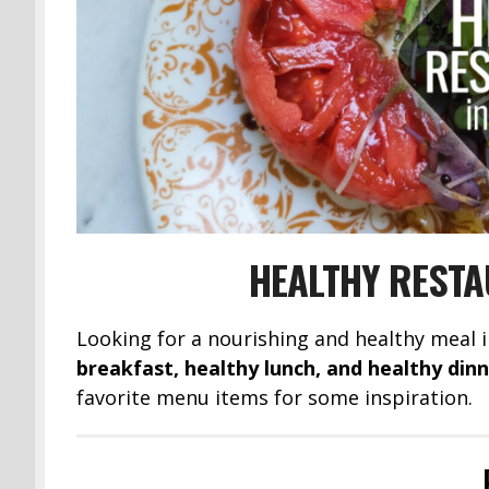
HEALTHY RESTA
Looking for a nourishing and healthy meal 
breakfast, healthy lunch, and healthy din
favorite menu items for some inspiration.