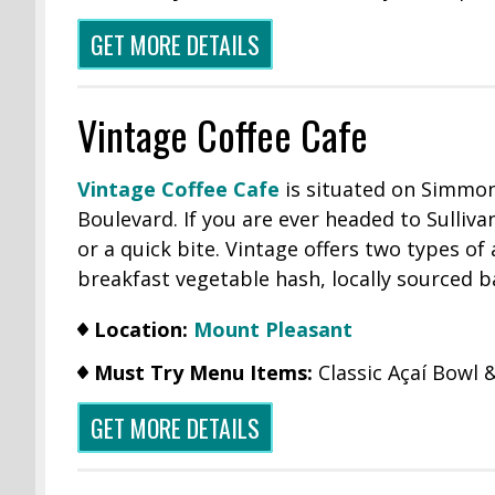
GET MORE DETAILS
Vintage Coffee Cafe
Vintage Coffee Cafe
is situated on Simmons
Boulevard. If you are ever headed to Sulliva
or a quick bite. Vintage offers two types of
breakfast vegetable hash, locally sourced b
Location:
Mount Pleasant
Must Try Menu Items:
Classic Açaí Bowl
GET MORE DETAILS