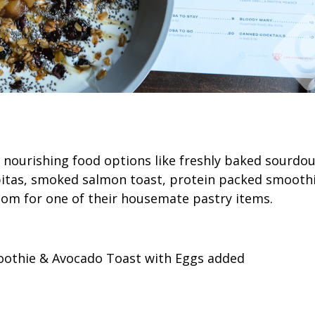
s nourishing food options like freshly baked sourdo
tas, smoked salmon toast, protein packed smoothi
oom for one of their housemate pastry items.
othie & Avocado Toast with Eggs added