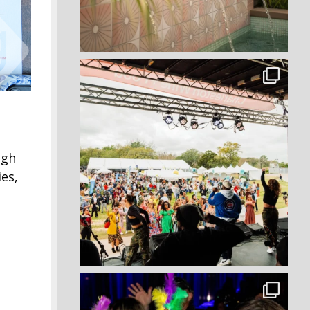
ugh
es,