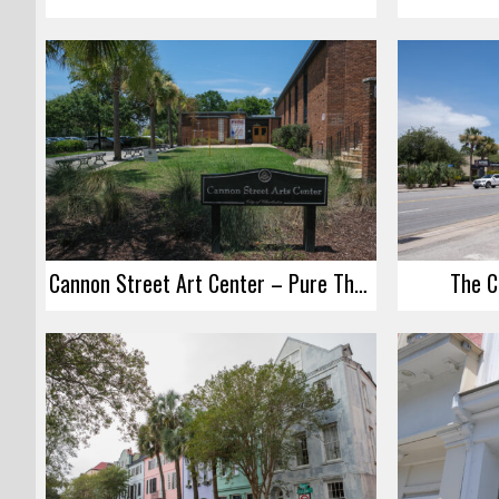
Cannon Street Art Center – Pure Theater
The C