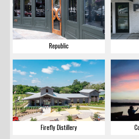
Republic
Firefly Distillery
C