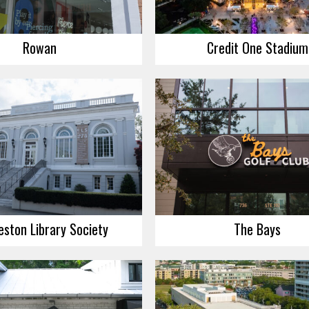
Rowan
Credit One Stadium
eston Library Society
The Bays