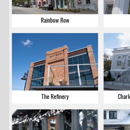
Rainbow Row
The Refinery
Charl