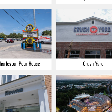
harleston Pour House
Crush Yard