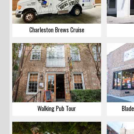
Charleston Brews Cruise
Walking Pub Tour
Blade