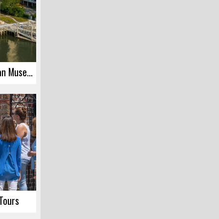
International African American Museum
 Tours