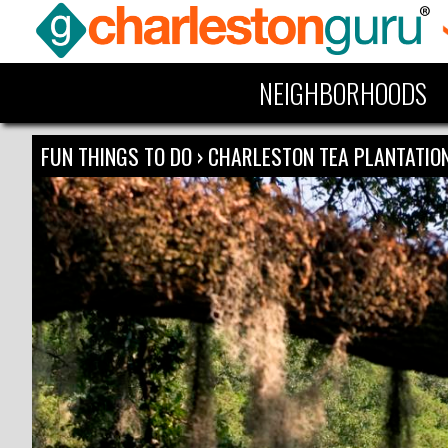
NEIGHBORHOODS
FUN THINGS TO DO
›
CHARLESTON TEA PLANTATIO