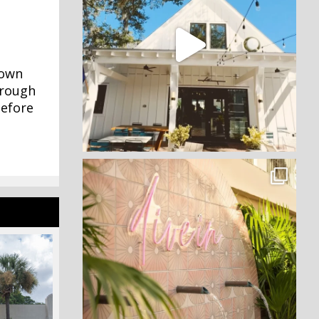
town
hrough
before