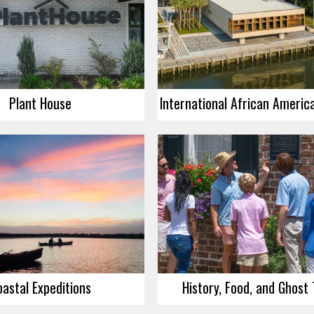
Plant House
oastal Expeditions
History, Food, and Ghost