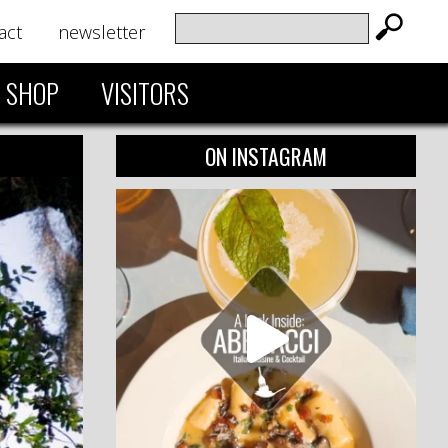
act
newsletter
SHOP
VISITORS
ON INSTAGRAM