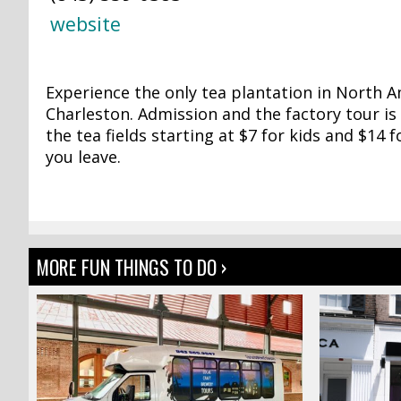
website
Experience the only tea plantation in North 
Charleston. Admission and the factory tour is 
the tea fields starting at $7 for kids and $14 
you leave.
MORE FUN THINGS TO DO ›