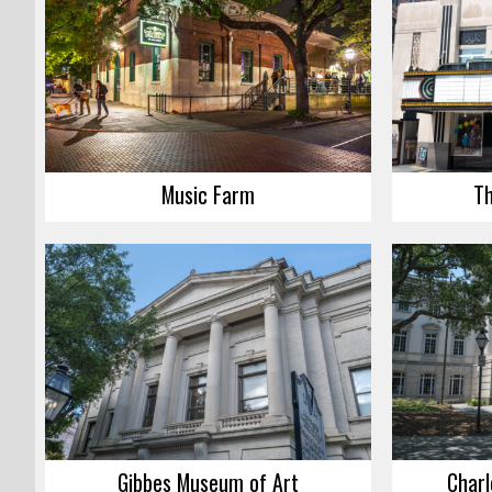
Music Farm
Th
Gibbes Museum of Art
Charl