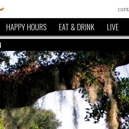
cont
HAPPY HOURS
EAT & DRINK
LIVE
N