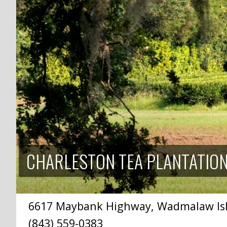
CHARLESTON TEA PLANTATIO
6617 Maybank Highway, Wadmalaw Isla
(843) 559-0383