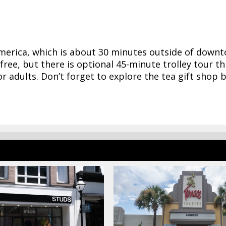
America, which is about 30 minutes outside of down
free, but there is optional 45-minute trolley tour t
for adults. Don’t forget to explore the tea gift shop 