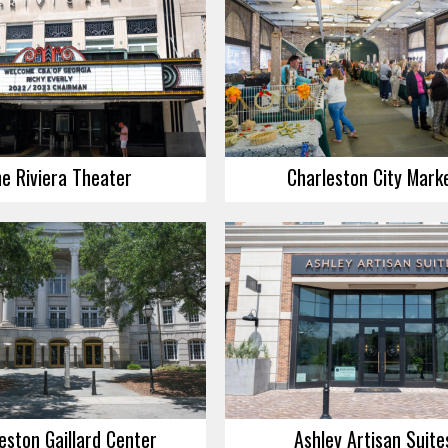
e Riviera Theater
Charleston City Mark
eston Gaillard Center
Ashley Artisan Suite