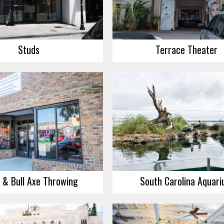
Studs
Terrace Theater
 & Bull Axe Throwing
South Carolina Aquar