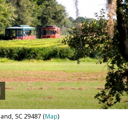
N
nd, SC 29487 (
Map
)