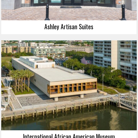
Ashley Artisan Suites
International African American Museum