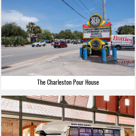
The Charleston Pour House