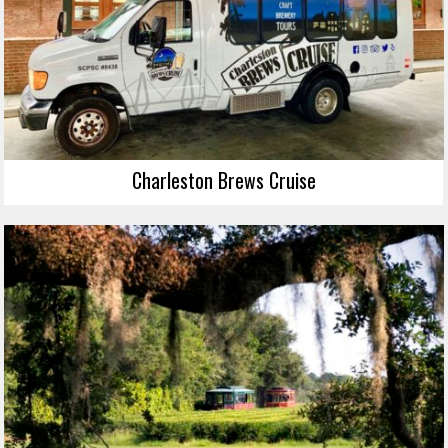
Charleston Brews Cruise