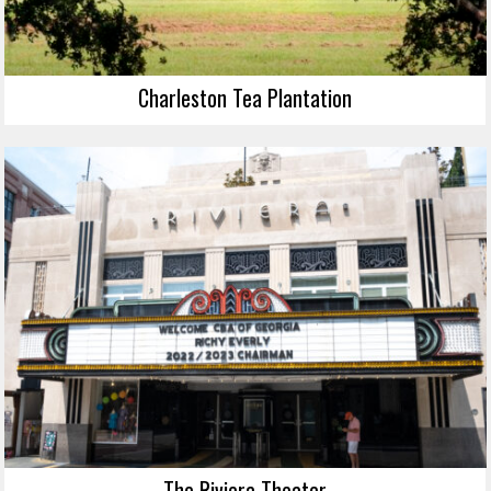
Charleston Tea Plantation
The Riviera Theater