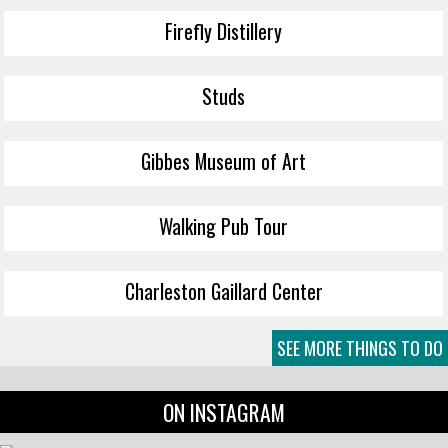
Firefly Distillery
Studs
Gibbes Museum of Art
Walking Pub Tour
Charleston Gaillard Center
SEE MORE THINGS TO DO
ON INSTAGRAM