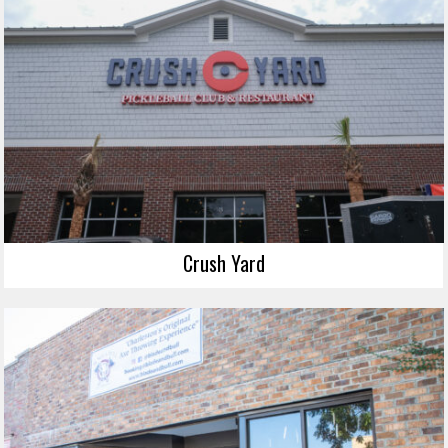
Crush Yard