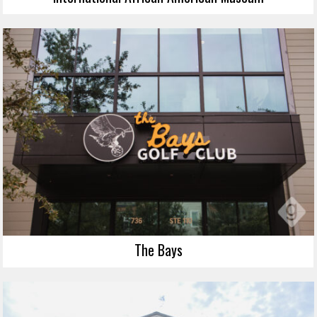
The Bays