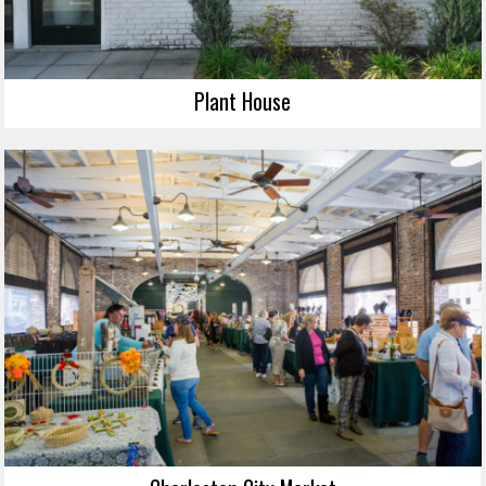
Plant House