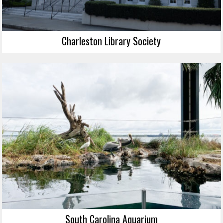
Charleston Library Society
South Carolina Aquarium