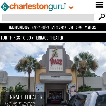
NEIGHBORHOODS
HAPPY HOURS
EAT & DRINK
LIVE
SHOP
VISITORS
FUN THINGS TO DO
›
TERRACE THEATER
TERRACE THEATER
MOVIE THEATER