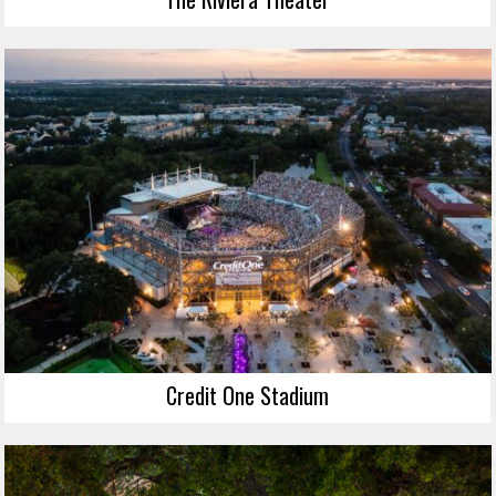
Credit One Stadium