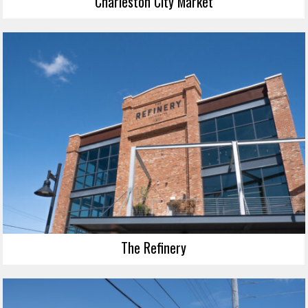
Charleston City Market
The Refinery