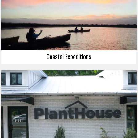
Coastal Expeditions