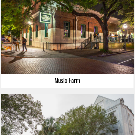
Music Farm