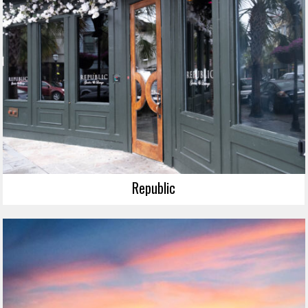
Republic