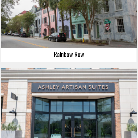
Rainbow Row