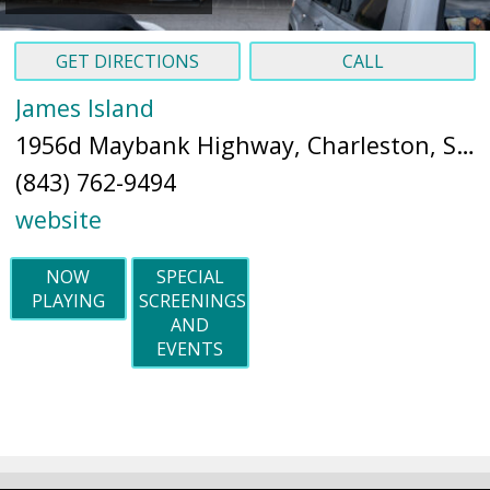
GET DIRECTIONS
CALL
James Island
1956d Maybank Highway, Charleston, SC 29412 (
(843) 762-9494
website
NOW
SPECIAL
PLAYING
SCREENINGS
AND
EVENTS