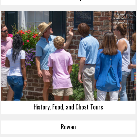
History, Food, and Ghost Tours
Rowan