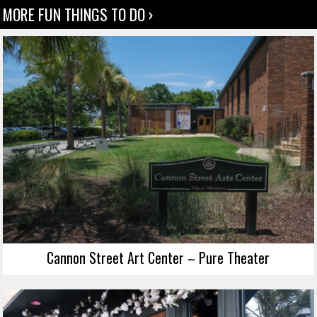
MORE FUN THINGS TO DO ›
Cannon Street Art Center – Pure Theater