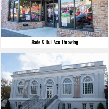
Blade & Bull Axe Throwing