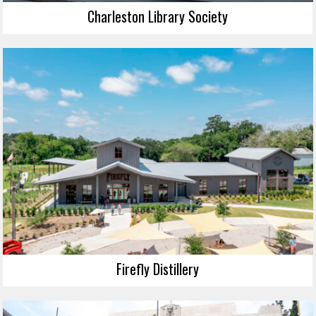
Charleston Library Society
Firefly Distillery