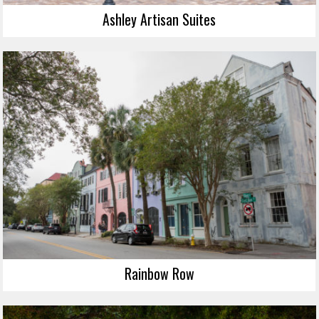
Ashley Artisan Suites
Rainbow Row