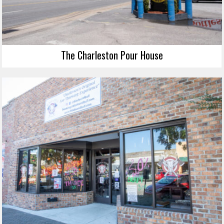
The Charleston Pour House