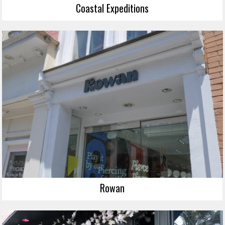
Coastal Expeditions
Rowan