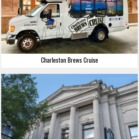
Charleston Brews Cruise