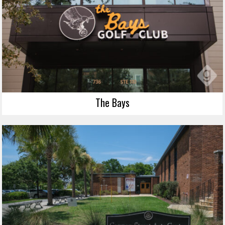
The Bays