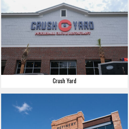
Crush Yard