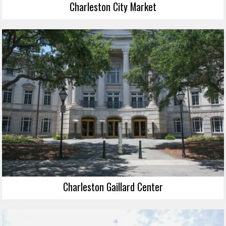
Charleston City Market
Charleston Gaillard Center