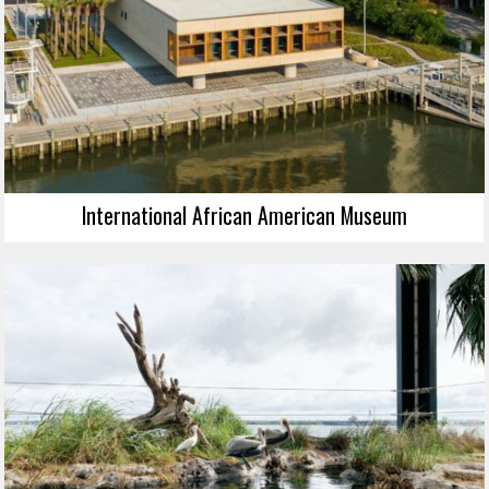
International African American Museum