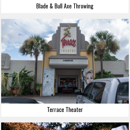
Blade & Bull Axe Throwing
Terrace Theater