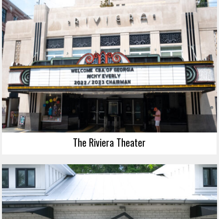
The Riviera Theater