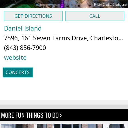
Photo Credit: Credit one
GET DIRECTIONS
CALL
Daniel Island
7596, 161 Seven Farms Drive, Charleston, SC 29492 (
(843) 856-7900
website
CONCERTS
MORE FUN THINGS TO DO ›