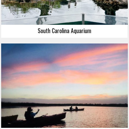
South Carolina Aquarium