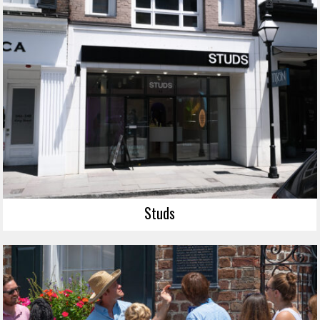
Studs