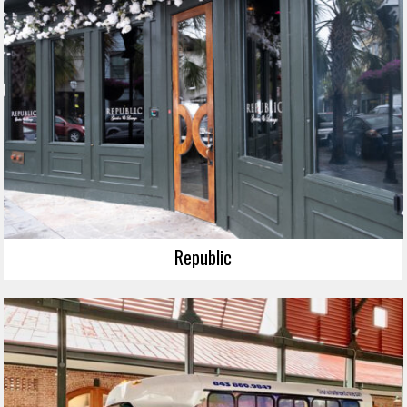
Republic