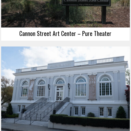
Cannon Street Art Center – Pure Theater