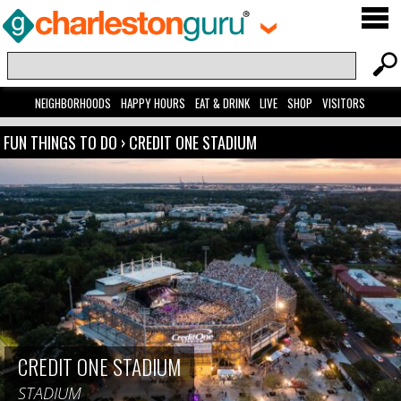
NEIGHBORHOODS
HAPPY HOURS
EAT & DRINK
LIVE
SHOP
VISITORS
FUN THINGS TO DO
›
CREDIT ONE STADIUM
CREDIT ONE STADIUM
STADIUM