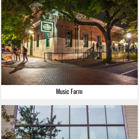
Music Farm