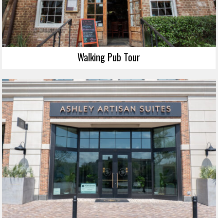
Walking Pub Tour