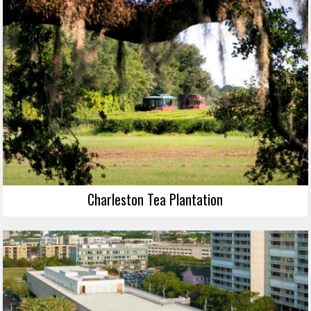
Charleston Tea Plantation