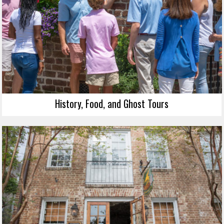
History, Food, and Ghost Tours