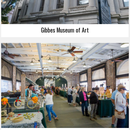
Gibbes Museum of Art