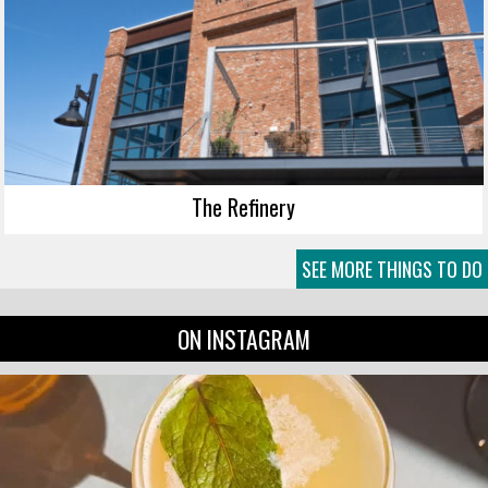
The Refinery
SEE MORE THINGS TO DO
ON INSTAGRAM