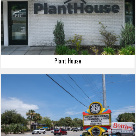
Plant House