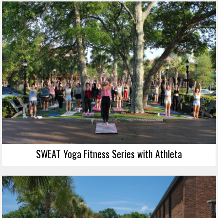
SWEAT Yoga Fitness Series with Athleta