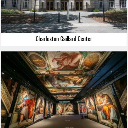
Charleston Gaillard Center