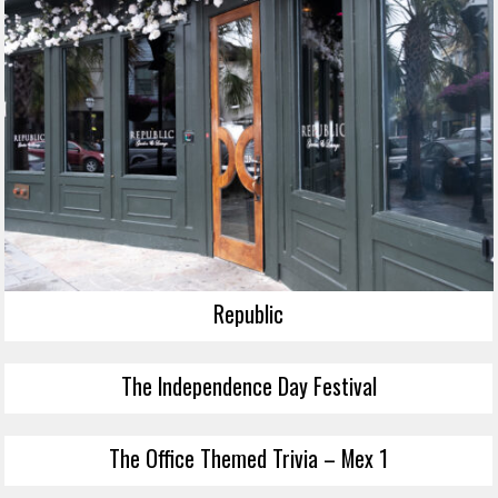
Republic
The Independence Day Festival
The Office Themed Trivia – Mex 1