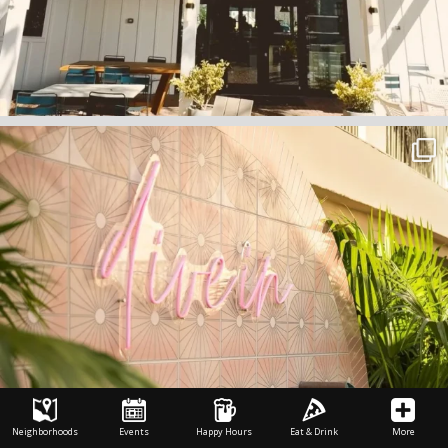
Neighborhoods
Events
Happy Hours
Eat & Drink
More