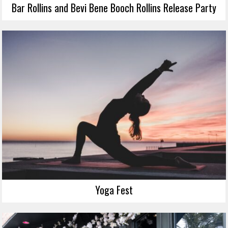
Bar Rollins and Bevi Bene Booch Rollins Release Party
Yoga Fest