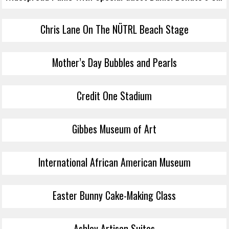
Chris Lane On The NÜTRL Beach Stage
Mother’s Day Bubbles and Pearls
Credit One Stadium
Gibbes Museum of Art
International African American Museum
Easter Bunny Cake-Making Class
Ashley Artisan Suites