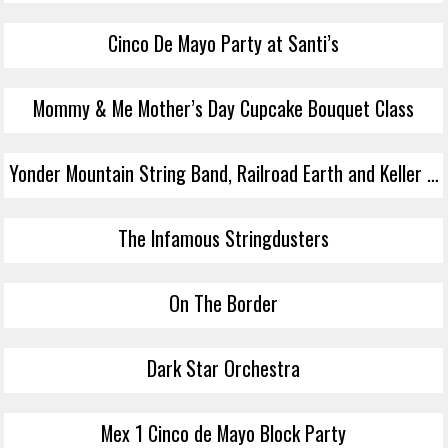
Cinco De Mayo Party at Santi’s
Mommy & Me Mother’s Day Cupcake Bouquet Class
Yonder Mountain String Band, Railroad Earth and Keller & The Keels
The Infamous Stringdusters
On The Border
Dark Star Orchestra
Mex 1 Cinco de Mayo Block Party