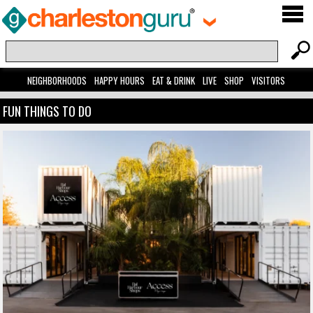
NEIGHBORHOODS
HAPPY HOURS
EAT & DRINK
LIVE
SHOP
VISITORS
FUN THINGS TO DO