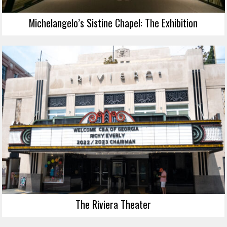
Michelangelo’s Sistine Chapel: The Exhibition
The Riviera Theater