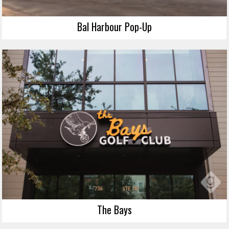
Bal Harbour Pop-Up
The Bays