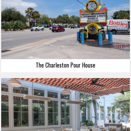
The Charleston Pour House