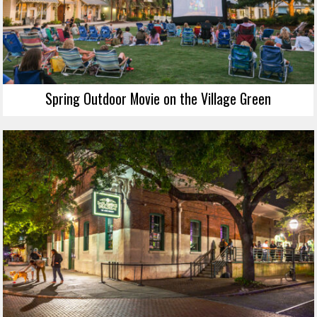
Spring Outdoor Movie on the Village Green