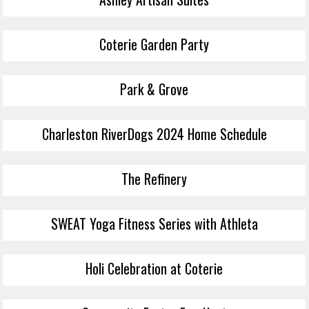
Coterie Garden Party
Park & Grove
Charleston RiverDogs 2024 Home Schedule
The Refinery
SWEAT Yoga Fitness Series with Athleta
Holi Celebration at Coterie