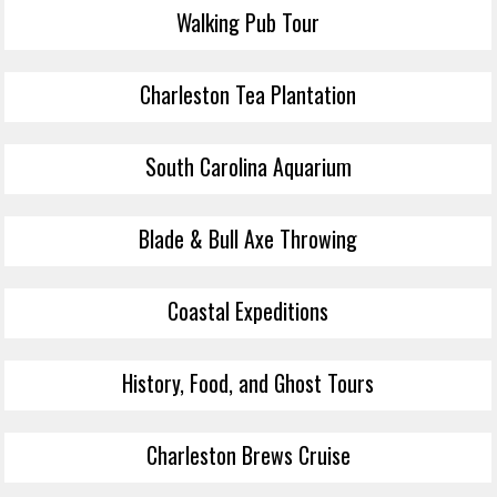
Walking Pub Tour
Charleston Tea Plantation
South Carolina Aquarium
Blade & Bull Axe Throwing
Coastal Expeditions
History, Food, and Ghost Tours
Charleston Brews Cruise