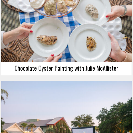
Chocolate Oyster Painting with Julie McAllister