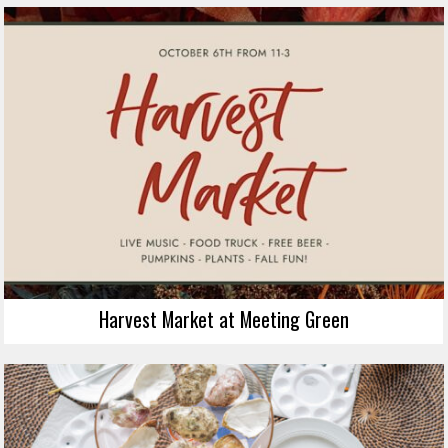
Harvest Market at Meeting Green