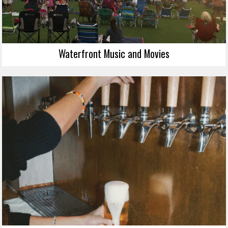
Waterfront Music and Movies