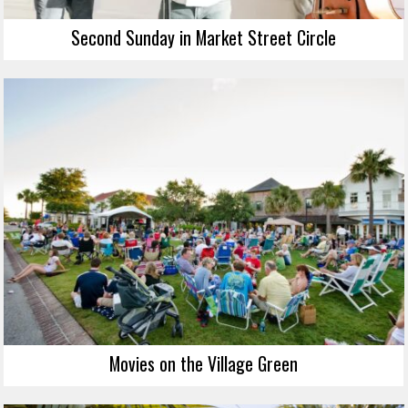
Second Sunday in Market Street Circle
Movies on the Village Green