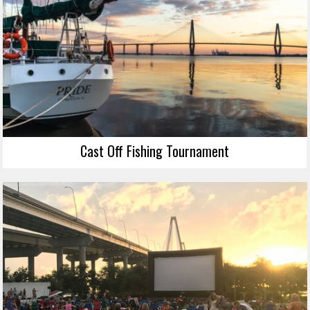
Cast Off Fishing Tournament