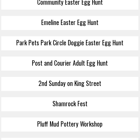
Community Easter Egg Hunt
Emeline Easter Egg Hunt
Park Pets Park Circle Doggie Easter Egg Hunt
Post and Courier Adult Egg Hunt
2nd Sunday on King Street
Shamrock Fest
Pluff Mud Pottery Workshop