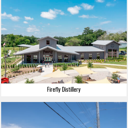
Firefly Distillery