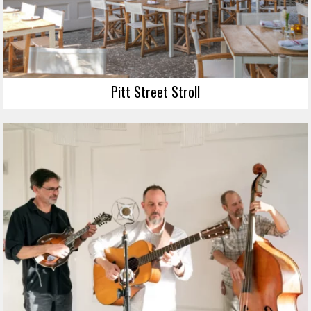
Pitt Street Stroll