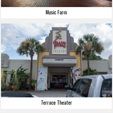
Music Farm
Terrace Theater