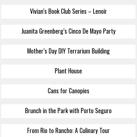
Vivian’s Book Club Series – Lenoir
Juanita Greenberg’s Cinco De Mayo Party
Mother’s Day DIY Terrarium Building
Plant House
Cans for Canopies
Brunch in the Park with Porto Seguro
From Rio to Rancho: A Culinary Tour