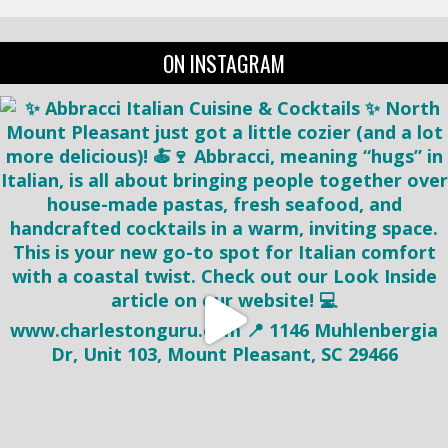
ON INSTAGRAM