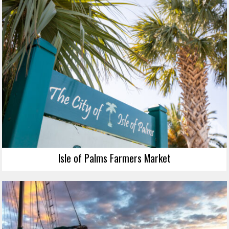
Isle of Palms Farmers Market