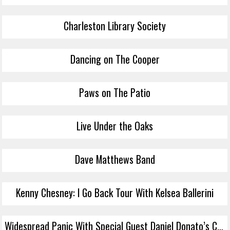
Charleston Library Society
Dancing on The Cooper
Paws on The Patio
Live Under the Oaks
Dave Matthews Band
Kenny Chesney: I Go Back Tour With Kelsea Ballerini
Widespread Panic With Special Guest Daniel Donato’s Cosmic Country