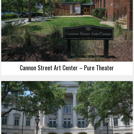
Cannon Street Art Center – Pure Theater