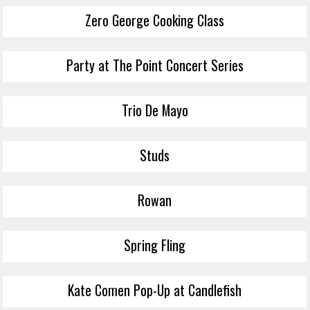
Zero George Cooking Class
Party at The Point Concert Series
Trio De Mayo
Studs
Rowan
Spring Fling
Kate Comen Pop-Up at Candlefish