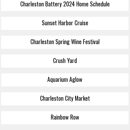
Charleston Battery 2024 Home Schedule
Sunset Harbor Cruise
Charleston Spring Wine Festival
Crush Yard
Aquarium Aglow
Charleston City Market
Rainbow Row