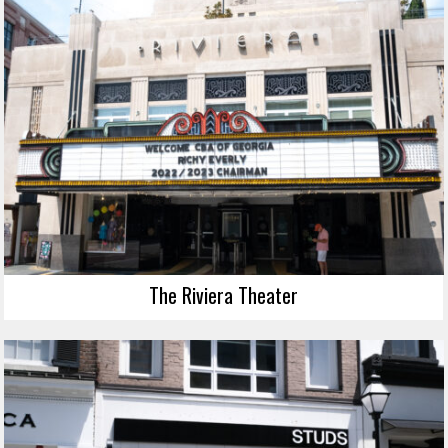
The Riviera Theater