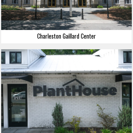
Charleston Gaillard Center