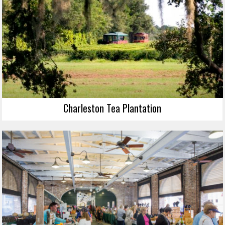
Charleston Tea Plantation