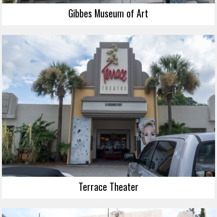
Gibbes Museum of Art
Terrace Theater