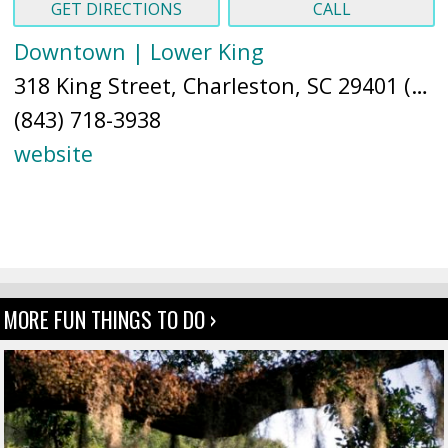
GET DIRECTIONS
CALL
Downtown | Lower King
318 King Street, Charleston, SC 29401 (
Ma
(843) 718-3938
website
MORE FUN THINGS TO DO ›