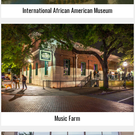
International African American Museum
Music Farm