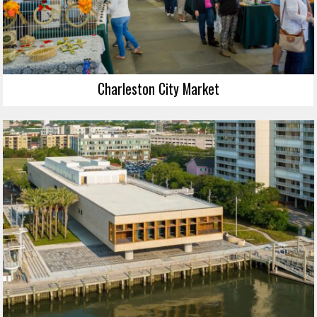
Charleston City Market