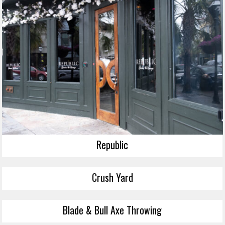
Republic
Crush Yard
Blade & Bull Axe Throwing