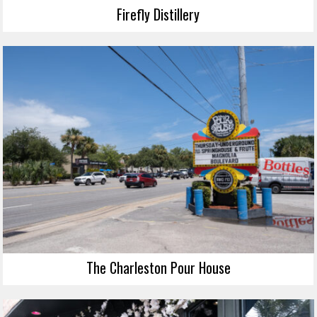
Firefly Distillery
The Charleston Pour House