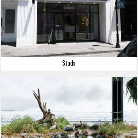
Studs