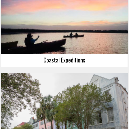
Coastal Expeditions