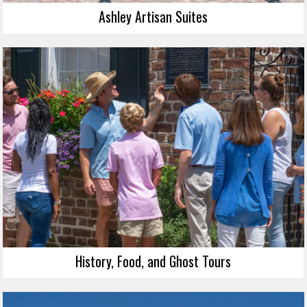
Ashley Artisan Suites
History, Food, and Ghost Tours