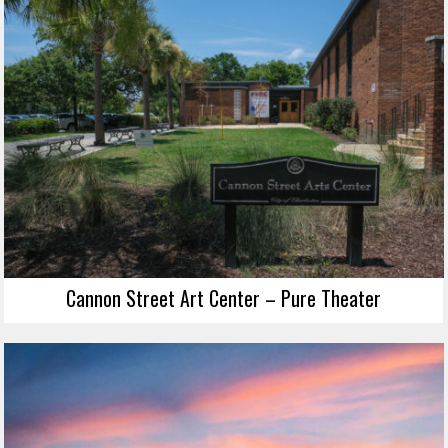
Cannon Street Art Center – Pure Theater