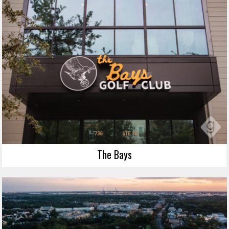
The Bays