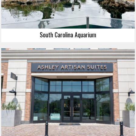
South Carolina Aquarium