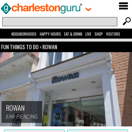
NEIGHBORHOODS
HAPPY HOURS
EAT & DRINK
LIVE
SHOP
VISITORS
FUN THINGS TO DO
›
ROWAN
ROWAN
EAR PIERCING