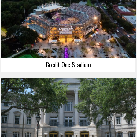
Credit One Stadium