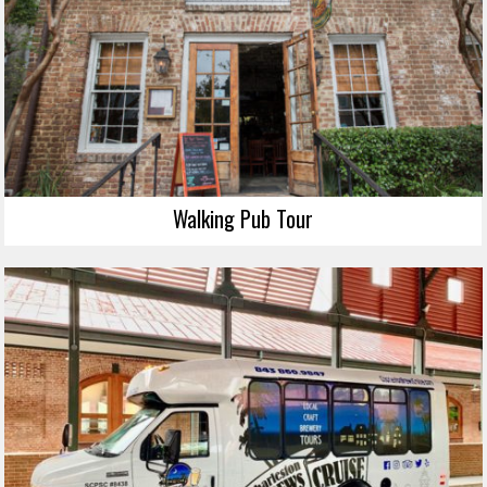
Walking Pub Tour