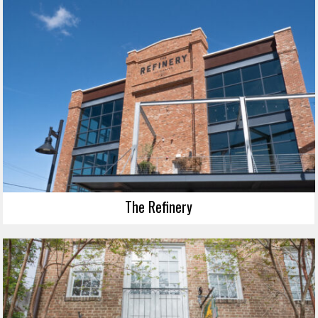
The Refinery