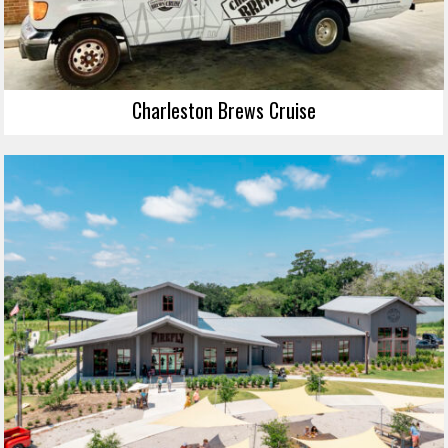
Charleston Brews Cruise