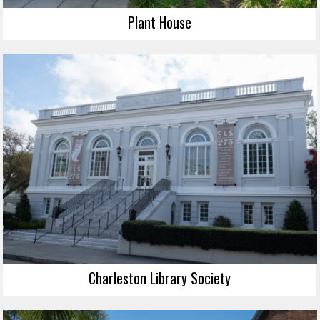
Plant House
Charleston Library Society