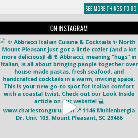
SEE MORE THINGS TO DO
ON INSTAGRAM