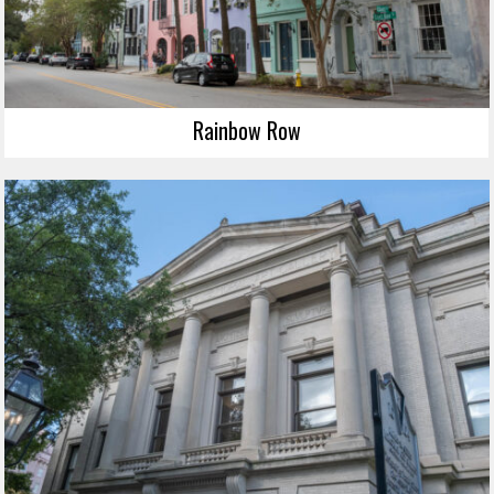
Rainbow Row