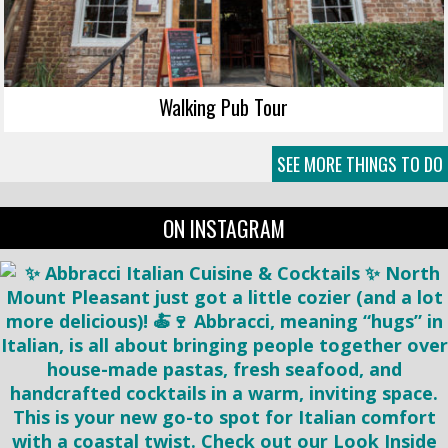
Walking Pub Tour
SEE MORE THINGS TO DO
ON INSTAGRAM