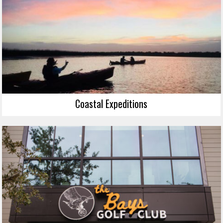
Coastal Expeditions