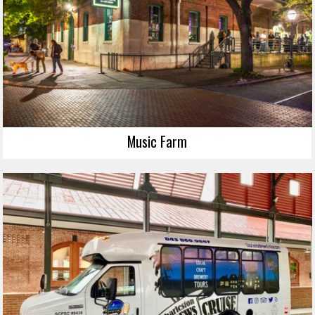
Music Farm