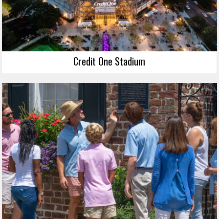
Credit One Stadium