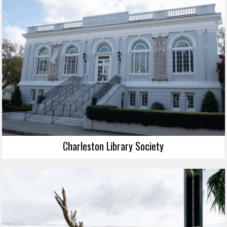
Charleston Library Society