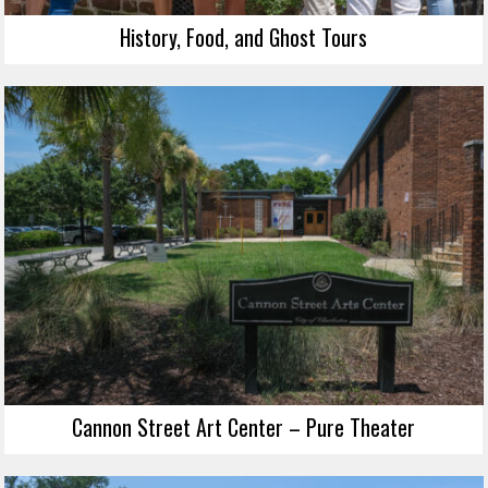
History, Food, and Ghost Tours
Cannon Street Art Center – Pure Theater