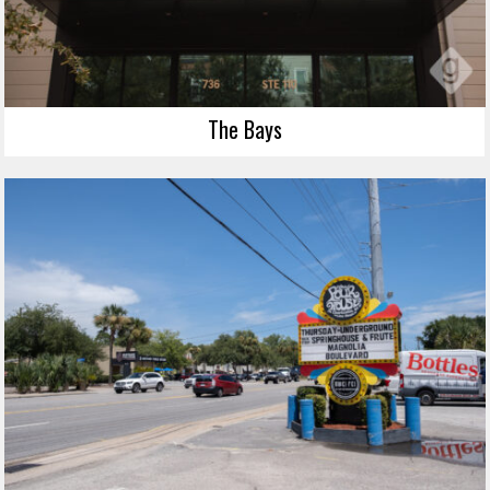
The Bays