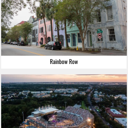
Rainbow Row