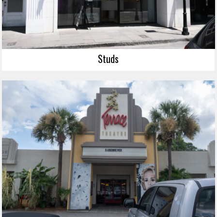
Studs