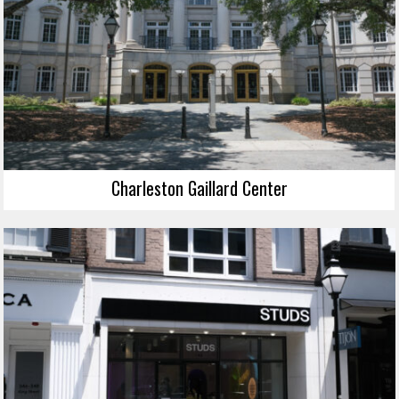
Charleston Gaillard Center