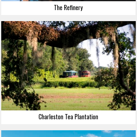
The Refinery
Charleston Tea Plantation