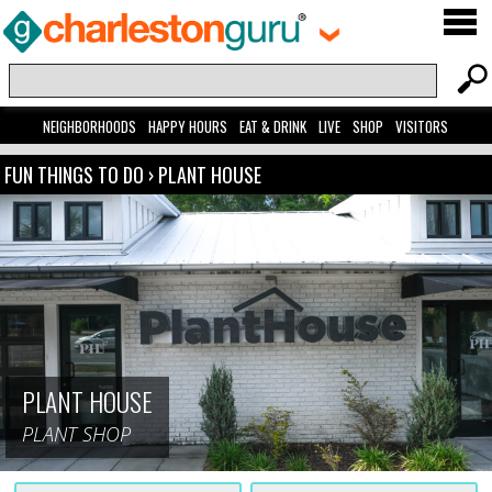
NEIGHBORHOODS
HAPPY HOURS
EAT & DRINK
LIVE
SHOP
VISITORS
FUN THINGS TO DO
›
PLANT HOUSE
PLANT HOUSE
PLANT SHOP