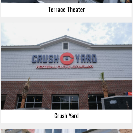
Terrace Theater
Crush Yard