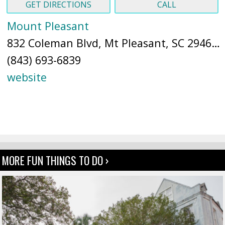
GET DIRECTIONS
CALL
Mount Pleasant
832 Coleman Blvd, Mt Pleasant, SC 29464 (
(843) 693-6839
website
MORE FUN THINGS TO DO ›