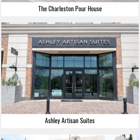
The Charleston Pour House
Ashley Artisan Suites