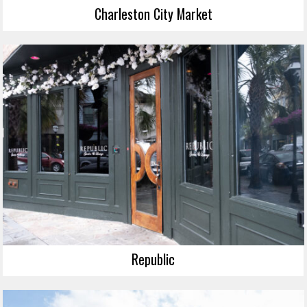
Charleston City Market
Republic