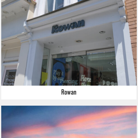
Rowan