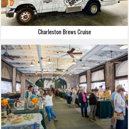
Charleston Brews Cruise