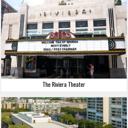
The Riviera Theater