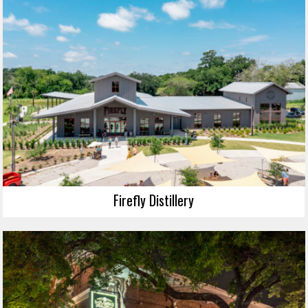
Firefly Distillery