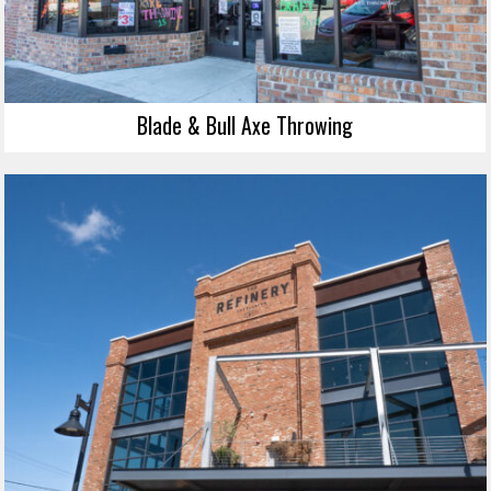
Blade & Bull Axe Throwing