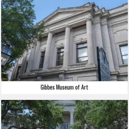
Gibbes Museum of Art