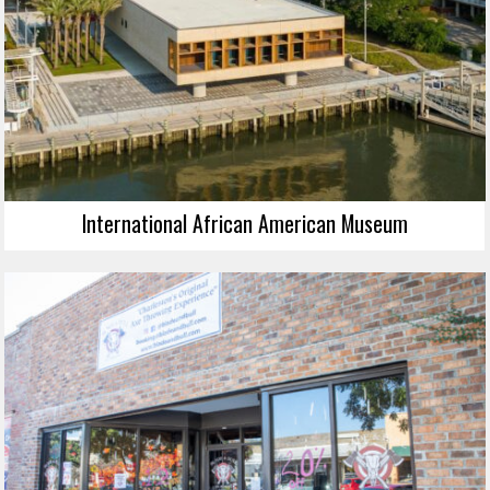
International African American Museum