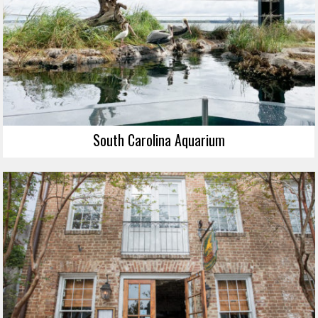
South Carolina Aquarium