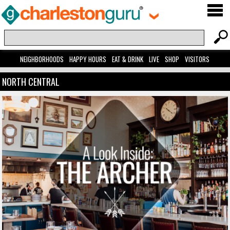
NEIGHBORHOODS
HAPPY HOURS
EAT & DRINK
LIVE
SHOP
VISITORS
NORTH CENTRAL