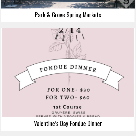
Park & Grove Spring Markets
Valentine’s Day Fondue Dinner