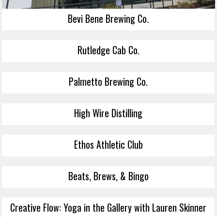
Bevi Bene Brewing Co.
Rutledge Cab Co.
Palmetto Brewing Co.
High Wire Distilling
Ethos Athletic Club
Beats, Brews, & Bingo
Creative Flow: Yoga in the Gallery with Lauren Skinner