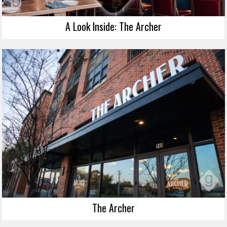
A Look Inside: The Archer
The Archer