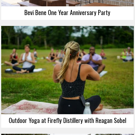
Bevi Bene One Year Anniversary Party
Outdoor Yoga at Firefly Distillery with Reagan Sobel