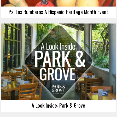
Pa’ Los Rumberos A Hispanic Heritage Month Event
A Look Inside: Park & Grove