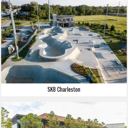
SK8 Charleston