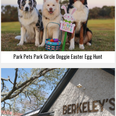
Park Pets Park Circle Doggie Easter Egg Hunt