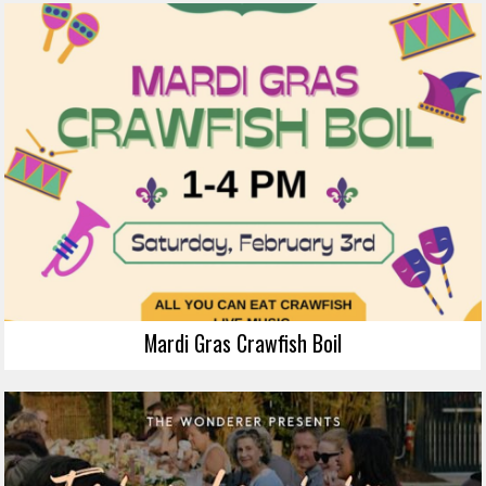
Mardi Gras Crawfish Boil