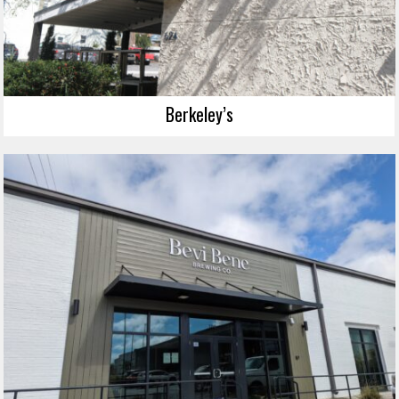
Berkeley’s