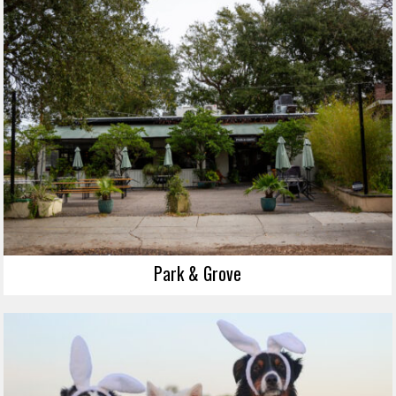
Park & Grove