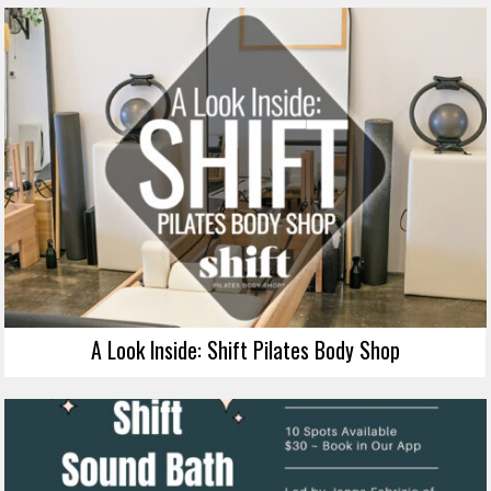
A Look Inside: Shift Pilates Body Shop