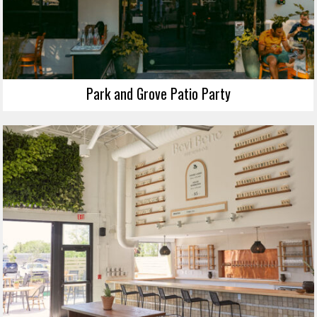
Park and Grove Patio Party