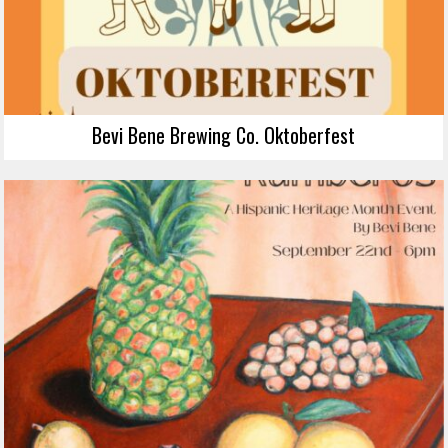
Bevi Bene Brewing Co. Oktoberfest