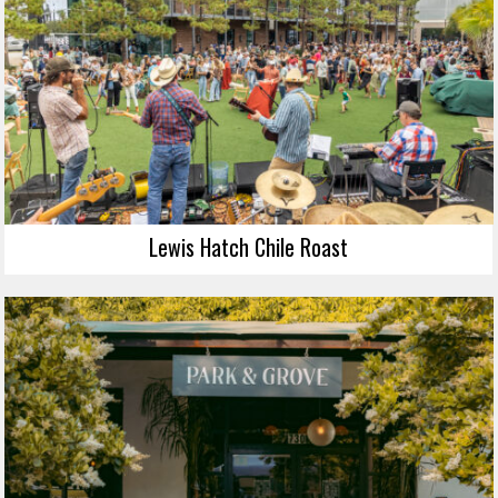
Lewis Hatch Chile Roast