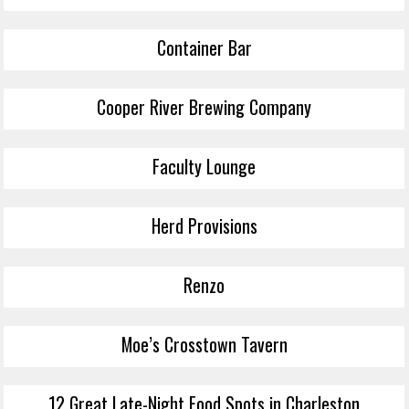
Container Bar
Cooper River Brewing Company
Faculty Lounge
Herd Provisions
Renzo
Moe’s Crosstown Tavern
12 Great Late-Night Food Spots in Charleston