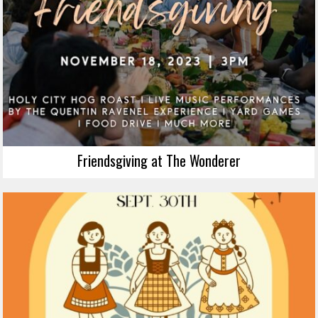
Friendsgiving at The Wonderer