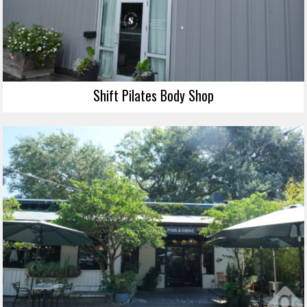
Shift Pilates Body Shop