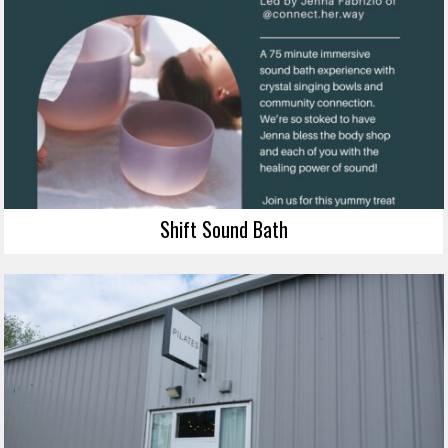
Shift Sound Bath