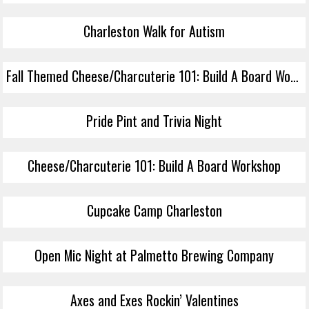
Charleston Walk for Autism
Fall Themed Cheese/Charcuterie 101: Build A Board Workshop
Pride Pint and Trivia Night
Cheese/Charcuterie 101: Build A Board Workshop
Cupcake Camp Charleston
Open Mic Night at Palmetto Brewing Company
Axes and Exes Rockin’ Valentines