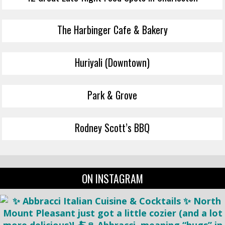
The Harbinger Cafe & Bakery
Huriyali (Downtown)
Park & Grove
Rodney Scott’s BBQ
ON INSTAGRAM