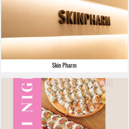
Skin Pharm