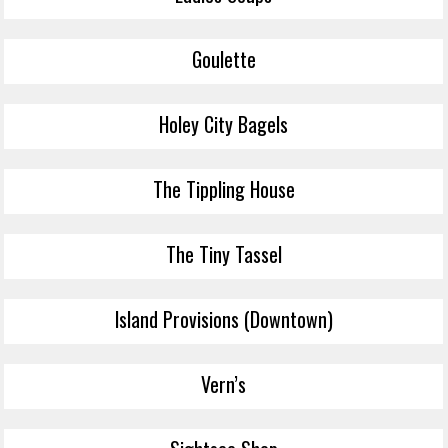
Goulette
Holey City Bagels
The Tippling House
The Tiny Tassel
Island Provisions (Downtown)
Vern’s