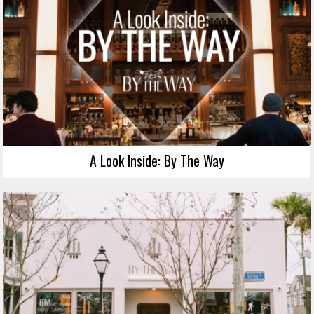
A Look Inside: By The Way