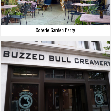
Coterie Garden Party