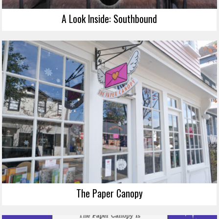
A Look Inside: Southbound
The Paper Canopy