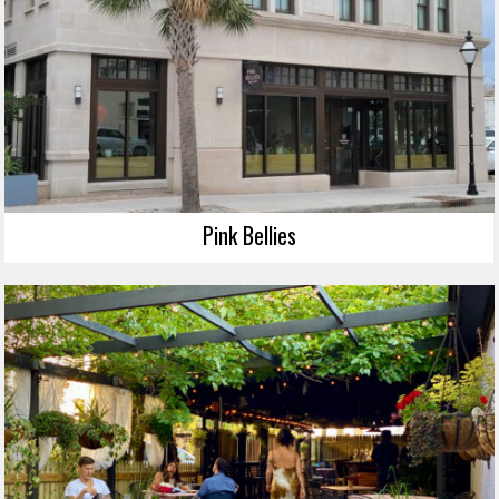
Pink Bellies