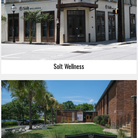
Solt Wellness