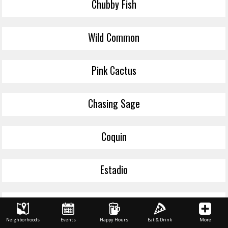
Chubby Fish
Wild Common
Pink Cactus
Chasing Sage
Coquin
Estadio
Tiger Lily
Neighborhoods
Events
Happy Hours
Eat & Drink
More