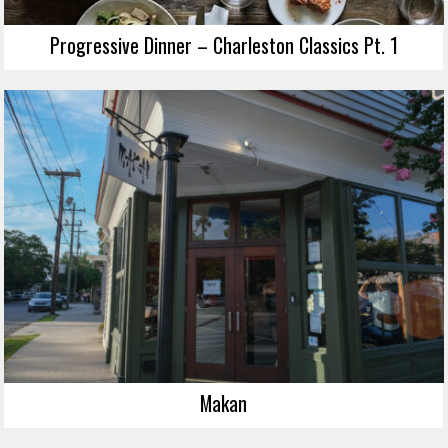
Progressive Dinner – Charleston Classics Pt. 1
Makan