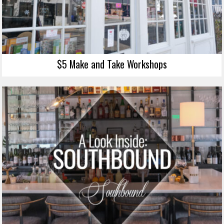
$5 Make and Take Workshops