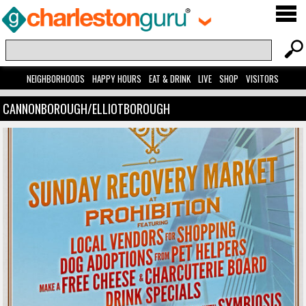
NEIGHBORHOODS
HAPPY HOURS
EAT & DRINK
LIVE
SHOP
VISITORS
CANNONBOROUGH/ELLIOTBOROUGH