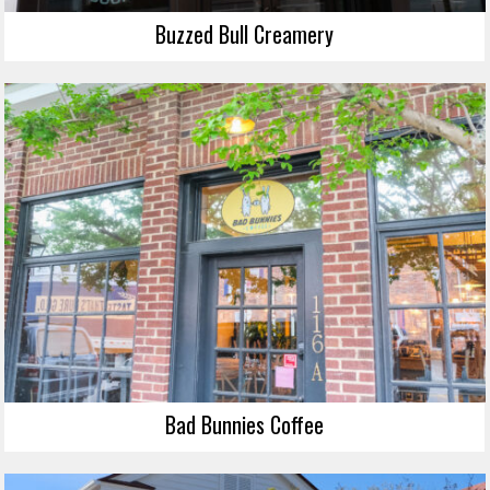
Buzzed Bull Creamery
Bad Bunnies Coffee