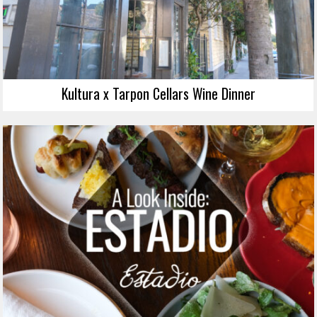
Kultura x Tarpon Cellars Wine Dinner