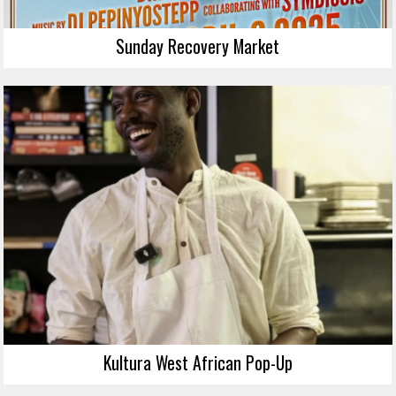
Sunday Recovery Market
Kultura West African Pop-Up