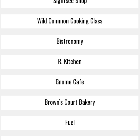
Sightsee Shop
Wild Common Cooking Class
Bistronomy
R. Kitchen
Gnome Cafe
Brown’s Court Bakery
Fuel