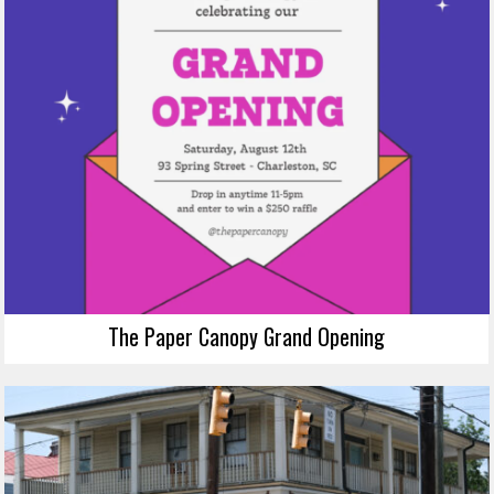
The Paper Canopy Grand Opening