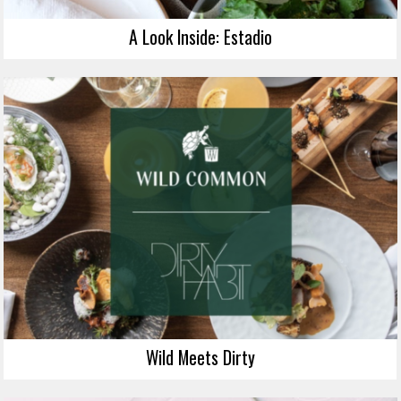
A Look Inside: Estadio
Wild Meets Dirty