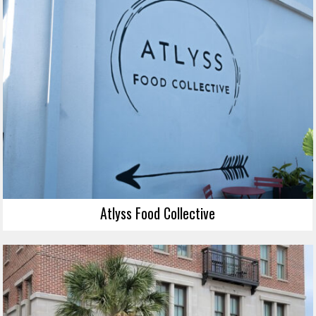
Atlyss Food Collective