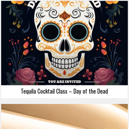
Tequila Cocktail Class – Day of the Dead