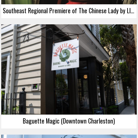
Southeast Regional Premiere of The Chinese Lady by Lloyd Suh
Baguette Magic (Downtown Charleston)