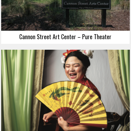
Cannon Street Art Center – Pure Theater