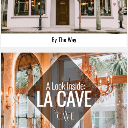
By The Way