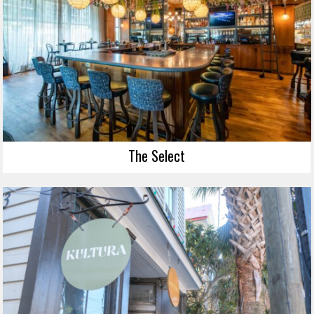
The Select