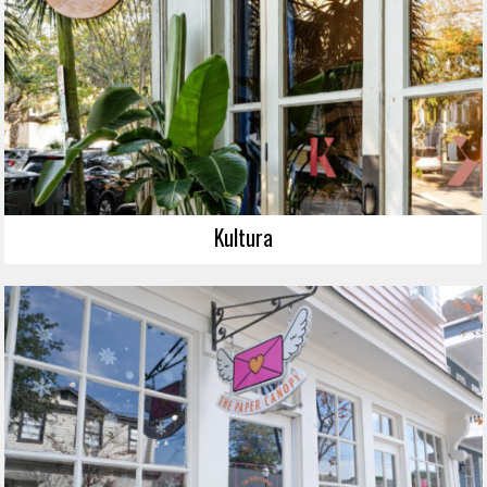
Kultura