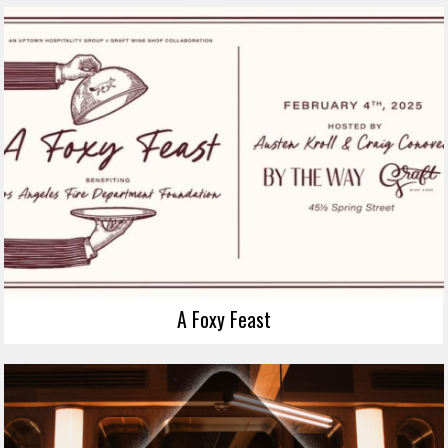
A Foxy Feast