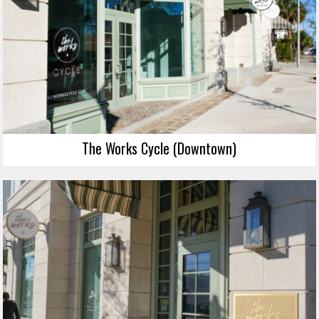
The Works Cycle (Downtown)