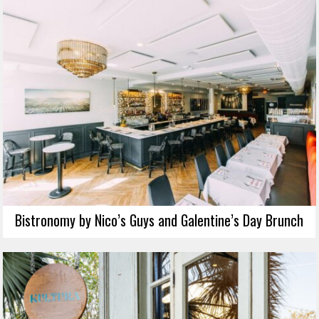
Bistronomy by Nico’s Guys and Galentine’s Day Brunch