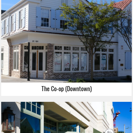
The Co-op (Downtown)