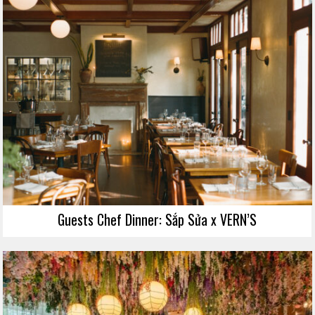
Guests Chef Dinner: Sắp Sửa x VERN’S