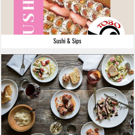
Sushi & Sips