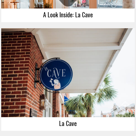
A Look Inside: La Cave
La Cave