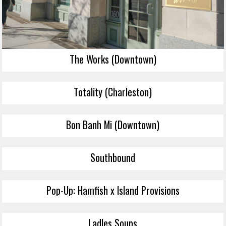
The Works (Downtown)
Totality (Charleston)
Bon Banh Mi (Downtown)
Southbound
Pop-Up: Hamfish x Island Provisions
Ladles Soups