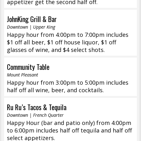
appetizer get the second half off.
JohnKing Grill & Bar
Downtown | Upper King
Happy hour from 4:00pm to 7:00pm includes
$1 off all beer, $1 off house liquor, $1 off
glasses of wine, and $4 select shots.
Community Table
Mount Pleasant
Happy hour from 3:00pm to 5:00pm includes
half off all wine, beer, and cocktails.
Ru Ru’s Tacos & Tequila
Downtown | French Quarter
Happy Hour (bar and patio only) from 4:00pm
to 6:00pm includes half off tequila and half off
select appetizers.