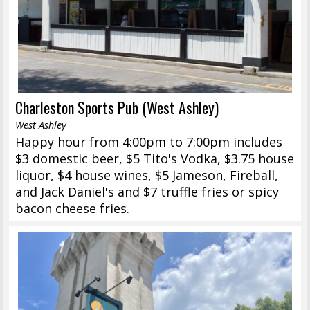
Charleston Sports Pub (West Ashley)
West Ashley
Happy hour from 4:00pm to 7:00pm includes
$3 domestic beer, $5 Tito's Vodka, $3.75 house
liquor, $4 house wines, $5 Jameson, Fireball,
and Jack Daniel's and $7 truffle fries or spicy
bacon cheese fries.