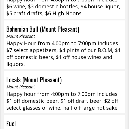
$6 wine, $3 domestic bottles, $4 house liquor,
$5 craft drafts, $6 High Noons
Bohemian Bull (Mount Pleasant)
Mount Pleasant
Happy Hour from 4:00pm to 7:00pm includes
$7 select appetizers, $4 pints of our B.O.M, $1
off domestic beers, $1 off house wines and
liquors.
Locals (Mount Pleasant)
Mount Pleasant
Happy hour from 4:00pm to 7:00pm includes
$1 off domestic beer, $1 off draft beer, $2 off
select glasses of wine, half off large hot sake.
Fuel