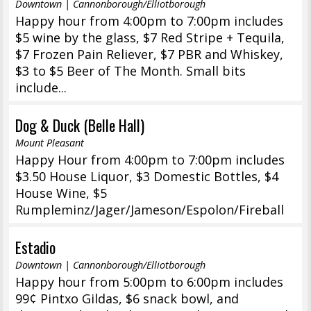
Downtown | Cannonborough/Elliotborough
Happy hour from 4:00pm to 7:00pm includes
$5 wine by the glass, $7 Red Stripe + Tequila,
$7 Frozen Pain Reliever, $7 PBR and Whiskey,
$3 to $5 Beer of The Month. Small bits
include...
Dog & Duck (Belle Hall)
Mount Pleasant
Happy Hour from 4:00pm to 7:00pm includes
$3.50 House Liquor, $3 Domestic Bottles, $4
House Wine, $5
Rumpleminz/Jager/Jameson/Espolon/Fireball
Estadio
Downtown | Cannonborough/Elliotborough
Happy hour from 5:00pm to 6:00pm includes
99¢ Pintxo Gildas, $6 snack bowl, and