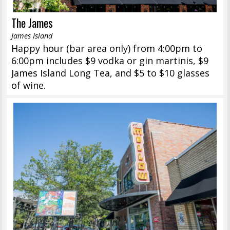
The James
James Island
Happy hour (bar area only) from 4:00pm to
6:00pm includes $9 vodka or gin martinis, $9
James Island Long Tea, and $5 to $10 glasses
of wine.