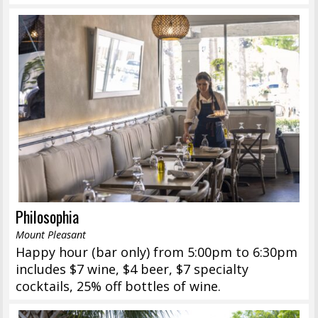
Philosophia
Mount Pleasant
Happy hour (bar only) from 5:00pm to 6:30pm
includes $7 wine, $4 beer, $7 specialty
cocktails, 25% off bottles of wine.