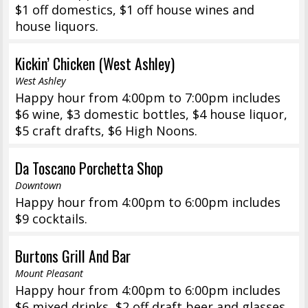
$1 off domestics, $1 off house wines and
house liquors.
Kickin’ Chicken (West Ashley)
West Ashley
Happy hour from 4:00pm to 7:00pm includes
$6 wine, $3 domestic bottles, $4 house liquor,
$5 craft drafts, $6 High Noons.
Da Toscano Porchetta Shop
Downtown
Happy hour from 4:00pm to 6:00pm includes
$9 cocktails.
Burtons Grill And Bar
Mount Pleasant
Happy hour from 4:00pm to 6:00pm includes
$6 mixed drinks, $2 off draft beer and glasses