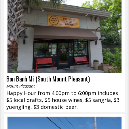
Bon Banh Mi (South Mount Pleasant)
Mount Pleasant
Happy Hour from 4:00pm to 6:00pm includes
$5 local drafts, $5 house wines, $5 sangria, $3
yuengling, $3 domestic beer.