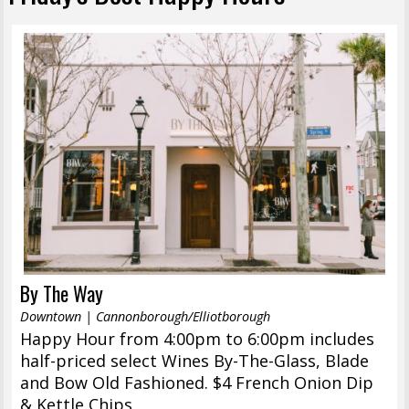
By The Way
Downtown | Cannonborough/Elliotborough
Happy Hour from 4:00pm to 6:00pm includes
half-priced select Wines By-The-Glass, Blade
and Bow Old Fashioned. $4 French Onion Dip
& Kettle Chips