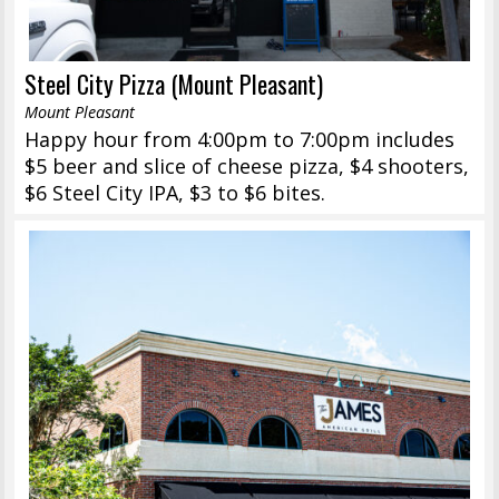
Steel City Pizza (Mount Pleasant)
Mount Pleasant
Happy hour from 4:00pm to 7:00pm includes
$5 beer and slice of cheese pizza, $4 shooters,
$6 Steel City IPA, $3 to $6 bites.