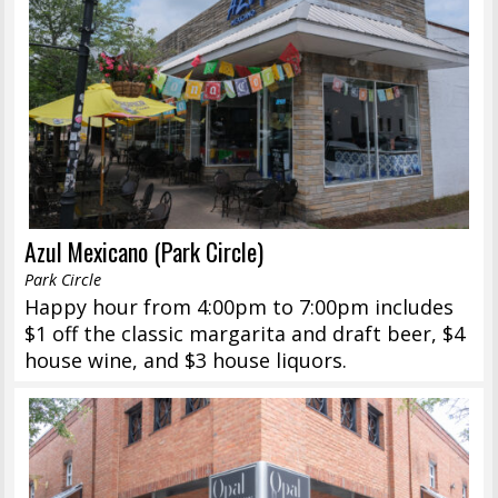
Azul Mexicano (Park Circle)
Park Circle
Happy hour from 4:00pm to 7:00pm includes
$1 off the classic margarita and draft beer, $4
house wine, and $3 house liquors.