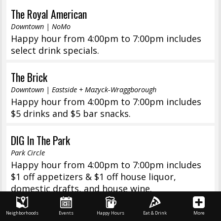
The Royal American
Downtown | NoMo
Happy hour from 4:00pm to 7:00pm includes
select drink specials.
The Brick
Downtown | Eastside + Mazyck-Wraggborough
Happy hour from 4:00pm to 7:00pm includes
$5 drinks and $5 bar snacks.
DIG In The Park
Park Circle
Happy hour from 4:00pm to 7:00pm includes
$1 off appetizers & $1 off house liquor,
domestic drafts, and house wine.
Kid Cashew
Neighborhoods
Events
Happy Hours
Eat & Drink
More