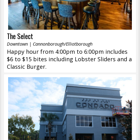
The Select
Downtown | Cannonborough/Elliotborough
Happy hour from 4:00pm to 6:00pm includes
$6 to $15 bites including Lobster Sliders and a
Classic Burger.