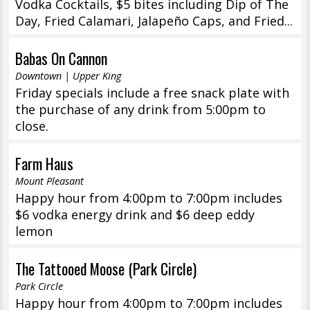
Vodka Cocktails, $5 bites including Dip of The
Day, Fried Calamari, Jalapeño Caps, and Fried...
Babas On Cannon
Downtown | Upper King
Friday specials include a free snack plate with
the purchase of any drink from 5:00pm to
close.
Farm Haus
Mount Pleasant
Happy hour from 4:00pm to 7:00pm includes
$6 vodka energy drink and $6 deep eddy
lemon
The Tattooed Moose (Park Circle)
Park Circle
Happy hour from 4:00pm to 7:00pm includes