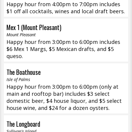
Happy hour from 4:00pm to 7:00pm includes
$1 off all cocktails, wines and local draft beers.
Mex 1 (Mount Pleasant)
Mount Pleasant
Happy hour from 3:00pm to 6:00pm includes
$6 Mex 1 Margs, $5 Mexican drafts, and $5
queso.
The Boathouse
Isle of Palms
Happy hour from 3:00pm to 6:00pm (only at
main and rooftop bar) includes $3 select
domestic beer, $4 house liquor, and $5 select
house wine, and $24 for a dozen oysters.
The Longboard
Sullivan's Island