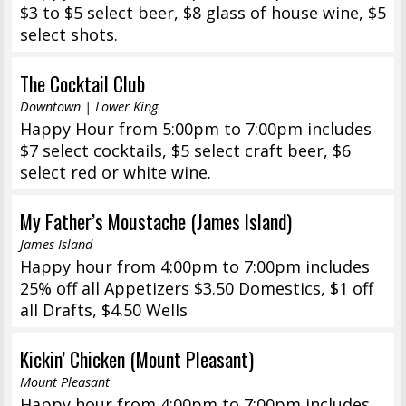
$3 to $5 select beer, $8 glass of house wine, $5
select shots.
The Cocktail Club
Downtown | Lower King
Happy Hour from 5:00pm to 7:00pm includes
$7 select cocktails, $5 select craft beer, $6
select red or white wine.
My Father’s Moustache (James Island)
James Island
Happy hour from 4:00pm to 7:00pm includes
25% off all Appetizers $3.50 Domestics, $1 off
all Drafts, $4.50 Wells
Kickin’ Chicken (Mount Pleasant)
Mount Pleasant
Happy hour from 4:00pm to 7:00pm includes