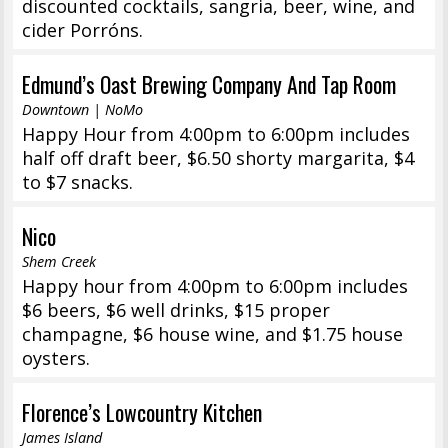
discounted cocktails, sangria, beer, wine, and
cider Porróns.
Edmund’s Oast Brewing Company And Tap Room
Downtown | NoMo
Happy Hour from 4:00pm to 6:00pm includes
half off draft beer, $6.50 shorty margarita, $4
to $7 snacks.
Nico
Shem Creek
Happy hour from 4:00pm to 6:00pm includes
$6 beers, $6 well drinks, $15 proper
champagne, $6 house wine, and $1.75 house
oysters.
Florence’s Lowcountry Kitchen
James Island