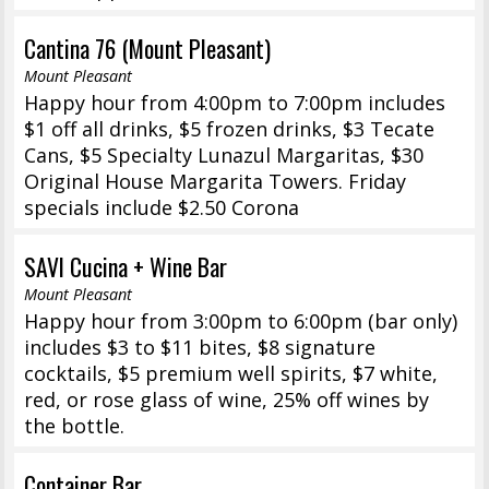
Cantina 76 (Mount Pleasant)
Mount Pleasant
Happy hour from 4:00pm to 7:00pm includes
$1 off all drinks, $5 frozen drinks, $3 Tecate
Cans, $5 Specialty Lunazul Margaritas, $30
Original House Margarita Towers. Friday
specials include $2.50 Corona
SAVI Cucina + Wine Bar
Mount Pleasant
Happy hour from 3:00pm to 6:00pm (bar only)
includes $3 to $11 bites, $8 signature
cocktails, $5 premium well spirits, $7 white,
red, or rose glass of wine, 25% off wines by
the bottle.
Container Bar