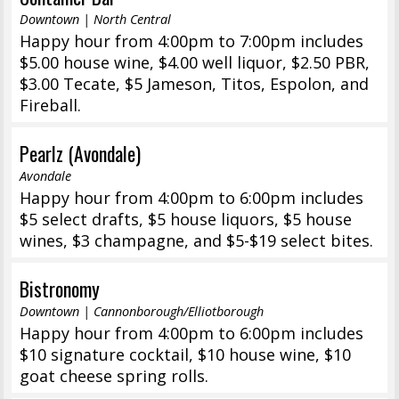
Downtown | North Central
Happy hour from 4:00pm to 7:00pm includes
$5.00 house wine, $4.00 well liquor, $2.50 PBR,
$3.00 Tecate, $5 Jameson, Titos, Espolon, and
Fireball.
Pearlz (Avondale)
Avondale
Happy hour from 4:00pm to 6:00pm includes
$5 select drafts, $5 house liquors, $5 house
wines, $3 champagne, and $5-$19 select bites.
Bistronomy
Downtown | Cannonborough/Elliotborough
Happy hour from 4:00pm to 6:00pm includes
$10 signature cocktail, $10 house wine, $10
goat cheese spring rolls.