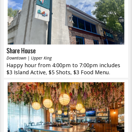
Share House
Downtown | Upper King
Happy hour from 4:00pm to 7:00pm includes
$3 Island Active, $5 Shots, $3 Food Menu.