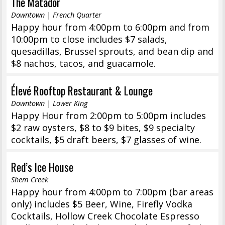
The Matador
Downtown | French Quarter
Happy hour from 4:00pm to 6:00pm and from
10:00pm to close includes $7 salads,
quesadillas, Brussel sprouts, and bean dip and
$8 nachos, tacos, and guacamole.
Élevé Rooftop Restaurant & Lounge
Downtown | Lower King
Happy Hour from 2:00pm to 5:00pm includes
$2 raw oysters, $8 to $9 bites, $9 specialty
cocktails, $5 draft beers, $7 glasses of wine.
Red’s Ice House
Shem Creek
Happy hour from 4:00pm to 7:00pm (bar areas
only) includes $5 Beer, Wine, Firefly Vodka
Cocktails, Hollow Creek Chocolate Espresso