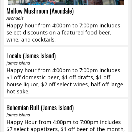
Mellow Mushroom (Avondale)
Avondale
Happy hour from 4:00pm to 7:00pm includes
select discounts on a featured food beer,
wine, and cocktails.
Locals (James Island)
James Island
Happy hour from 4:00pm to 7:00pm includes
$1 off domestic beer, $1 off drafts, $1 off
house liquor, $2 off select wines, half off large
hot sake.
Bohemian Bull (James Island)
James Island
Happy Hour from 4:00pm to 7:00pm includes
$7 select appetizers, $1 off beer of the month,