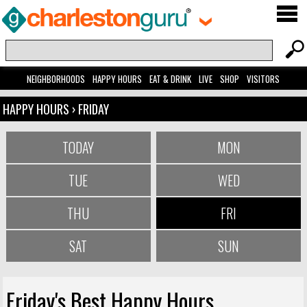
NEIGHBORHOODS
HAPPY HOURS
EAT & DRINK
LIVE
SHOP
VISITORS
HAPPY HOURS
› FRIDAY
TODAY
MON
TUE
WED
THU
FRI
SAT
SUN
Friday's Best Happy Hours