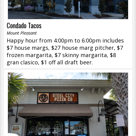
Condado Tacos
Mount Pleasant
Happy hour from 4:00pm to 6:00pm includes
$7 house margs, $27 house marg pitcher, $7
frozen margarita, $7 skinny margarita, $8
gran clasico, $1 off all draft beer.