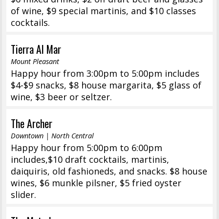
of wine, $9 special martinis, and $10 classes
cocktails.
Tierra Al Mar
Mount Pleasant
Happy hour from 3:00pm to 5:00pm includes
$4-$9 snacks, $8 house margarita, $5 glass of
wine, $3 beer or seltzer.
The Archer
Downtown | North Central
Happy hour from 5:00pm to 6:00pm
includes,$10 draft cocktails, martinis,
daiquiris, old fashioneds, and snacks. $8 house
wines, $6 munkle pilsner, $5 fried oyster
slider.