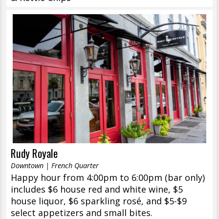
Rudy Royale
Downtown | French Quarter
Happy hour from 4:00pm to 6:00pm (bar only)
includes $6 house red and white wine, $5
house liquor, $6 sparkling rosé, and $5-$9
select appetizers and small bites.