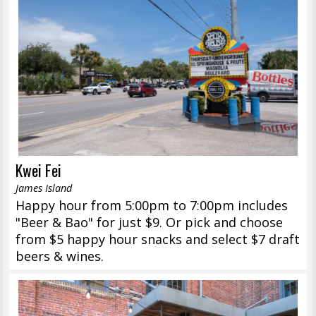
Kwei Fei
James Island
Happy hour from 5:00pm to 7:00pm includes
"Beer & Bao" for just $9. Or pick and choose
from $5 happy hour snacks and select $7 draft
beers & wines.