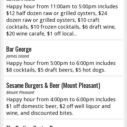
Happy hour from 11:00am to 5:00pm includes
$12 half dozen raw or grilled oysters, $24
dozen raw or grilled oysters, $10 craft
cocktails, $10 frozen cocktails, $6 draft wine,
$20 wine carafe, $1 off local...
Bar George
James Island
Happy hour from 5:00pm to 6:00pm includes
$8 cocktails, $5 draft beers, $5 hot dogs.
Sesame Burgers & Beer (Mount Pleasant)
Mount Pleasant
Happy hour from 4:00pm to 6:00pm includes
$1 off domestic beer, $2 off well liquor and
wine, and discounted bites.