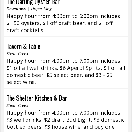
The Darling Oyster Bar
Downtown | Upper King
Happy hour from 4:00pm to 6:00pm includes
$1.50 oysters, $1 off draft beer, and $1 off
draft cocktails.
Tavern & Table
Shem Creek
Happy hour from 4:00pm to 7:00pm includes
$1 off all well drinks, $6 Aperol Spritz, $1 off all
domestic beer, $5 select beer, and $3 - $5
select wine.
The Shelter Kitchen & Bar
Shem Creek
Happy hour from 4:00pm to 7:00pm includes
$3 well drinks, $2 draft Bud Light, $3 domestic
bottled beers, $3 house wine, and buy one