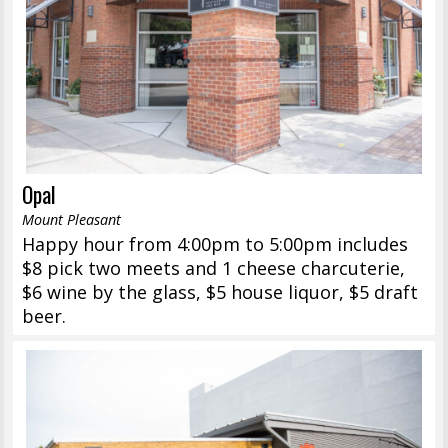
Opal
Mount Pleasant
Happy hour from 4:00pm to 5:00pm includes
$8 pick two meets and 1 cheese charcuterie,
$6 wine by the glass, $5 house liquor, $5 draft
beer.