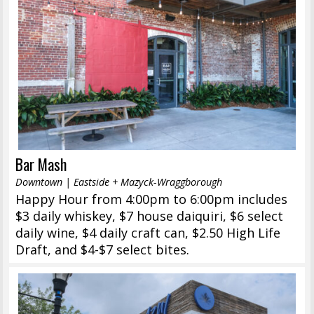
Bar Mash
Downtown | Eastside + Mazyck-Wraggborough
Happy Hour from 4:00pm to 6:00pm includes
$3 daily whiskey, $7 house daiquiri, $6 select
daily wine, $4 daily craft can, $2.50 High Life
Draft, and $4-$7 select bites.