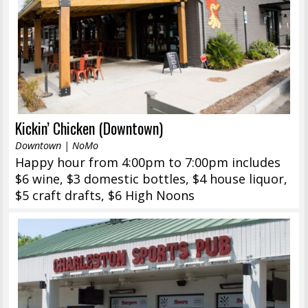
Kickin’ Chicken (Downtown)
Downtown | NoMo
Happy hour from 4:00pm to 7:00pm includes
$6 wine, $3 domestic bottles, $4 house liquor,
$5 craft drafts, $6 High Noons