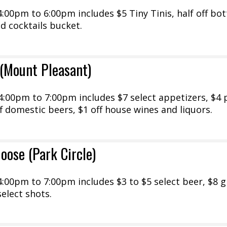
00pm to 6:00pm includes $5 Tiny Tinis, half off bot
ed cocktails bucket.
(Mount Pleasant)
:00pm to 7:00pm includes $7 select appetizers, $4 
ff domestic beers, $1 off house wines and liquors.
oose (Park Circle)
00pm to 7:00pm includes $3 to $5 select beer, $8 g
select shots.