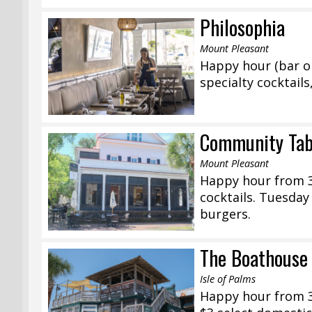
Philosophia
Mount Pleasant
Happy hour (bar on
specialty cocktails
Community Tab
Mount Pleasant
Happy hour from 3:
cocktails. Tuesda
burgers.
The Boathouse
Isle of Palms
Happy hour from 3