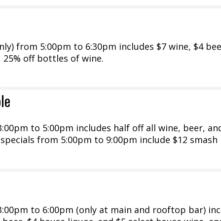
ly) from 5:00pm to 6:30pm includes $7 wine, $4 bee
, 25% off bottles of wine.
le
00pm to 5:00pm includes half off all wine, beer, an
y specials from 5:00pm to 9:00pm include $12 smash
:00pm to 6:00pm (only at main and rooftop bar) inc