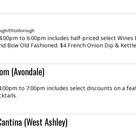
gh/Elliotborough
:00pm to 6:00pm includes half-priced select Wines 
and Bow Old Fashioned. $4 French Onion Dip & Kettl
om (Avondale)
:00pm to 7:00pm includes select discounts on a fea
ktails.
Cantina (West Ashley)