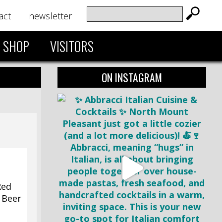
act
newsletter
SHOP
VISITORS
ON INSTAGRAM
Red
5 Beer