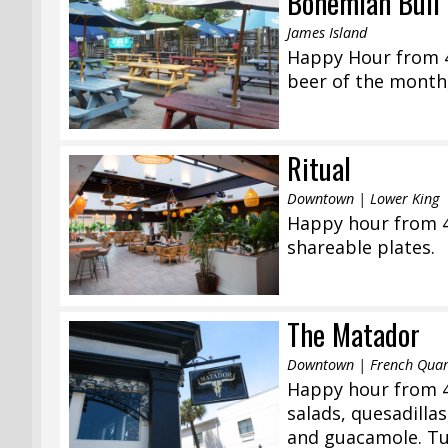
Bohemian Bull 
James Island
Happy Hour from 4:
beer of the month,
Ritual
Downtown | Lower King
Happy hour from 4
shareable plates.
The Matador
Downtown | French Quar
Happy hour from 4
salads, quesadilla
and guacamole. Tue