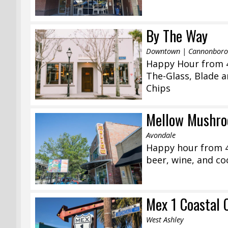
By The Way
Downtown | Cannonborou
Happy Hour from 4
The-Glass, Blade 
Chips
Mellow Mushro
Avondale
Happy hour from 4
beer, wine, and coc
Mex 1 Coastal 
West Ashley