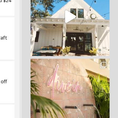
d $24
aft
off