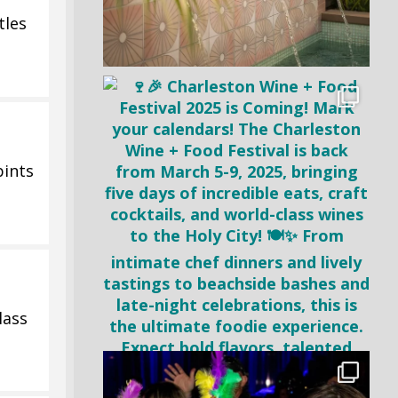
tles
pints
lass