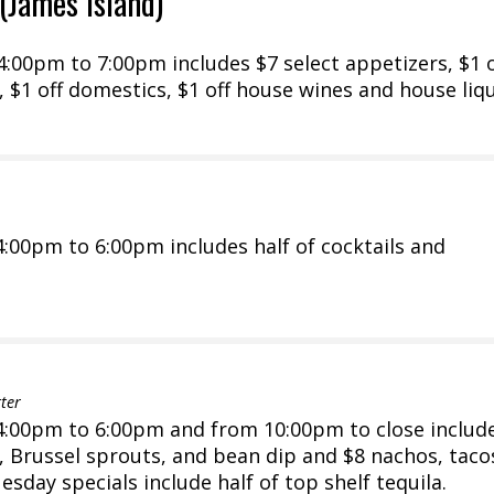
(James Island)
00pm to 7:00pm includes $7 select appetizers, $1 o
 $1 off domestics, $1 off house wines and house liq
:00pm to 6:00pm includes half of cocktails and
ter
:00pm to 6:00pm and from 10:00pm to close includ
s, Brussel sprouts, and bean dip and $8 nachos, taco
sday specials include half of top shelf tequila.