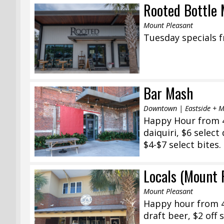
Rooted Bottle 
Mount Pleasant
Tuesday specials f
Bar Mash
Downtown | Eastside + 
Happy Hour from 4
daiquiri, $6 select
$4-$7 select bites.
Locals (Mount 
Mount Pleasant
Happy hour from 4
draft beer, $2 off 