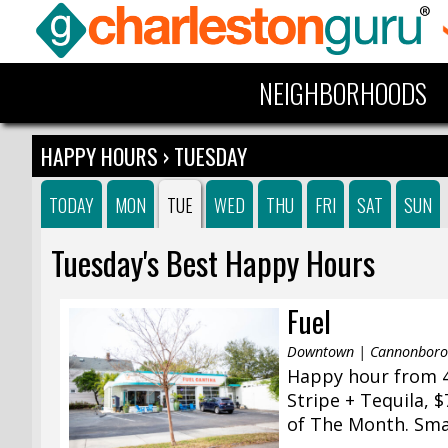
NEIGHBORHOODS
HAPPY HOURS
› TUESDAY
TODAY
MON
TUE
WED
THU
FRI
SAT
SUN
Tuesday's Best Happy Hours
Fuel
Downtown | Cannonborou
Happy hour from 4
Stripe + Tequila, 
of The Month. Small