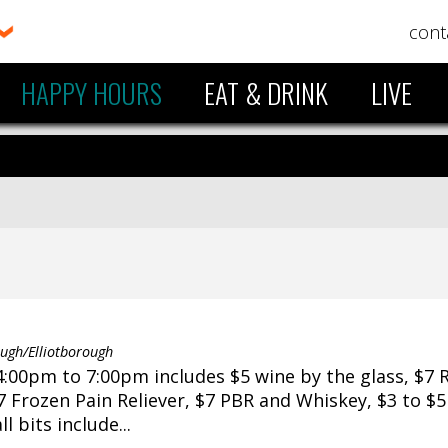
cont
HAPPY HOURS
EAT & DRINK
LIVE
gh/Elliotborough
:00pm to 7:00pm includes $5 wine by the glass, $7 
$7 Frozen Pain Reliever, $7 PBR and Whiskey, $3 to $
 bits include...