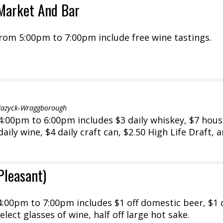
Market And Bar
rom 5:00pm to 7:00pm include free wine tastings.
Mazyck-Wraggborough
:00pm to 6:00pm includes $3 daily whiskey, $7 hou
 daily wine, $4 daily craft can, $2.50 High Life Draft, 
Pleasant)
:00pm to 7:00pm includes $1 off domestic beer, $1 
select glasses of wine, half off large hot sake.