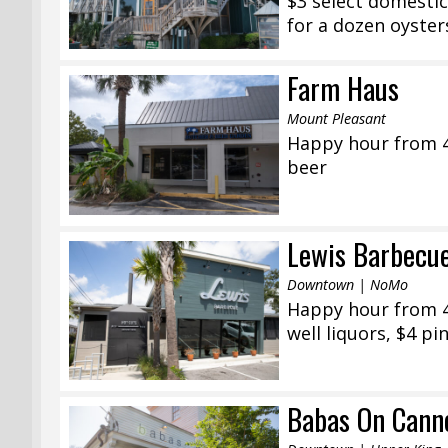
$3 select domestic
for a dozen oyster
Farm Haus
Mount Pleasant
Happy hour from 4
beer
Lewis Barbecu
Downtown | NoMo
Happy hour from 4:
well liquors, $4 pi
Babas On Cann