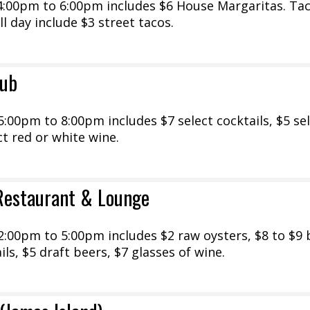
:00pm to 6:00pm includes $6 House Margaritas. Ta
l day include $3 street tacos.
lub
00pm to 8:00pm includes $7 select cocktails, $5 se
ct red or white wine.
Restaurant & Lounge
:00pm to 5:00pm includes $2 raw oysters, $8 to $9 b
ils, $5 draft beers, $7 glasses of wine.