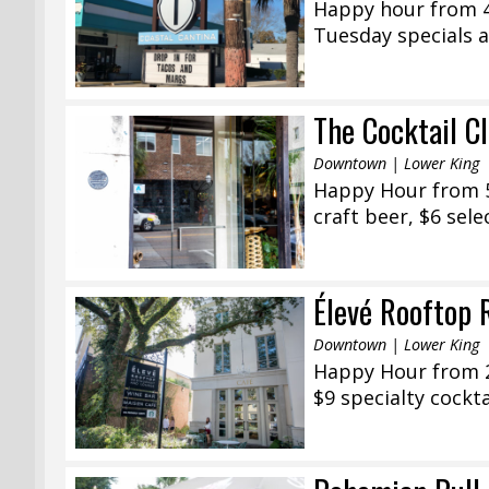
Happy hour from 4
Tuesday specials al
The Cocktail C
Downtown | Lower King
Happy Hour from 5:
craft beer, $6 sele
Élevé Rooftop 
Downtown | Lower King
Happy Hour from 2
$9 specialty cockta