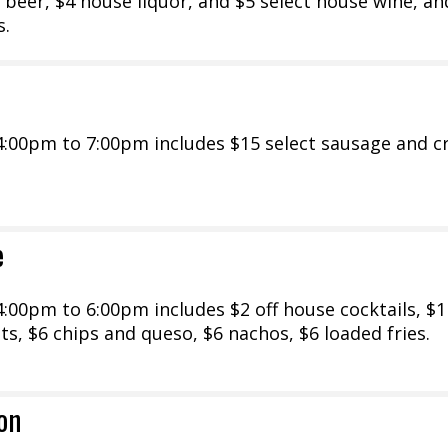
 beer, $4 house liquor, and $5 select house wine, an
s.
:00pm to 7:00pm includes $15 select sausage and cr
e
00pm to 6:00pm includes $2 off house cocktails, $1 
nts, $6 chips and queso, $6 nachos, $6 loaded fries.
on