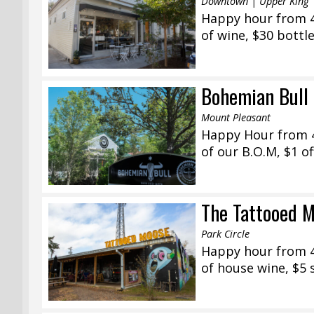
Downtown | Upper King
Happy hour from 4:
of wine, $30 bottl
Bohemian Bull 
Mount Pleasant
Happy Hour from 4
of our B.O.M, $1 o
The Tattooed M
Park Circle
Happy hour from 4:
of house wine, $5 