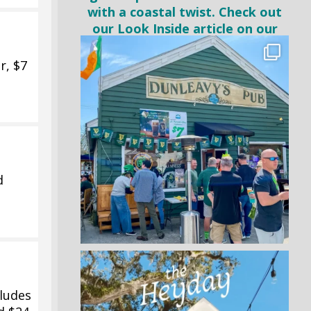
r, $7
d
ludes