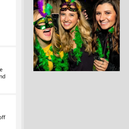
se
and
off