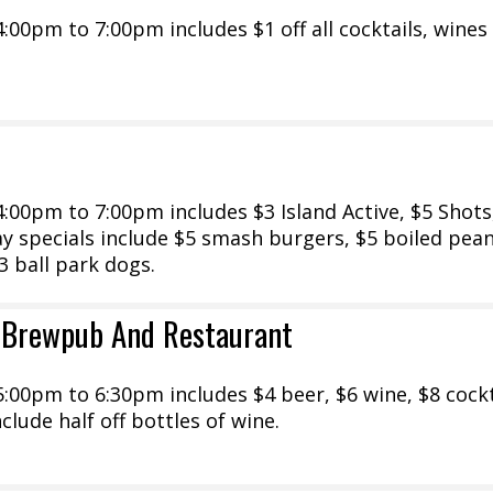
00pm to 7:00pm includes $1 off all cocktails, wines
00pm to 7:00pm includes $3 Island Active, $5 Shots
 specials include $5 smash burgers, $5 boiled pean
3 ball park dogs.
 Brewpub And Restaurant
00pm to 6:30pm includes $4 beer, $6 wine, $8 cockt
clude half off bottles of wine.