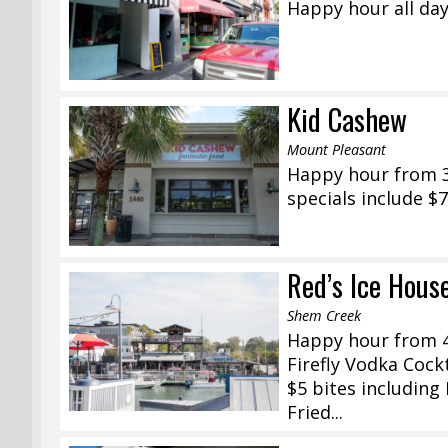
Happy hour all day
Kid Cashew
Mount Pleasant
Happy hour from 3
specials include $7
Red’s Ice Hous
Shem Creek
Happy hour from 4
Firefly Vodka Cock
$5 bites including
Fried...