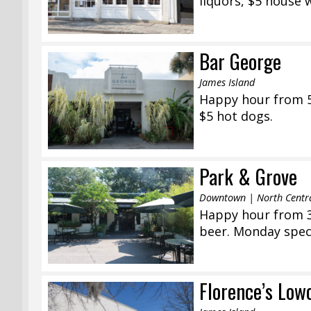
liquors, $5 house 
Bar George
James Island
Happy hour from 5:
$5 hot dogs.
Park & Grove
Downtown | North Centr
Happy hour from 3:
beer. Monday speci
Florence’s Low