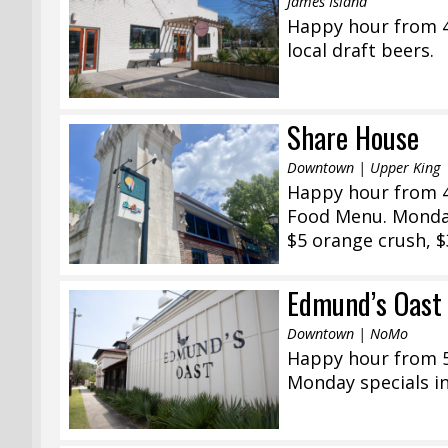
James Island
Happy hour from 4:
local draft beers.
Share House
Downtown | Upper King
Happy hour from 4:
Food Menu. Monday
$5 orange crush, $
Edmund’s Oast
Downtown | NoMo
Happy hour from 5:
Monday specials in