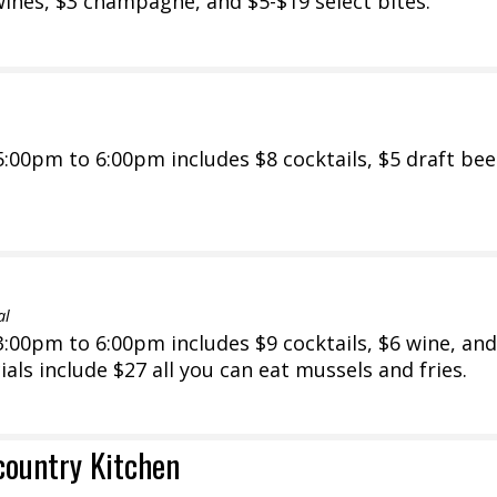
wines, $3 champagne, and $5-$19 select bites.
00pm to 6:00pm includes $8 cocktails, $5 draft bee
al
00pm to 6:00pm includes $9 cocktails, $6 wine, and
als include $27 all you can eat mussels and fries.
country Kitchen