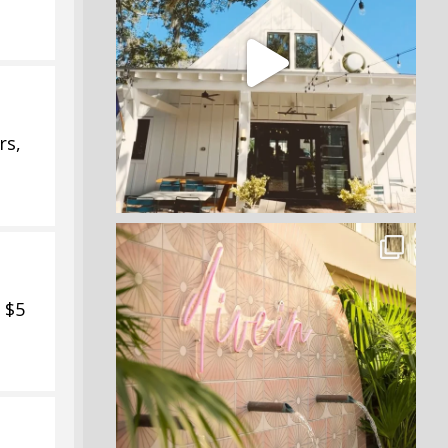
rs,
 $5