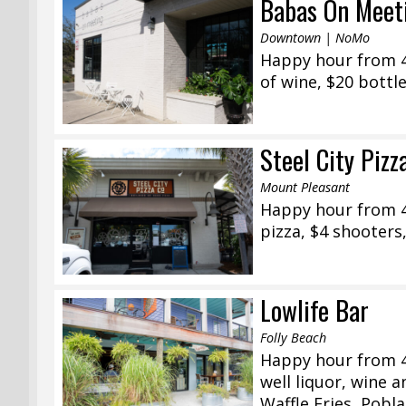
Babas On Meet
Downtown | NoMo
Happy hour from 4:
of wine, $20 bottl
Steel City Pizz
Mount Pleasant
Happy hour from 4
pizza, $4 shooters,
Lowlife Bar
Folly Beach
Happy hour from 4
well liquor, wine 
Waffle Fries, Pobl