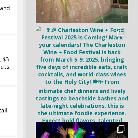
 and
, $3
uts,
ail.