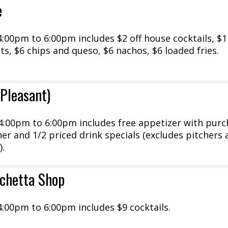
e
00pm to 6:00pm includes $2 off house cocktails, $1 
nts, $6 chips and queso, $6 nachos, $6 loaded fries.
 Pleasant)
:00pm to 6:00pm includes free appetizer with purc
cher and 1/2 priced drink specials (excludes pitchers
).
rchetta Shop
:00pm to 6:00pm includes $9 cocktails.