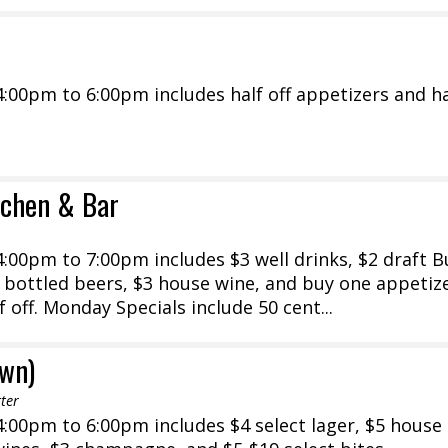
00pm to 6:00pm includes half off appetizers and ha
tchen & Bar
:00pm to 7:00pm includes $3 well drinks, $2 draft 
 bottled beers, $3 house wine, and buy one appetiz
 off. Monday Specials include 50 cent...
own)
ter
:00pm to 6:00pm includes $4 select lager, $5 house