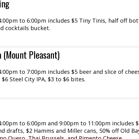
ing
00pm to 6:00pm includes $5 Tiny Tinis, half off bot
ed cocktails bucket.
a (Mount Pleasant)
:00pm to 7:00pm includes $5 beer and slice of chee
 $6 Steel City IPA, $3 to $6 bites.
:00pm to 6:00pm and 9:00pm to 11:00pm includes $
and drafts, $2 Hamms and Miller cans, 50% off Old Ba
ano Queso, Thai Brussels, and Pimento Cheese....