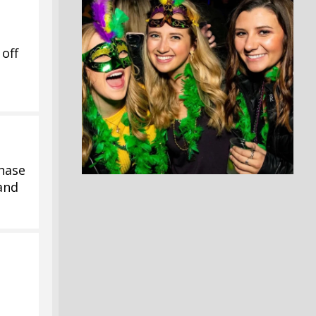
off
hase
 and