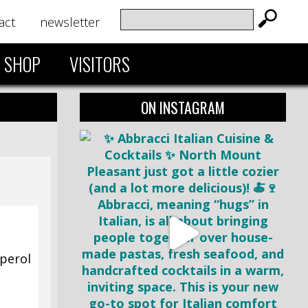
act
newsletter
SHOP
VISITORS
ON INSTAGRAM
Aperol