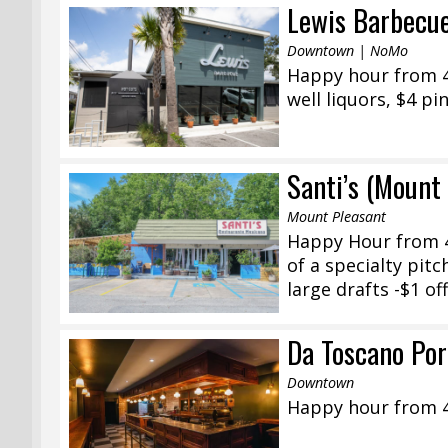
Lewis Barbecu
Downtown | NoMo
Happy hour from 4:
well liquors, $4 pi
Santi’s (Mount
Mount Pleasant
Happy Hour from 4
of a specialty pit
large drafts -$1 off
Da Toscano Po
Downtown
Happy hour from 4