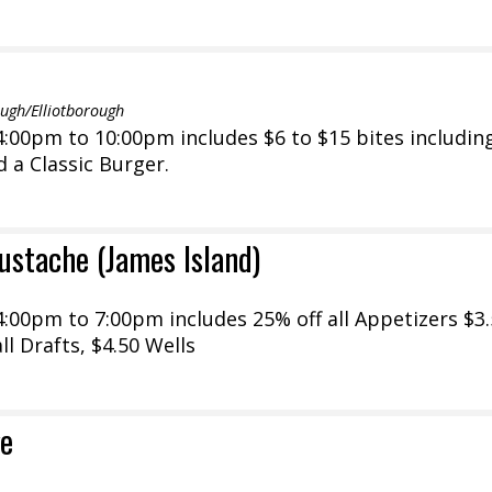
gh/Elliotborough
:00pm to 10:00pm includes $6 to $15 bites includin
d a Classic Burger.
ustache (James Island)
:00pm to 7:00pm includes 25% off all Appetizers $3
ll Drafts, $4.50 Wells
e