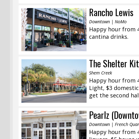
Rancho Lewis
Downtown | NoMo
Happy hour from 4:
cantina drinks.
The Shelter Ki
Shem Creek
Happy hour from 4
Light, $3 domestic
get the second half
Pearlz (Downt
Downtown | French Quar
Happy hour from 4