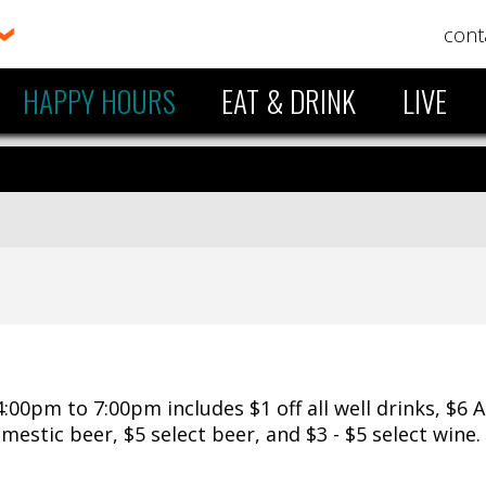
cont
HAPPY HOURS
EAT & DRINK
LIVE
00pm to 7:00pm includes $1 off all well drinks, $6 
domestic beer, $5 select beer, and $3 - $5 select wine.