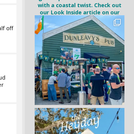
lf off
Bud
er