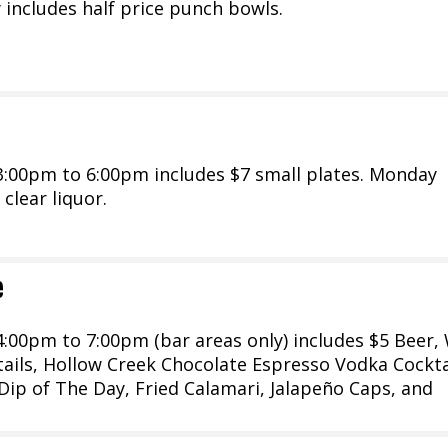
 includes half price punch bowls.
:00pm to 6:00pm includes $7 small plates. Monday
 clear liquor.
e
:00pm to 7:00pm (bar areas only) includes $5 Beer, 
tails, Hollow Creek Chocolate Espresso Vodka Cockta
 Dip of The Day, Fried Calamari, Jalapeño Caps, and