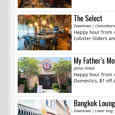
The Select
Downtown | Cannonborou
Happy hour from 4
Lobster Sliders an
My Father’s Mo
James Island
Happy hour from 4
Domestics, $1 off a
Bangkok Loung
Downtown | Lower King