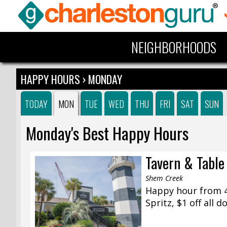
NEIGHBORHOODS
HAPPY HOURS
› MONDAY
TODAY
MON
TUE
WED
THU
FRI
SAT
SUN
Monday's Best Happy Hours
Tavern & Table
Shem Creek
Happy hour from 4:
Spritz, $1 off all 