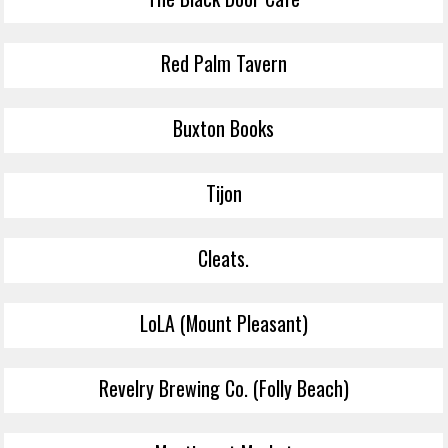
Red Palm Tavern
Buxton Books
Tijon
Cleats.
LoLA (Mount Pleasant)
Revelry Brewing Co. (Folly Beach)