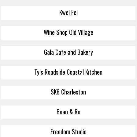
Kwei Fei
Wine Shop Old Village
Gala Cafe and Bakery
Ty’s Roadside Coastal Kitchen
SK8 Charleston
Beau & Ro
Freedom Studio