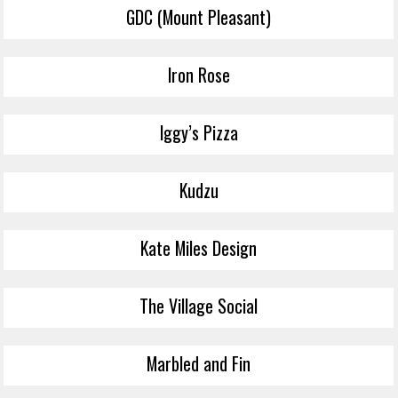
GDC (Mount Pleasant)
Iron Rose
Iggy’s Pizza
Kudzu
Kate Miles Design
The Village Social
Marbled and Fin