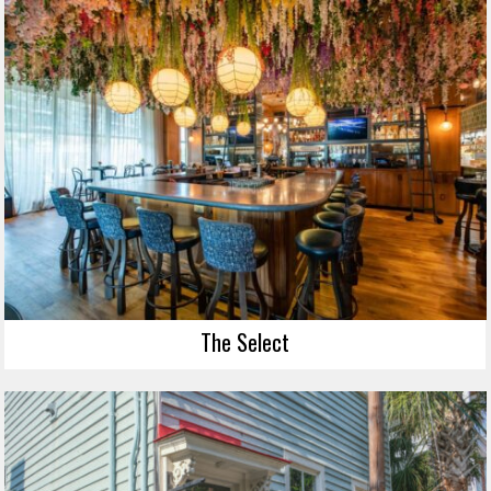
The Select