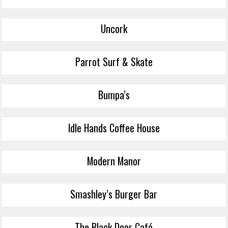
Uncork
Parrot Surf & Skate
Bumpa’s
Idle Hands Coffee House
Modern Manor
Smashley’s Burger Bar
The Black Door Café