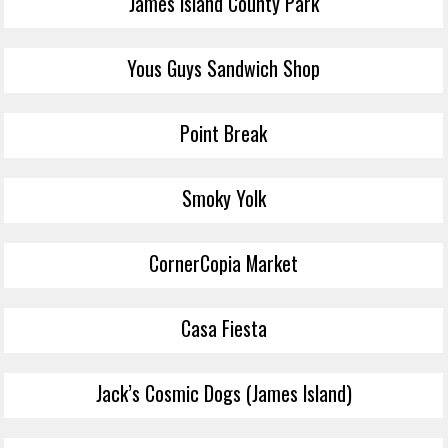
James Island County Park
Yous Guys Sandwich Shop
Point Break
Smoky Yolk
CornerCopia Market
Casa Fiesta
Jack’s Cosmic Dogs (James Island)