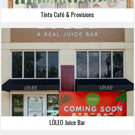
Tínto Café & Provisions
LŌLEO Juice Bar