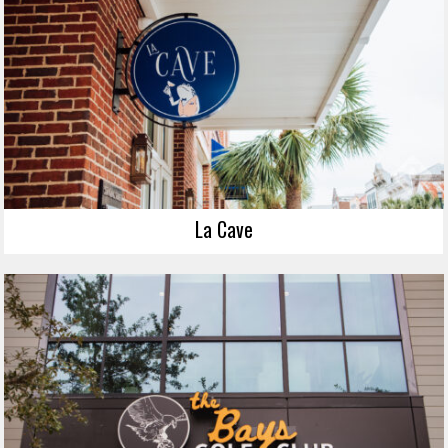
La Cave