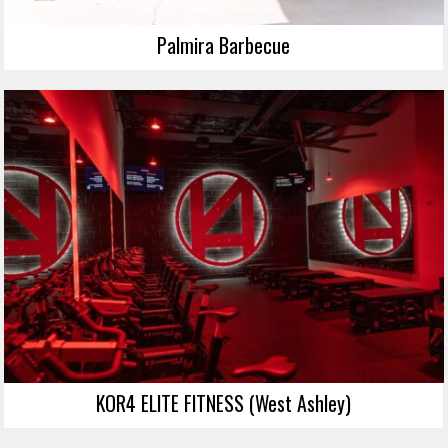
Palmira Barbecue
KOR4 ELITE FITNESS (West Ashley)