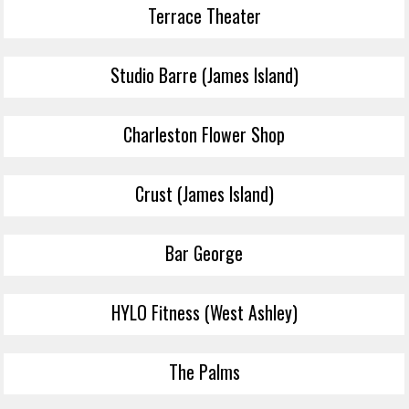
Terrace Theater
Studio Barre (James Island)
Charleston Flower Shop
Crust (James Island)
Bar George
HYLO Fitness (West Ashley)
The Palms