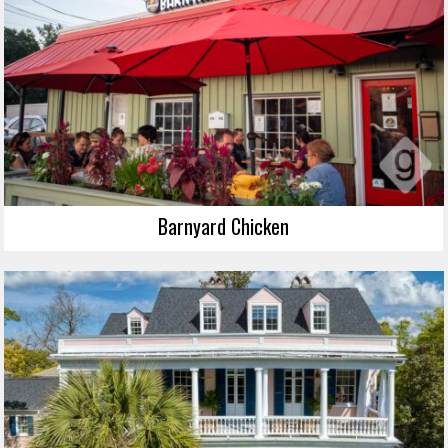
Barnyard Chicken