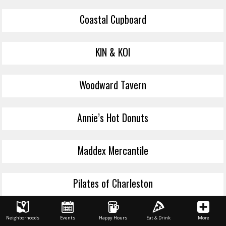
Coastal Cupboard
KIN & KOI
Woodward Tavern
Annie’s Hot Donuts
Maddex Mercantile
Pilates of Charleston
Laurel and Lawton
Neighborhoods
Events
Happy Hours
Eat & Drink
More