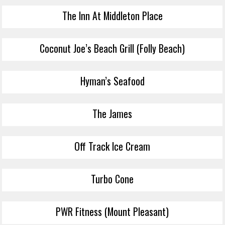
The Inn At Middleton Place
Coconut Joe’s Beach Grill (Folly Beach)
Hyman’s Seafood
The James
Off Track Ice Cream
Turbo Cone
PWR Fitness (Mount Pleasant)