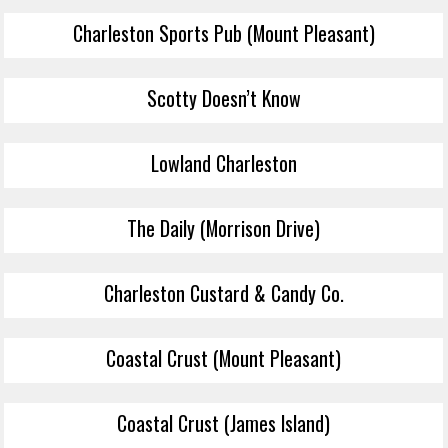
Charleston Sports Pub (Mount Pleasant)
Scotty Doesn’t Know
Lowland Charleston
The Daily (Morrison Drive)
Charleston Custard & Candy Co.
Coastal Crust (Mount Pleasant)
Coastal Crust (James Island)