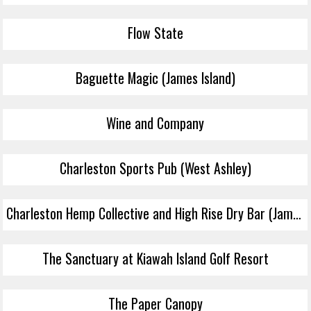
Flow State
Baguette Magic (James Island)
Wine and Company
Charleston Sports Pub (West Ashley)
Charleston Hemp Collective and High Rise Dry Bar (James Island)
The Sanctuary at Kiawah Island Golf Resort
The Paper Canopy