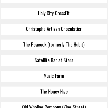
Holy City CrossFit
Christophe Artisan Chocolatier
The Peacock (formerly The Habit)
Satellite Bar at Stars
Music Farm
The Honey Hive
Old Whaling Company (King Street)