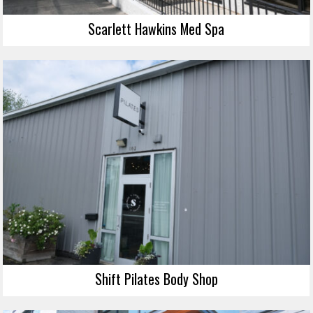
Scarlett Hawkins Med Spa
Shift Pilates Body Shop