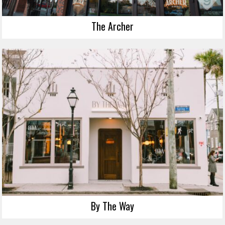
The Archer
By The Way