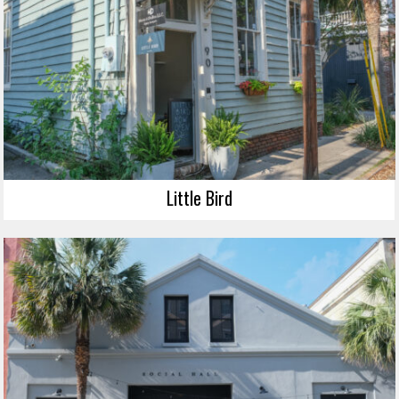
Little Bird