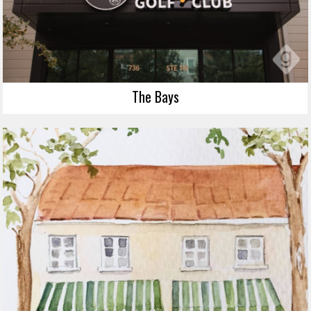
The Bays