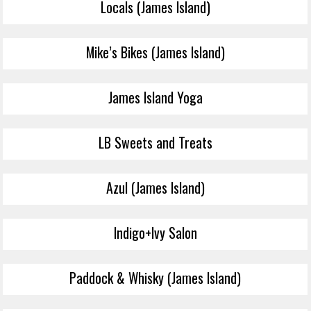
Locals (James Island)
Mike’s Bikes (James Island)
James Island Yoga
LB Sweets and Treats
Azul (James Island)
Indigo+Ivy Salon
Paddock & Whisky (James Island)