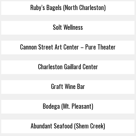
Ruby’s Bagels (North Charleston)
Solt Wellness
Cannon Street Art Center – Pure Theater
Charleston Gaillard Center
Graft Wine Bar
Bodega (Mt. Pleasant)
Abundant Seafood (Shem Creek)