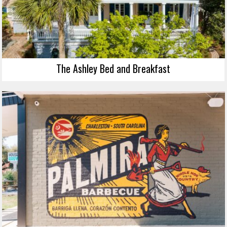
The Ashley Bed and Breakfast