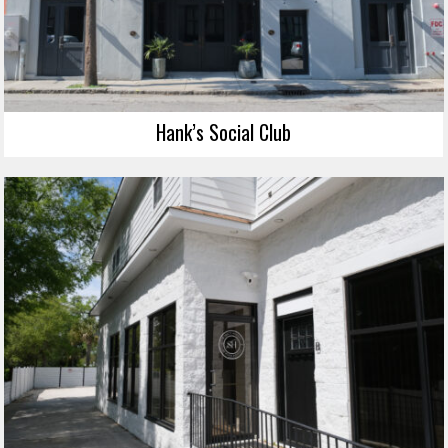
Hank’s Social Club