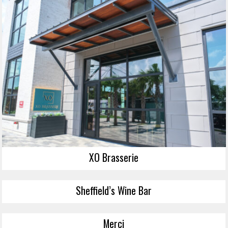
XO Brasserie
Sheffield’s Wine Bar
Merci