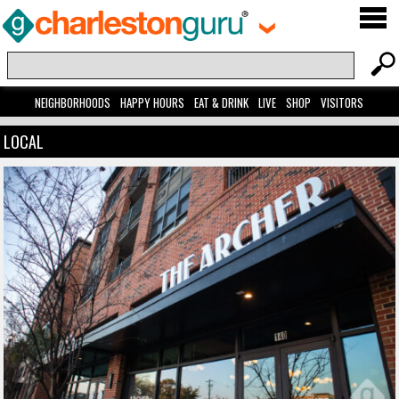
NEIGHBORHOODS
HAPPY HOURS
EAT & DRINK
LIVE
SHOP
VISITORS
LOCAL