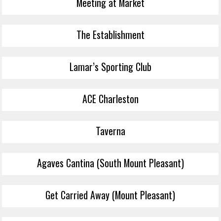
Meeting at Market
The Establishment
Lamar’s Sporting Club
ACE Charleston
Taverna
Agaves Cantina (South Mount Pleasant)
Get Carried Away (Mount Pleasant)