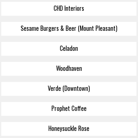
CHD Interiors
Sesame Burgers & Beer (Mount Pleasant)
Celadon
Woodhaven
Verde (Downtown)
Prophet Coffee
Honeysuckle Rose