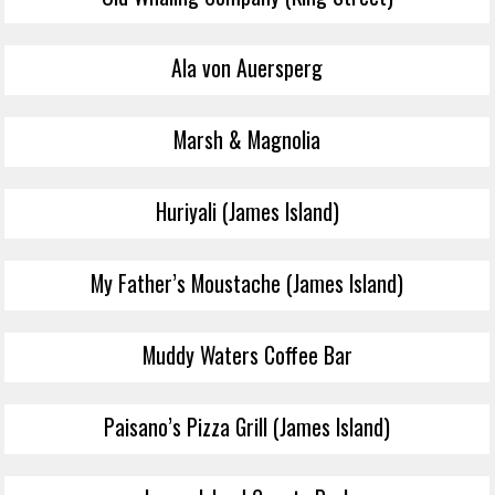
Ala von Auersperg
Marsh & Magnolia
Huriyali (James Island)
My Father’s Moustache (James Island)
Muddy Waters Coffee Bar
Paisano’s Pizza Grill (James Island)