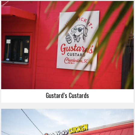
Gustard’s Custards