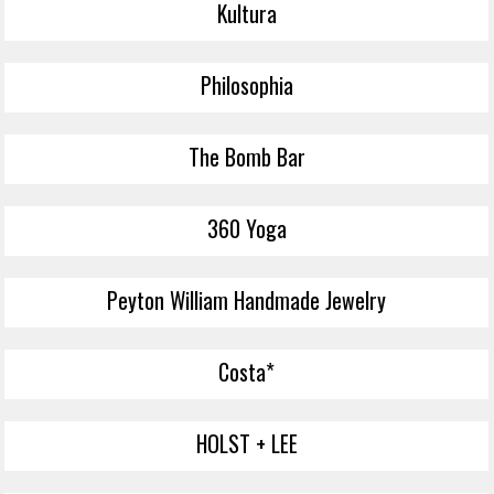
Kultura
Philosophia
The Bomb Bar
360 Yoga
Peyton William Handmade Jewelry
Costa*
HOLST + LEE