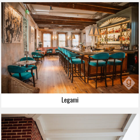
Legami